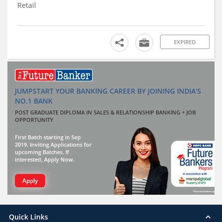
Retail
EXPIRED
JUMPSTART YOUR BANKING CAREER BY JOINING INDIA'S
NO.1 BANK
POST GRADUATE DIPLOMA IN SALES & RELATIONSHIP BANKING + JOB
OPPORTUNITY
First Batch starting in Sep
2019. Inviting Applications for
upcoming Batches. If
interested, Apply Now.
Apply
Quick Links