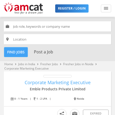
REGISTER / LOGIN
work
place
Post a Job
FIND JOBS
Home
Jobs in India
Fresher Jobs
Fresher Jobs in Noida
keyboard_arrow_right
keyboard_arrow_right
keyboard_arrow_right
keyboard_arrow_right
Corporate Marketing Executive
Corporate Marketing Executive
Emble Products Private Limited
0 - 1 Years
|
1 - 2 LPA
|
Noida
EXPIRED