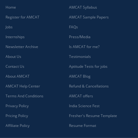
Home
AMCAT Syllabus
Register for AMCAT
AMCAT Sample Papers
Jobs
FAQs
Internships
Press/Media
Newsletter Archive
Is AMCAT for me?
About Us
Testimonials
Contact Us
Aptitude Tests for jobs
About AMCAT
AMCAT Blog
AMCAT Help Center
Refund & Cancellations
Terms And Conditions
AMCAT offers
Privacy Policy
India Science Fest
Pricing Policy
Fresher's Resume Template
Affiliate Policy
Resume Format