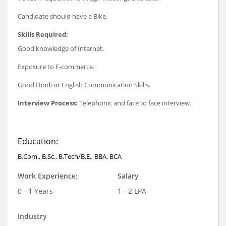
Candidate should have a Bike.
Skills Required:
Good knowledge of Internet.
Exposure to E-commerce.
Good Hindi or English Communication Skills.
Interview Process:
Telephonic and face to face interview.
Education:
B.Com., B.Sc., B.Tech/B.E., BBA, BCA
Work Experience:
Salary
0 - 1 Years
1 - 2 LPA
Industry