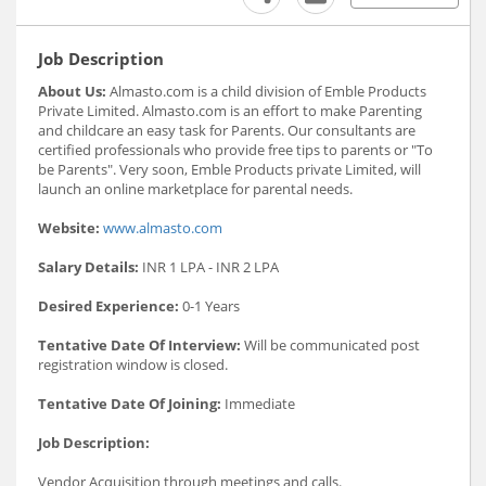
Job Description
About Us:
Almasto.com is a child division of Emble Products
Private Limited. Almasto.com is an effort to make Parenting
and childcare an easy task for Parents. Our consultants are
certified professionals who provide free tips to parents or "To
be Parents". Very soon, Emble Products private Limited, will
launch an online marketplace for parental needs.
Website:
www.almasto.com
Salary Details:
INR 1 LPA - INR 2 LPA
Desired Experience:
0-1 Years
Tentative Date Of Interview:
Will be communicated post
registration window is closed.
Tentative Date Of Joining:
Immediate
Job Description:
Vendor Acquisition through meetings and calls.