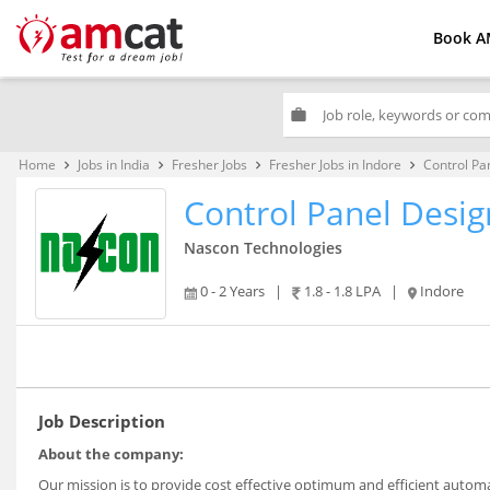
Book A
work
Home
Jobs in India
Fresher Jobs
Fresher Jobs in Indore
Control Pa
keyboard_arrow_right
keyboard_arrow_right
keyboard_arrow_right
keyboard_arrow_right
Control Panel Desig
Nascon Technologies
0 - 2 Years
|
1.8 - 1.8 LPA
|
Indore
Job Description
About the company:
Our mission is to provide cost effective optimum and efficient auto