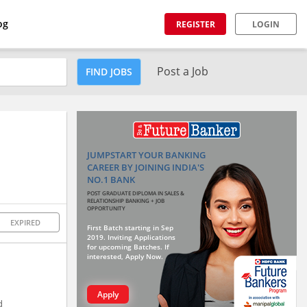
og
REGISTER
LOGIN
Post a Job
FIND JOBS
JUMPSTART YOUR BANKING
CAREER BY JOINING INDIA'S
NO.1 BANK
POST GRADUATE DIPLOMA IN SALES &
RELATIONSHIP BANKING + JOB
OPPORTUNITY
EXPIRED
First Batch starting in Sep
2019. Inviting Applications
for upcoming Batches. If
interested, Apply Now.
Apply
d