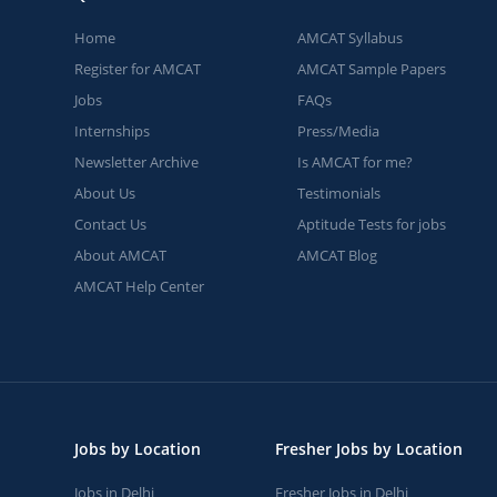
Home
AMCAT Syllabus
Register for AMCAT
AMCAT Sample Papers
Jobs
FAQs
Internships
Press/Media
Newsletter Archive
Is AMCAT for me?
About Us
Testimonials
Contact Us
Aptitude Tests for jobs
About AMCAT
AMCAT Blog
AMCAT Help Center
Jobs by Location
Fresher Jobs by Location
Jobs in Delhi
Fresher Jobs in Delhi