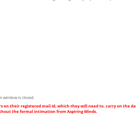
n window is closed.
s on their registered mail Id, which they will need to, carry on the da
thout the formal intimation from Aspiring Minds.