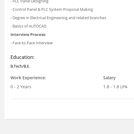
- PLC Panel Designing
- Control Panel & PLC System Proposal Making
- Degree in Electrical Engineering and related branches
- Basics of AUTOCAD
Interview Process:
- Face-to-Face Interview
Education:
B.Tech/B.E.
Work Experience:
Salary
0 - 2 Years
1.8 - 1.8 LPA