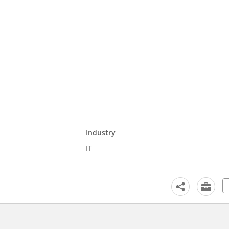
Industry
IT