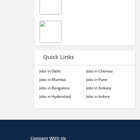
Quick Links
Jobs in Delhi
Jobs in Chennai
Jobs in Mumbai
Jobs in Pune
Jobs in Bangalore
Jobs in Kolkata
Jobs in Hyderabad
Jobs in Indore
Connect With Us