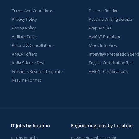
Terms And Conditions
Resume Builder
Privacy Policy
Resume Writing Service
Pricing Policy
Prep AMCAT
Affiliate Policy
AMCAT Premium
Refund & Cancellations
Mock Interview
AMCAT offers
Interview Preparation Serv
India Science Fest
English Certification Test
Fresher's Resume Template
AMCAT Certifications
Resume Format
IT Jobs by location
Engineering Jobs by Location
IT Jobs in Delhi
Engineering Jobs in Delhi