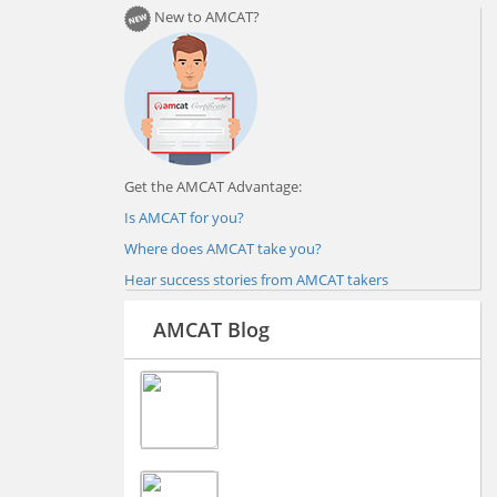
New to AMCAT?
Get the AMCAT Advantage:
Is AMCAT for you?
Where does AMCAT take you?
Hear success stories from AMCAT takers
AMCAT Blog