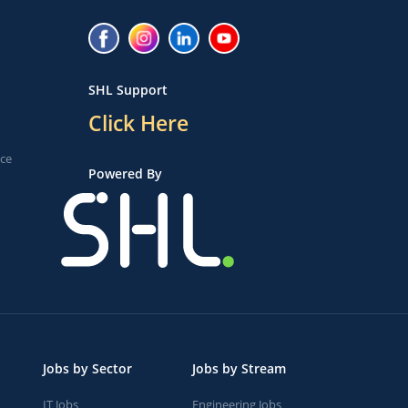
SHL Support
Click Here
ice
Powered By
Jobs by Sector
Jobs by Stream
IT Jobs
Engineering Jobs