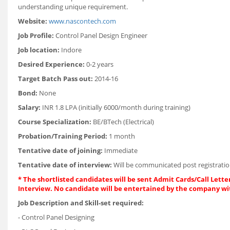
understanding unique requirement.
Website:
www.nascontech.com
Job Profile:
Control Panel Design Engineer
Job location:
Indore
Desired Experience:
0-2 years
Target Batch Pass out:
2014-16
Bond:
None
Salary:
INR 1.8 LPA (initially 6000/month during training)
Course Specialization:
BE/BTech (Electrical)
Probation/Training Period:
1 month
Tentative date of joining:
Immediate
Tentative date of interview:
Will be communicated post registratio
* The shortlisted candidates will be sent Admit Cards/Call Letter
Interview. No candidate will be entertained by the company wi
Job Description and Skill-set required:
- Control Panel Designing