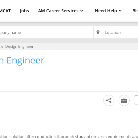
MCAT
Jobs
AM Career Services
Need Help
Bl
place
nel Design Engineer
n Engineer
mation solution after conducting thorough study of process requirements an