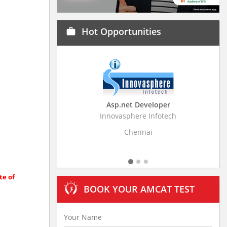
Hot Opportunities
work
Asp.net Developer
Busine
Innovasphere Infotech
Stratistics M
Chennai
te of
BOOK YOUR AMCAT TEST