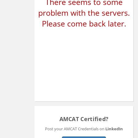
There seems to some
problem with the servers.
Please come back later.
AMCAT Certified?
Post your AMCAT Credentials on
LinkedIn