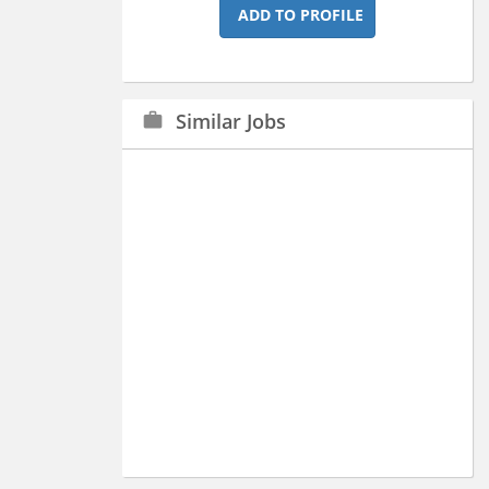
ADD TO PROFILE
Similar Jobs
work