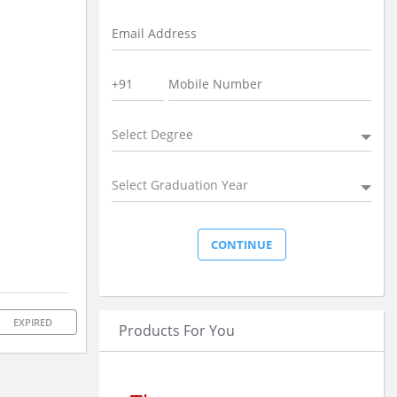
Select Degree
Select Graduation Year
EXPIRED
Products For You