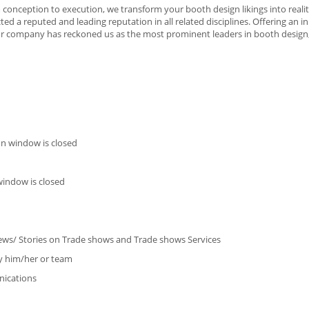
 conception to execution, we transform your booth design likings into reali
ed a reputed and leading reputation in all related disciplines. Offering an 
r company has reckoned us as the most prominent leaders in booth design
on window is closed
window is closed
views/ Stories on Trade shows and Trade shows Services
by him/her or team
ications