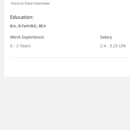
-Face to Face Interview
Education:
B.A., B.Tech/B.E., BCA
Work Experience:
Salary
0 - 2 Years
2.4 - 3.25 LPA