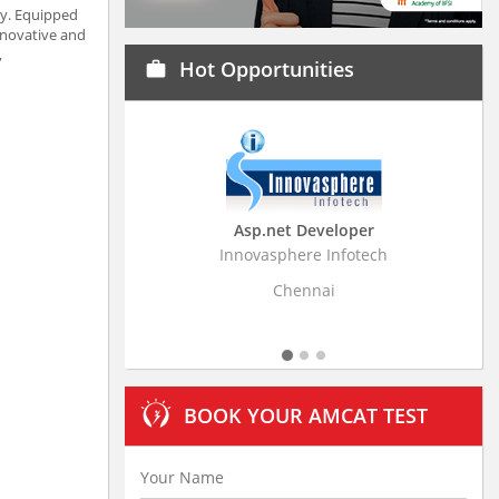
ty. Equipped
innovative and
,
Hot Opportunities
work
Asp.net Developer
Business Research
Innovasphere Infotech
Stratistics Market Resear
Ltd
Chennai
Hyderaba
BOOK YOUR AMCAT TEST