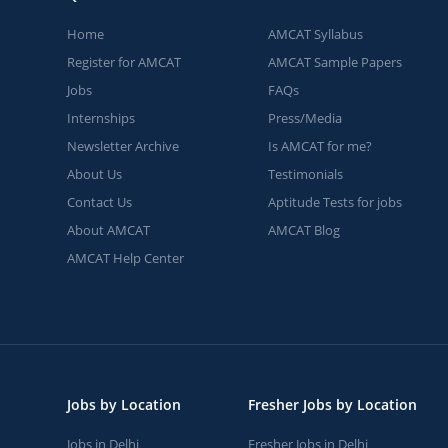
Home
AMCAT Syllabus
Register for AMCAT
AMCAT Sample Papers
Jobs
FAQs
Internships
Press/Media
Newsletter Archive
Is AMCAT for me?
About Us
Testimonials
Contact Us
Aptitude Tests for jobs
About AMCAT
AMCAT Blog
AMCAT Help Center
Jobs by Location
Fresher Jobs by Location
Jobs in Delhi
Fresher Jobs in Delhi