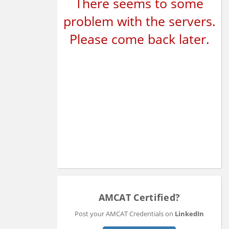
There seems to some
problem with the servers.
Please come back later.
AMCAT Certified?
Post your AMCAT Credentials on
LinkedIn