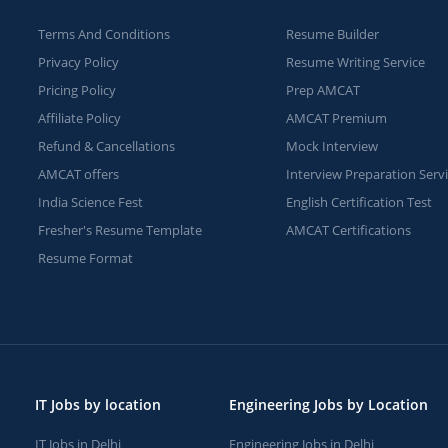
Terms And Conditions
Resume Builder
Privacy Policy
Resume Writing Service
Pricing Policy
Prep AMCAT
Affiliate Policy
AMCAT Premium
Refund & Cancellations
Mock Interview
AMCAT offers
Interview Preparation Serv
India Science Fest
English Certification Test
Fresher's Resume Template
AMCAT Certifications
Resume Format
IT Jobs by location
Engineering Jobs by Location
IT Jobs in Delhi
Engineering Jobs in Delhi