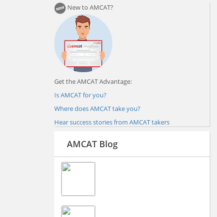
New to AMCAT?
Get the AMCAT Advantage:
Is AMCAT for you?
Where does AMCAT take you?
Hear success stories from AMCAT takers
AMCAT Blog