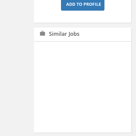
ADD TO PROFILE
Similar Jobs
work