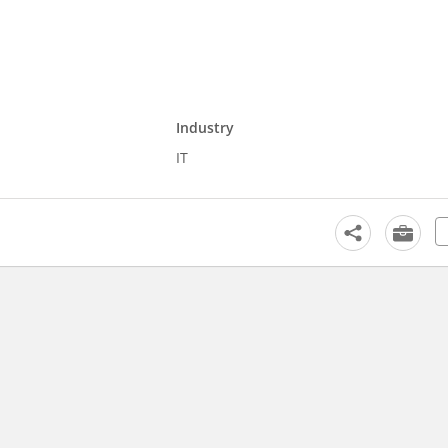
Industry
IT