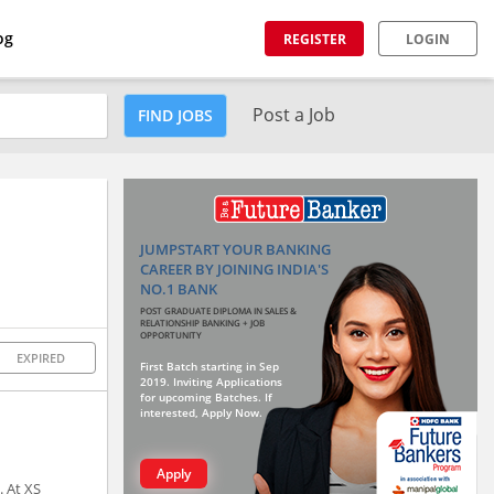
og
REGISTER
LOGIN
Post a Job
FIND JOBS
JUMPSTART YOUR BANKING
CAREER BY JOINING INDIA'S
NO.1 BANK
POST GRADUATE DIPLOMA IN SALES &
RELATIONSHIP BANKING + JOB
OPPORTUNITY
EXPIRED
First Batch starting in Sep
2019. Inviting Applications
for upcoming Batches. If
interested, Apply Now.
Apply
. At XS