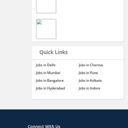
Quick Links
Jobs in Delhi
Jobs in Chennai
Jobs in Mumbai
Jobs in Pune
Jobs in Bangalore
Jobs in Kolkata
Jobs in Hyderabad
Jobs in Indore
Connect With Us