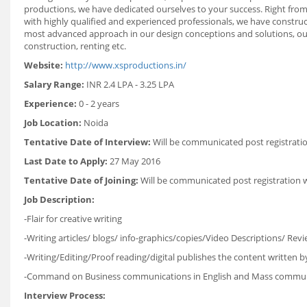
productions, we have dedicated ourselves to your success. Right from
with highly qualified and experienced professionals, we have construct
most advanced approach in our design conceptions and solutions, ou
construction, renting etc.
Website:
http://www.xsproductions.in/
Salary Range:
INR 2.4 LPA - 3.25 LPA
Experience:
0 - 2 years
Job Location:
Noida
Tentative Date of Interview:
Will be communicated post registrati
Last Date to Apply:
27 May 2016
Tentative Date of Joining:
Will be communicated post registration 
Job Description:
-Flair for creative writing
-Writing articles/ blogs/ info-graphics/copies/Video Descriptions/ Re
-Writing/Editing/Proof reading/digital publishes the content written 
-Command on Business communications in English and Mass commun
Interview Process: