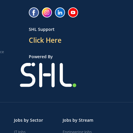
SHL Support
Click Here
ice
Powered By
Jobs by Sector
Jobs by Stream
IT Jobs
Engineering Jobs