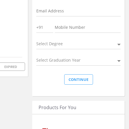
Select Degree
Select Graduation Year
EXPIRED
Products For You