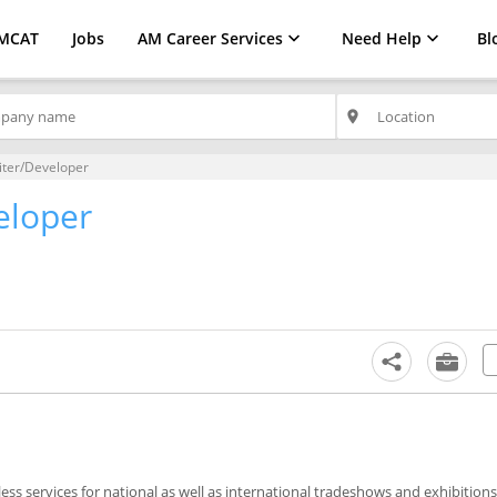
MCAT
Jobs
AM Career Services
Need Help
Bl
place
iter/Developer
eloper
ss services for national as well as international tradeshows and exhibitions