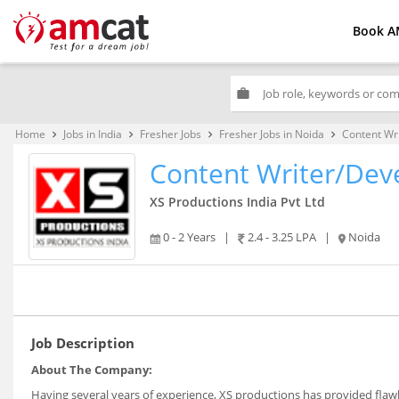
Book A
work
Home
Jobs in India
Fresher Jobs
Fresher Jobs in Noida
Content Wr
keyboard_arrow_right
keyboard_arrow_right
keyboard_arrow_right
keyboard_arrow_right
Content Writer/Dev
XS Productions India Pvt Ltd
0 - 2 Years
|
2.4 - 3.25 LPA
|
Noida
Job Description
About The Company:
Having several years of experience, XS productions has provided flawle