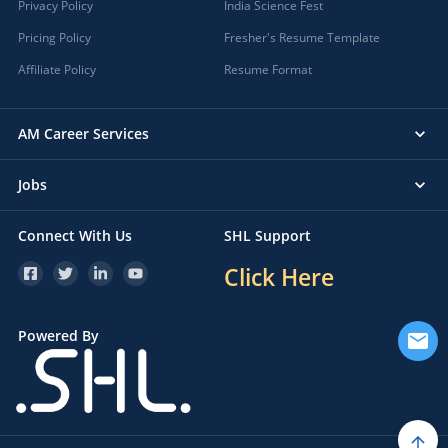
Privacy Policy
India Science Fest
Pricing Policy
Fresher's Resume Template
Affiliate Policy
Resume Format
AM Career Services
Jobs
Connect With Us
SHL Support
Click Here
Powered By