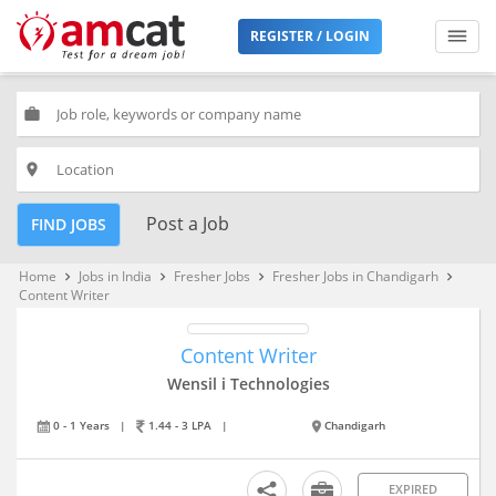
REGISTER / LOGIN
work
place
Post a Job
FIND JOBS
Home
Jobs in India
Fresher Jobs
Fresher Jobs in Chandigarh
keyboard_arrow_right
keyboard_arrow_right
keyboard_arrow_right
keyboard_arrow_right
Content Writer
Content Writer
Wensil i Technologies
0 - 1 Years
|
1.44 - 3 LPA
|
Chandigarh
EXPIRED