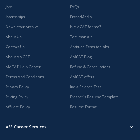
Jobs
FAQs
Internships
Press/Media
Newsletter Archive
Is AMCAT for me?
About Us
Testimonials
Contact Us
Aptitude Tests for jobs
About AMCAT
AMCAT Blog
AMCAT Help Center
Refund & Cancellations
Terms And Conditions
AMCAT offers
Privacy Policy
India Science Fest
Pricing Policy
Fresher's Resume Template
Affiliate Policy
Resume Format
AM Career Services