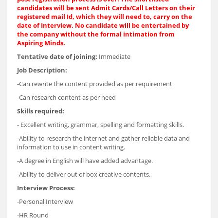
candidates will be sent Admit Cards/Call Letters on their
registered mail Id, which they will need to, carry on the
date of Interview. No candidate will be entertained by
the company without the formal intimation from
Aspiring Minds.
Tentative date of joining:
Immediate
Job Description:
-Can rewrite the content provided as per requirement
-Can research content as per need
Skills required:
- Excellent writing, grammar, spelling and formatting skills.
-Ability to research the internet and gather reliable data and
information to use in content writing.
-A degree in English will have added advantage.
-Ability to deliver out of box creative contents.
Interview Process:
-Personal Interview
-HR Round