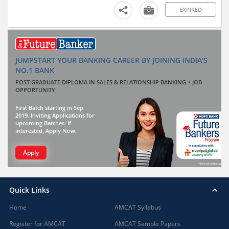
EXPIRED
JUMPSTART YOUR BANKING CAREER BY JOINING INDIA'S
NO.1 BANK
POST GRADUATE DIPLOMA IN SALES & RELATIONSHIP BANKING + JOB
OPPORTUNITY
First Batch starting in Sep
2019. Inviting Applications for
upcoming Batches. If
interested, Apply Now.
Apply
Quick Links
Home
AMCAT Syllabus
Register for AMCAT
AMCAT Sample Papers