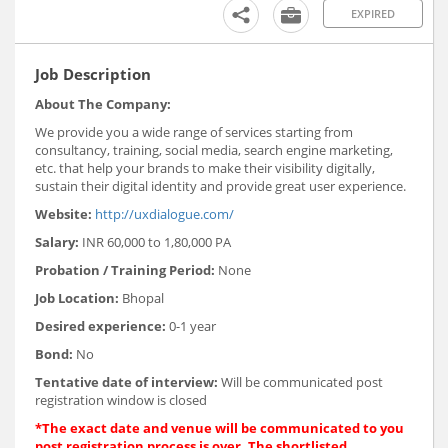
EXPIRED
Job Description
About The Company:
We provide you a wide range of services starting from
consultancy, training, social media, search engine marketing,
etc. that help your brands to make their visibility digitally,
sustain their digital identity and provide great user experience.
Website:
http://uxdialogue.com/
Salary:
INR 60,000 to 1,80,000 PA
Probation / Training Period:
None
Job Location:
Bhopal
Desired experience:
0-1 year
Bond:
No
Tentative date of interview:
Will be communicated post
registration window is closed
*The exact date and venue will be communicated to you
post registration process is over. The shortlisted