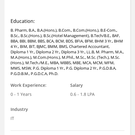
Education:
B. Pharm, B.A., B.A.(Hons.), B.Com., B.Com.(Hons.), B.E-Com.,
B.Sc., B.Sc.(Hons.), B.Sc.(Hotel Management), B.Tech/B.E., BAF,
BBA, BBI, BBM, BBS, BCA, BCM, BDS, BFIA, BFM, BHM 3 Yr., BHM
4 Yr., BIM, BIT, BJMC, BMM, BMS, Chartered Accountant,
Diploma 1 Yr., Diploma 2 Yr., Diploma 3 Yr., LL.B, M. Pharm, M.A.,
M.A.(Hons.), M.Com.(Hons.), M.Phil., M.Sc., M.Sc. (Tech.), M.Sc.
(Hons.), M.Tech./M.E., MBA, MBBS, MBE, MCA, MCM, MFM,
MMS, MSW, P.G. Diploma 1 Yr., P.G. Diploma 2 Yr., P.G.D.B.A,
P.G.D.B.M., P.G.D.C.A, Ph.D.
Work Experience:
Salary
0 - 1 Years
0.6 - 1.8 LPA
Industry
IT