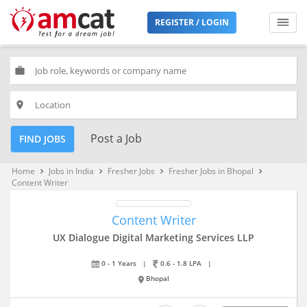
REGISTER / LOGIN
work
place
Post a Job
FIND JOBS
Home
Jobs in India
Fresher Jobs
Fresher Jobs in Bhopal
keyboard_arrow_right
keyboard_arrow_right
keyboard_arrow_right
keyboard_arrow_right
Content Writer
Content Writer
UX Dialogue Digital Marketing Services LLP
0 - 1 Years
|
0.6 - 1.8 LPA
|
Bhopal