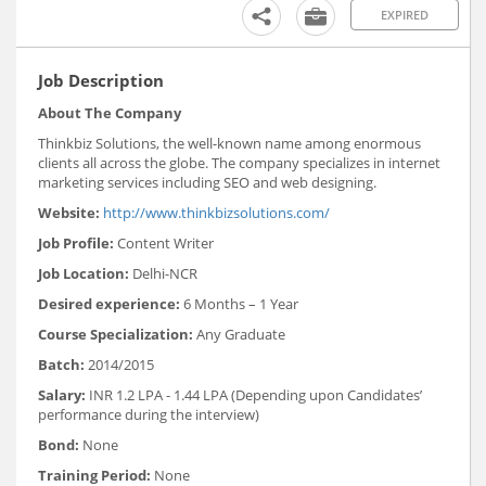
EXPIRED
Job Description
About The Company
Thinkbiz Solutions, the well-known name among enormous
clients all across the globe. The company specializes in internet
marketing services including SEO and web designing.
Website:
http://www.thinkbizsolutions.com/
Job Profile:
Content Writer
Job Location:
Delhi-NCR
Desired experience:
6 Months – 1 Year
Course Specialization:
Any Graduate
Batch:
2014/2015
Salary:
INR 1.2 LPA - 1.44 LPA (Depending upon Candidates’
performance during the interview)
Bond:
None
Training Period:
None