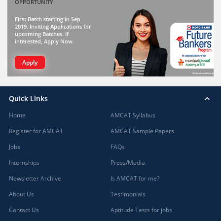
OPPORTUNITY
First Batch starting in Sep
2019. Inviting Applications for
upcoming Batches. If
interested, Apply Now.
Apply
Quick Links
Home
AMCAT Syllabus
Register for AMCAT
AMCAT Sample Papers
Jobs
FAQs
Internships
Press/Media
Newsletter Archive
Is AMCAT for me?
About Us
Testimonials
Contact Us
Aptitude Tests for jobs