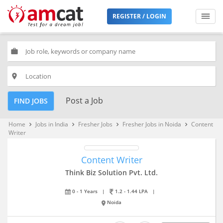
REGISTER / LOGIN
work
place
Post a Job
FIND JOBS
Home
Jobs in India
Fresher Jobs
Fresher Jobs in Noida
Content
keyboard_arrow_right
keyboard_arrow_right
keyboard_arrow_right
keyboard_arrow_right
Writer
Content Writer
Think Biz Solution Pvt. Ltd.
0 - 1 Years
|
1.2 - 1.44 LPA
|
Noida