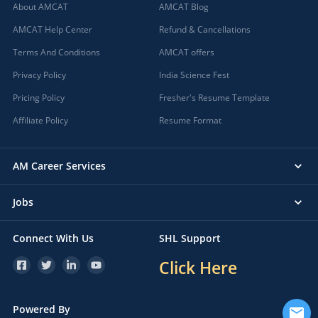
About AMCAT
AMCAT Blog
AMCAT Help Center
Refund & Cancellations
Terms And Conditions
AMCAT offers
Privacy Policy
India Science Fest
Pricing Policy
Fresher's Resume Template
Affiliate Policy
Resume Format
AM Career Services
Jobs
Connect With Us
SHL Support
Click Here
Powered By