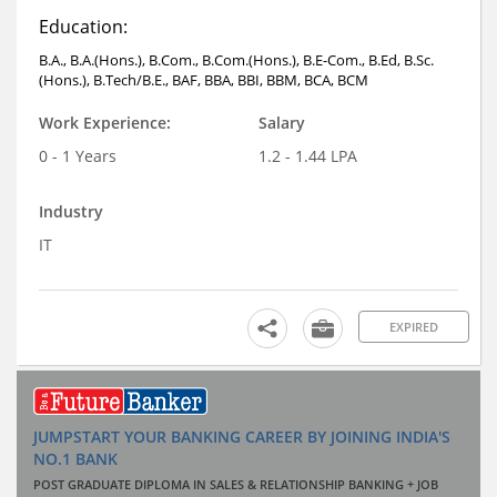
Education:
B.A., B.A.(Hons.), B.Com., B.Com.(Hons.), B.E-Com., B.Ed, B.Sc.
(Hons.), B.Tech/B.E., BAF, BBA, BBI, BBM, BCA, BCM
Work Experience:
Salary
0 - 1 Years
1.2 - 1.44 LPA
Industry
IT
EXPIRED
JUMPSTART YOUR BANKING CAREER BY JOINING INDIA'S
NO.1 BANK
POST GRADUATE DIPLOMA IN SALES & RELATIONSHIP BANKING + JOB