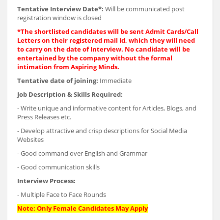
Tentative Interview Date*:
Will be communicated post
registration window is closed
*The shortlisted candidates will be sent Admit Cards/Call
Letters on their registered mail Id, which they will need
to carry on the date of Interview. No candidate will be
entertained by the company without the formal
intimation from Aspiring Minds.
Tentative date of joining:
Immediate
Job Description & Skills Required:
- Write unique and informative content for Articles, Blogs, and
Press Releases etc.
- Develop attractive and crisp descriptions for Social Media
Websites
- Good command over English and Grammar
- Good communication skills
Interview Process:
- Multiple Face to Face Rounds
Note: Only Female Candidates May Apply