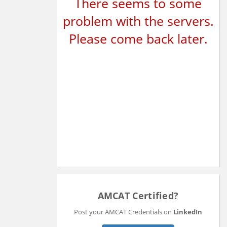
There seems to some
problem with the servers.
Please come back later.
AMCAT Certified?
Post your AMCAT Credentials on
LinkedIn