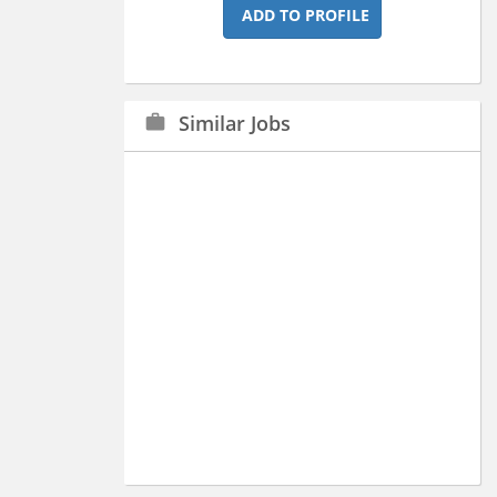
ADD TO PROFILE
Similar Jobs
work