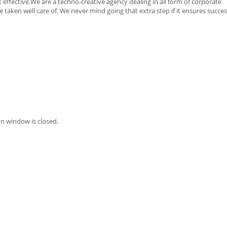
 effective.We are a techno-creative agency dealing in all form of corporate
taken well care of. We never mind going that extra step if it ensures succes
n window is closed.