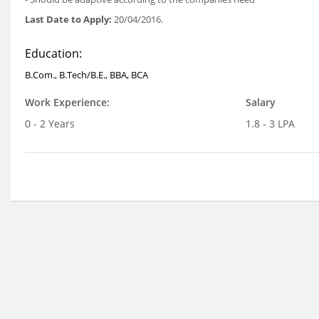
Last Date to Apply:
20/04/2016.
Education:
B.Com., B.Tech/B.E., BBA, BCA
Work Experience:
Salary
0 - 2 Years
1.8 - 3 LPA