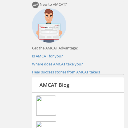
New to AMCAT?
Get the AMCAT Advantage:
Is AMCAT for you?
Where does AMCAT take you?
Hear success stories from AMCAT takers
AMCAT Blog