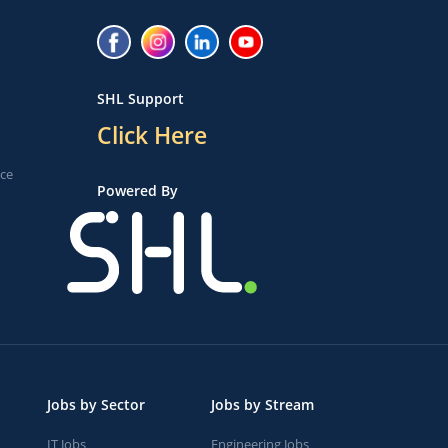
SHL Support
Click Here
ice
Powered By
Jobs by Sector
Jobs by Stream
IT Jobs
Engineering Jobs