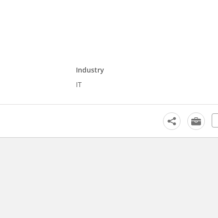
Industry
IT