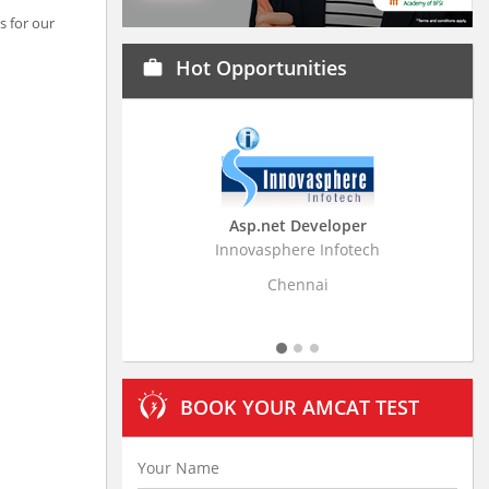
s for our
Hot Opportunities
work
Asp.net Developer
Business Resear
Innovasphere Infotech
Stratistics Market Rese
Ltd
Chennai
Hydera
BOOK YOUR AMCAT TEST