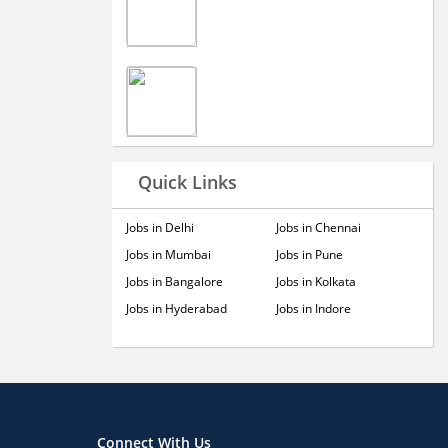
Quick Links
Jobs in Delhi
Jobs in Chennai
Jobs in Mumbai
Jobs in Pune
Jobs in Bangalore
Jobs in Kolkata
Jobs in Hyderabad
Jobs in Indore
Connect With Us