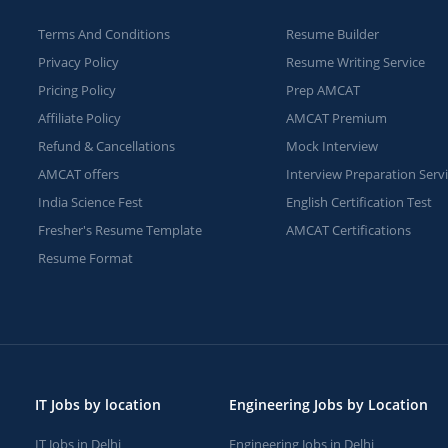
Terms And Conditions
Resume Builder
Privacy Policy
Resume Writing Service
Pricing Policy
Prep AMCAT
Affiliate Policy
AMCAT Premium
Refund & Cancellations
Mock Interview
AMCAT offers
Interview Preparation Serv
India Science Fest
English Certification Test
Fresher's Resume Template
AMCAT Certifications
Resume Format
IT Jobs by location
Engineering Jobs by Location
IT Jobs in Delhi
Engineering Jobs in Delhi