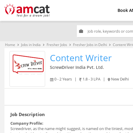
Book A
work
Home
Jobs in India
Fresher Jobs
Fresher Jobs in Delhi
Content Wri
keyboard_arrow_right
keyboard_arrow_right
keyboard_arrow_right
keyboard_arrow_right
Content Writer
ScrewDriver India Pvt. Ltd.
0 - 2 Years
|
1.8 - 3 LPA
|
New Delhi
Job Description
Company Profile:
Screwdriver, as the name might suggest, is named on the tiniest, mo