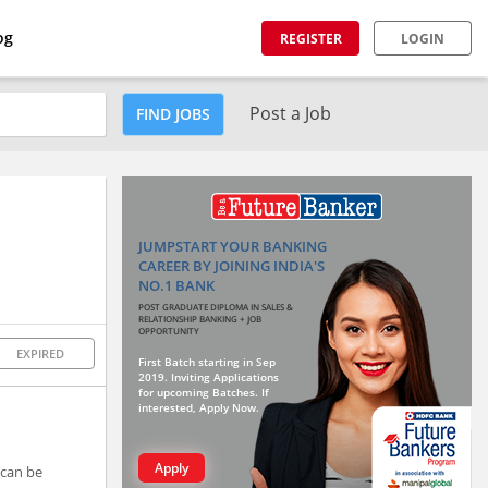
og
REGISTER
LOGIN
Post a Job
FIND JOBS
JUMPSTART YOUR BANKING
CAREER BY JOINING INDIA'S
NO.1 BANK
POST GRADUATE DIPLOMA IN SALES &
RELATIONSHIP BANKING + JOB
OPPORTUNITY
EXPIRED
First Batch starting in Sep
2019. Inviting Applications
for upcoming Batches. If
interested, Apply Now.
Apply
 can be