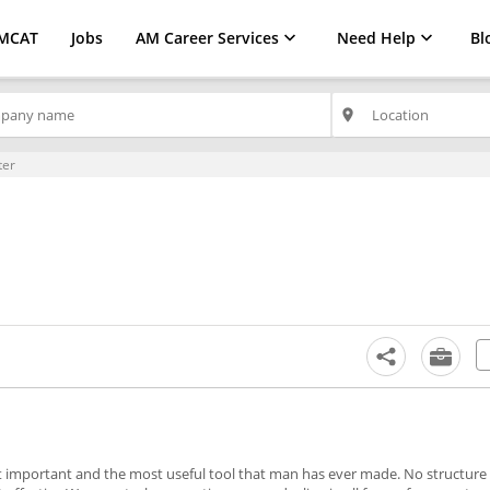
MCAT
Jobs
AM Career Services
Need Help
Bl
place
ter
st important and the most useful tool that man has ever made. No structure