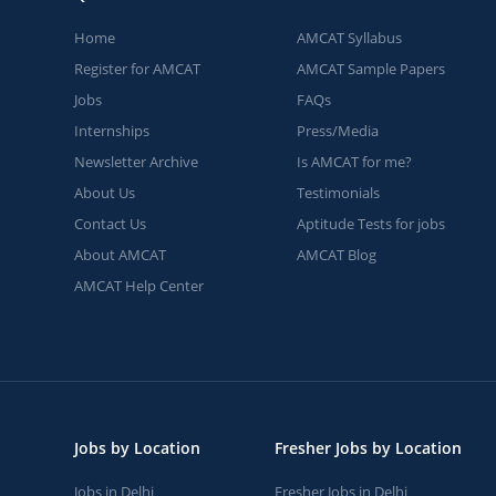
Home
AMCAT Syllabus
Register for AMCAT
AMCAT Sample Papers
Jobs
FAQs
Internships
Press/Media
Newsletter Archive
Is AMCAT for me?
About Us
Testimonials
Contact Us
Aptitude Tests for jobs
About AMCAT
AMCAT Blog
AMCAT Help Center
Jobs by Location
Fresher Jobs by Location
Jobs in Delhi
Fresher Jobs in Delhi