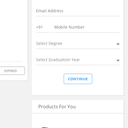
Select Degree
Select Graduation Year
EXPIRED
Products For You