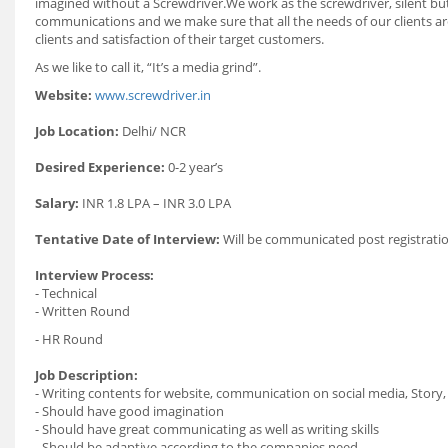
imagined without a Screwdriver.We work as the screwdriver, silent but
communications and we make sure that all the needs of our clients are 
clients and satisfaction of their target customers.
As we like to call it, “It’s a media grind”.
Website:
www.screwdriver.in
Job Location:
Delhi/ NCR
Desired Experience:
0-2 year’s
Salary:
INR 1.8 LPA – INR 3.0 LPA
Tentative Date of Interview:
Will be communicated post registratio
Interview Process:
- Technical
- Written Round
- HR Round
Job Description:
- Writing contents for website, communication on social media, Story,
- Should have good imagination
- Should have great communicating as well as writing skills
- Should be adaptive according to the companies need