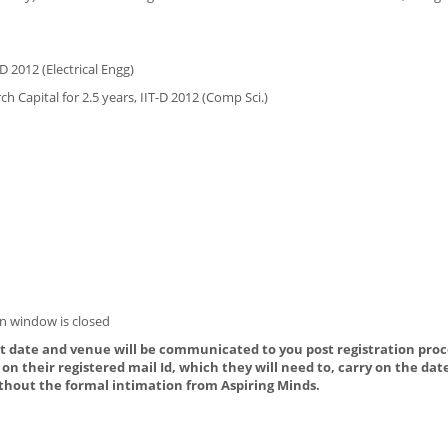
D 2012 (Electrical Engg)
h Capital for 2.5 years, IIT-D 2012 (Comp Sci.)
n window is closed
ct date and venue will be communicated to you post registration proce
on their registered mail Id, which they will need to, carry on the dat
thout the formal intimation from Aspiring Minds.