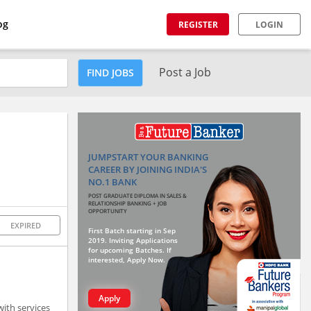
og
REGISTER
LOGIN
Post a Job
FIND JOBS
JUMPSTART YOUR BANKING
CAREER BY JOINING INDIA'S
NO.1 BANK
POST GRADUATE DIPLOMA IN SALES &
RELATIONSHIP BANKING + JOB
OPPORTUNITY
EXPIRED
First Batch starting in Sep
2019. Inviting Applications
for upcoming Batches. If
interested, Apply Now.
Apply
ith services