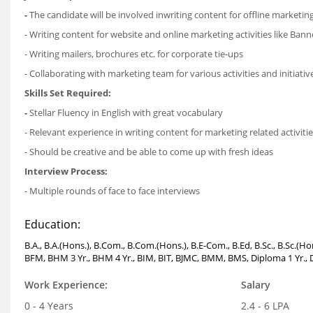
-
The candidate will be involved inwriting content for offline marketing 
- Writing content for website and online marketing activities like Ban
- Writing mailers, brochures etc. for corporate tie-ups
- Collaborating with marketing team for various activities and initiativ
Skills Set Required:
-
Stellar Fluency in English with great vocabulary
- Relevant experience in writing content for marketing related activities
- Should be creative and be able to come up with fresh ideas
Interview Process:
- Multiple rounds of face to face interviews
Education:
B.A., B.A.(Hons.), B.Com., B.Com.(Hons.), B.E-Com., B.Ed, B.Sc., B.Sc.(
BFM, BHM 3 Yr., BHM 4 Yr., BIM, BIT, BJMC, BMM, BMS, Diploma 1 Yr., D
Work Experience:
Salary
0 - 4 Years
2.4 - 6 LPA