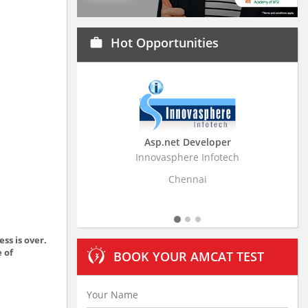
Hot Opportunities
work
Asp.net Developer
Innovasphere Infotech
Strati
Chennai
ss is over.
e of
BOOK YOUR AMCAT TEST