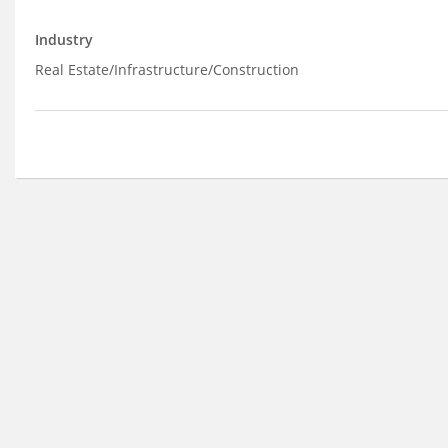
Industry
Real Estate/Infrastructure/Construction