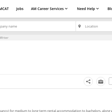
MCAT
Jobs
AM Career Services
Need Help
Bl
place
Writer
pancy) for medium to long term rental accommodation to bachelors, along w