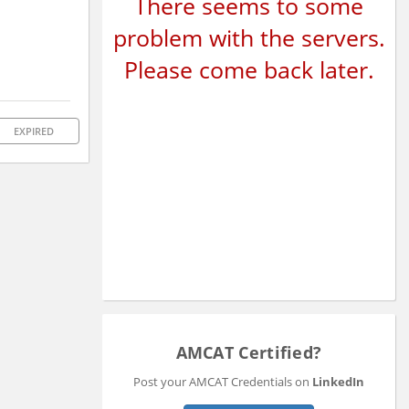
There seems to some
problem with the servers.
Please come back later.
EXPIRED
AMCAT Certified?
Post your AMCAT Credentials on
LinkedIn