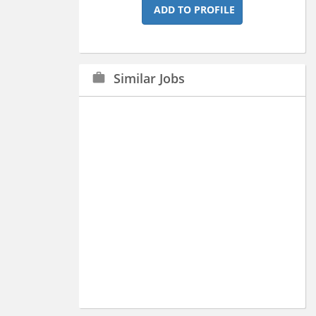
ADD TO PROFILE
Similar Jobs
work