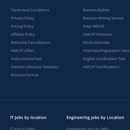
Terms And Conditions
Resume Builder
Privacy Policy
Resume Writing Service
Pricing Policy
Prep AMCAT
Affiliate Policy
AMCAT Premium
Refund & Cancellations
Mock Interview
AMCAT offers
Interview Preparation Serv
India Science Fest
English Certification Test
Fresher's Resume Template
AMCAT Certifications
Resume Format
IT Jobs by location
Engineering Jobs by Location
IT Jobs in Delhi
Engineering Jobs in Delhi