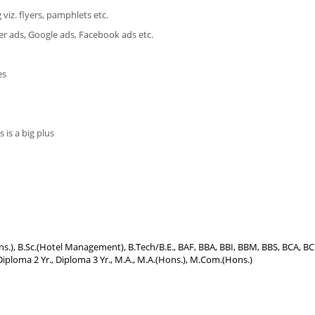
viz. flyers, pamphlets etc.
ner ads, Google ads, Facebook ads etc.
es
 is a big plus
Hons.), B.Sc.(Hotel Management), B.Tech/B.E., BAF, BBA, BBI, BBM, BBS, BCA, B
iploma 2 Yr., Diploma 3 Yr., M.A., M.A.(Hons.), M.Com.(Hons.)