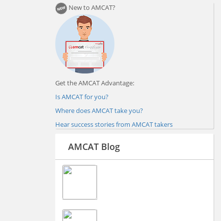
New to AMCAT?
Get the AMCAT Advantage:
Is AMCAT for you?
Where does AMCAT take you?
Hear success stories from AMCAT takers
AMCAT Blog