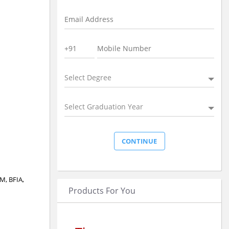
Select Degree
Select Graduation Year
CM, BFIA,
Products For You