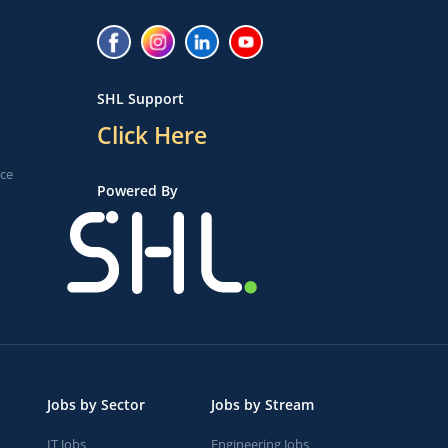
SHL Support
Click Here
ice
Powered By
Jobs by Sector
Jobs by Stream
IT Jobs
Engineering Jobs