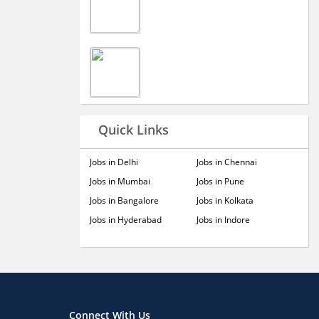
Quick Links
Jobs in Delhi
Jobs in Chennai
Jobs in Mumbai
Jobs in Pune
Jobs in Bangalore
Jobs in Kolkata
Jobs in Hyderabad
Jobs in Indore
Connect With Us