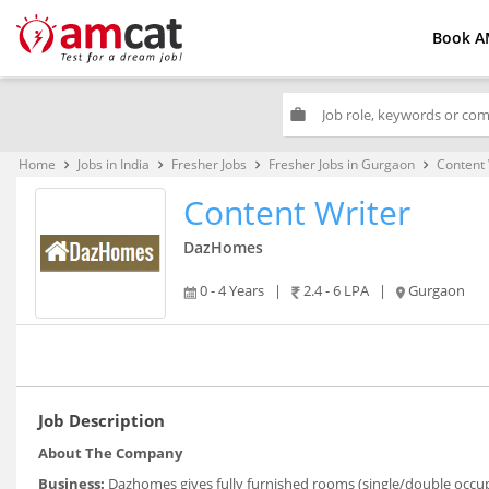
Book A
work
Home
Jobs in India
Fresher Jobs
Fresher Jobs in Gurgaon
Content 
keyboard_arrow_right
keyboard_arrow_right
keyboard_arrow_right
keyboard_arrow_right
Content Writer
DazHomes
0 - 4 Years
|
2.4 - 6 LPA
|
Gurgaon
Job Description
About The Company
Business:
Dazhomes gives fully furnished rooms (single/double occu