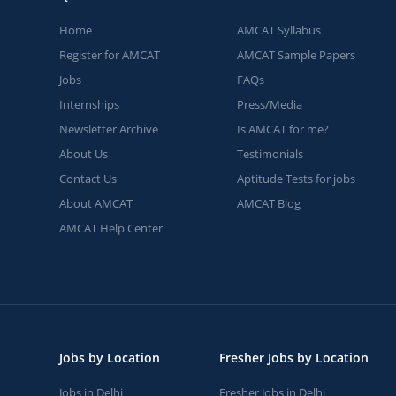
Home
AMCAT Syllabus
Register for AMCAT
AMCAT Sample Papers
Jobs
FAQs
Internships
Press/Media
Newsletter Archive
Is AMCAT for me?
About Us
Testimonials
Contact Us
Aptitude Tests for jobs
About AMCAT
AMCAT Blog
AMCAT Help Center
Jobs by Location
Fresher Jobs by Location
Jobs in Delhi
Fresher Jobs in Delhi