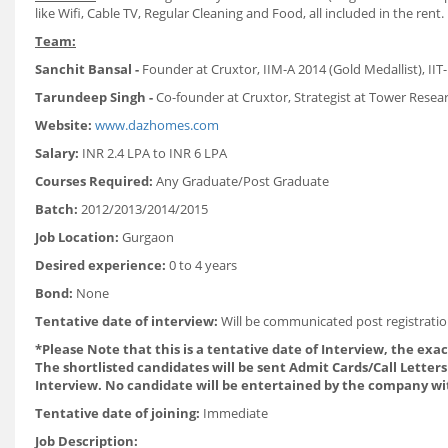
like Wifi, Cable TV, Regular Cleaning and Food, all included in the rent.
Team:
Sanchit Bansal -
Founder at Cruxtor, IIM-A 2014 (Gold Medallist), IIT-
Tarundeep Singh -
Co-founder at Cruxtor, Strategist at Tower Researc
Website:
www.dazhomes.com
Salary:
INR 2.4 LPA to INR 6 LPA
Courses Required:
Any Graduate/Post Graduate
Batch:
2012/2013/2014/2015
Job Location:
Gurgaon
Desired experience:
0 to 4 years
Bond:
None
Tentative date of interview:
Will be communicated post registratio
*Please Note that this is a tentative date of Interview, the exa
The shortlisted candidates will be sent Admit Cards/Call Letters 
Interview. No candidate will be entertained by the company wi
Tentative date of joining:
Immediate
Job Description: