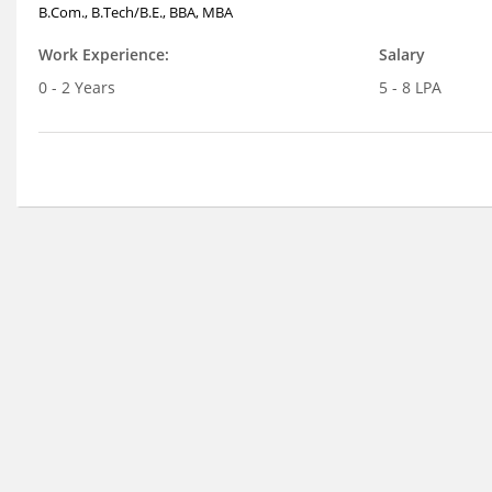
B.Com., B.Tech/B.E., BBA, MBA
Work Experience:
Salary
0 - 2 Years
5 - 8 LPA