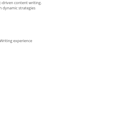
-driven content writing.
th dynamic strategies
Writing experience