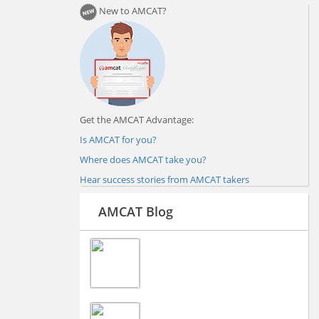
New to AMCAT?
Get the AMCAT Advantage:
Is AMCAT for you?
Where does AMCAT take you?
Hear success stories from AMCAT takers
AMCAT Blog