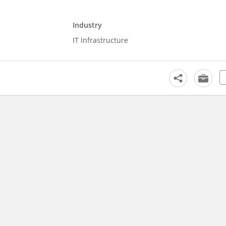
Industry
IT Infrastructure