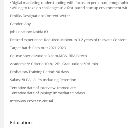
•Digital marketing understanding with focus on persona/demographic
•Willing to take on challenges in a fast-paced startup environment wi
Profile/Designation: Content Writer
Gender: Any
Job Location: Noida 83
Desired experience: Required Minimum 0-2 years of relevant Content 
Target batch Pass out: 2021-2023
Course specialization: B.com,MBA, BBA,B.tech
Academic % Criteria 10th,12th, Graduation: 60% min
Probation/Training Period: 90 days
Salary: 5LPA - 8LPA Including Retention
Tentative date of interview: Immediate
Tentative date of joining: Immediate/15days
Interview Process: Virtual
Education: