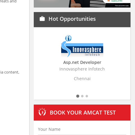
hreats and
Hot Opportunities
work
Asp.net Developer
Business Research A
Innovasphere Infotech
Stratistics Market Research
ia content,
Ltd
Chennai
Hyderabad
BOOK YOUR AMCAT TEST