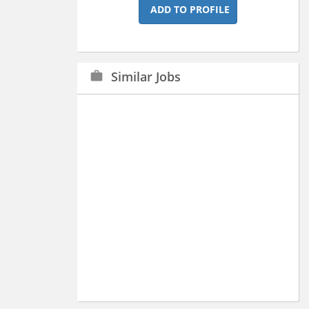
ADD TO PROFILE
Similar Jobs
work