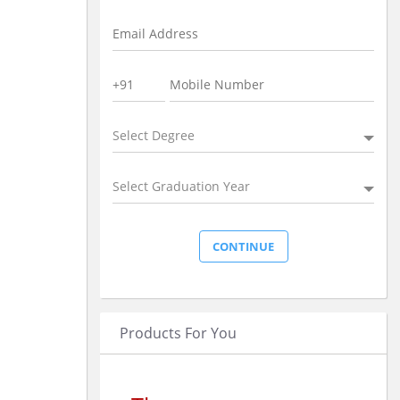
Select Degree
Select Graduation Year
Products For You