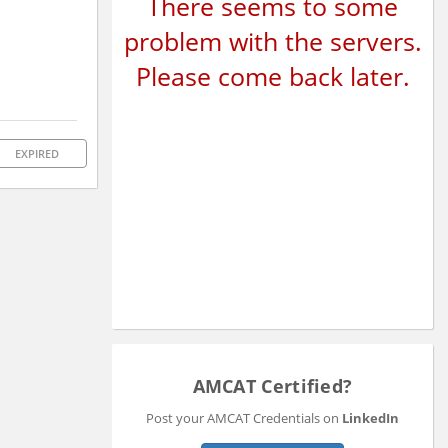
There seems to some
problem with the servers.
Please come back later.
EXPIRED
AMCAT Certified?
Post your AMCAT Credentials on
LinkedIn