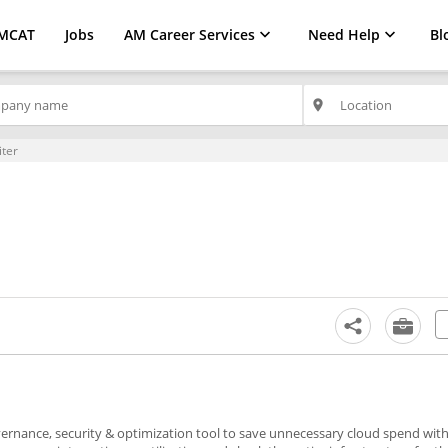
MCAT
Jobs
AM Career Services
Need Help
Bl
place
iter
overnance, security & optimization tool to save unnecessary cloud spend wit