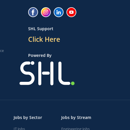
SHL Support
Click Here
ice
Powered By
Jobs by Sector
Jobs by Stream
IT Jobs
Engineering Jobs