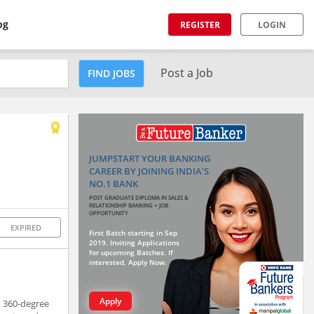
og
REGISTER
LOGIN
Post a Job
FIND JOBS
JUMPSTART YOUR BANKING
CAREER BY JOINING INDIA'S
NO.1 BANK
POST GRADUATE DIPLOMA IN SALES &
RELATIONSHIP BANKING + JOB
OPPORTUNITY
EXPIRED
First Batch starting in Sep
2019. Inviting Applications
for upcoming Batches. If
interested, Apply Now.
Apply
h 360-degree