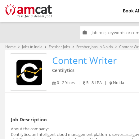
Book A
work
Home
Jobs in India
Fresher Jobs
Fresher Jobs in Noida
Content Wr
keyboard_arrow_right
keyboard_arrow_right
keyboard_arrow_right
keyboard_arrow_right
Content Writer
Centilytics
0 - 2 Years
|
5 - 8 LPA
|
Noida
Job Description
About the company:
Centilytics, an Intelligent cloud management platform, serves as a g