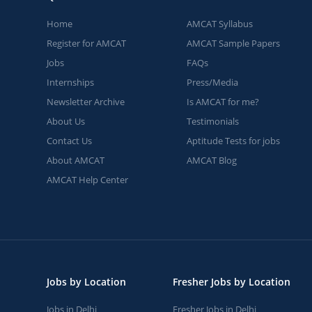
Home
AMCAT Syllabus
Register for AMCAT
AMCAT Sample Papers
Jobs
FAQs
Internships
Press/Media
Newsletter Archive
Is AMCAT for me?
About Us
Testimonials
Contact Us
Aptitude Tests for jobs
About AMCAT
AMCAT Blog
AMCAT Help Center
Jobs by Location
Fresher Jobs by Location
Jobs in Delhi
Fresher Jobs in Delhi