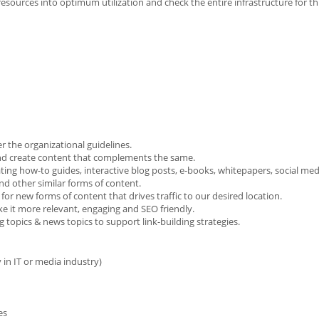
e resources into optimum utilization and check the entire infrastructure for t
r the organizational guidelines.
 and create content that complements the same.
ting how-to guides, interactive blog posts, e-books, whitepapers, social med
nd other similar forms of content.
for new forms of content that drives traffic to our desired location.
 it more relevant, engaging and SEO friendly.
g topics & news topics to support link-building strategies.
y in IT or media industry)
es