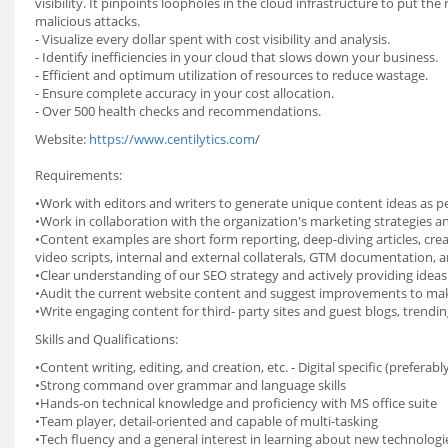
visibility. It pinpoints loopholes in the cloud infrastructure to put th
malicious attacks.
- Visualize every dollar spent with cost visibility and analysis.
- Identify inefficiencies in your cloud that slows down your business.
- Efficient and optimum utilization of resources to reduce wastage.
- Ensure complete accuracy in your cost allocation.
- Over 500 health checks and recommendations.
Website:
https://www.centilytics.com
/
Requirements:
•Work with editors and writers to generate unique content ideas as pe
•Work in collaboration with the organization's marketing strategies
•Content examples are short form reporting, deep-diving articles, crea
video scripts, internal and external collaterals, GTM documentation, a
•Clear understanding of our SEO strategy and actively providing ideas 
•Audit the current website content and suggest improvements to make
•Write engaging content for third- party sites and guest blogs, trendin
Skills and Qualifications:
•Content writing, editing, and creation, etc. - Digital specific (preferabl
•Strong command over grammar and language skills
•Hands-on technical knowledge and proficiency with MS office suite
•Team player, detail-oriented and capable of multi-tasking
•Tech fluency and a general interest in learning about new technologi