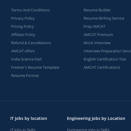
Terms And Conditions
Resume Builder
Privacy Policy
Resume Writing Service
Pricing Policy
Prep AMCAT
Affiliate Policy
AMCAT Premium
Refund & Cancellations
Mock Interview
AMCAT offers
Interview Preparation Serv
India Science Fest
English Certification Test
Fresher's Resume Template
AMCAT Certifications
Resume Format
IT Jobs by location
Engineering Jobs by Location
IT Jobs in Delhi
Engineering Jobs in Delhi