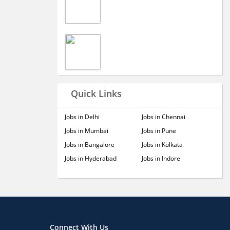
Quick Links
Jobs in Delhi
Jobs in Chennai
Jobs in Mumbai
Jobs in Pune
Jobs in Bangalore
Jobs in Kolkata
Jobs in Hyderabad
Jobs in Indore
Connect With Us