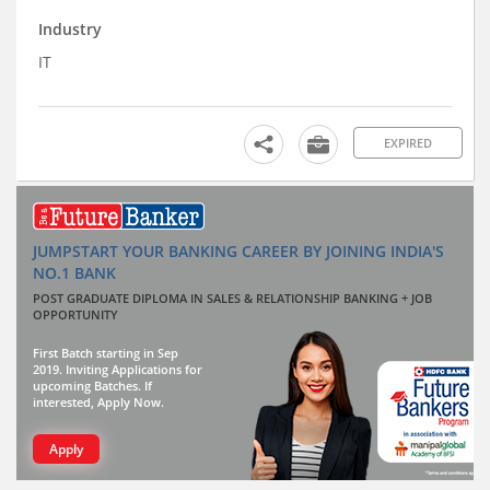
Industry
IT
EXPIRED
JUMPSTART YOUR BANKING CAREER BY JOINING INDIA'S
NO.1 BANK
POST GRADUATE DIPLOMA IN SALES & RELATIONSHIP BANKING + JOB
OPPORTUNITY
First Batch starting in Sep
2019. Inviting Applications for
upcoming Batches. If
interested, Apply Now.
Apply