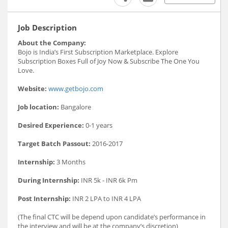
Job Description
About the Company:
Bojo is India’s First Subscription Marketplace. Explore
Subscription Boxes Full of Joy Now & Subscribe The One You
Love.
Website:
www.getbojo.com
Job location:
Bangalore
Desired Experience:
0-1 years
Target Batch Passout:
2016-2017
Internship:
3 Months
During Internship:
INR 5k - INR 6k Pm
Post Internship:
INR 2 LPA to INR 4 LPA
(The final CTC will be depend upon candidate’s performance in
the interview and will be at the company’s discretion)