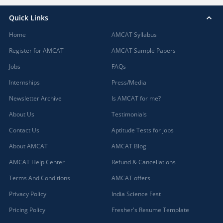
Quick Links
Home
AMCAT Syllabus
Register for AMCAT
AMCAT Sample Papers
Jobs
FAQs
Internships
Press/Media
Newsletter Archive
Is AMCAT for me?
About Us
Testimonials
Contact Us
Aptitude Tests for jobs
About AMCAT
AMCAT Blog
AMCAT Help Center
Refund & Cancellations
Terms And Conditions
AMCAT offers
Privacy Policy
India Science Fest
Pricing Policy
Fresher's Resume Template