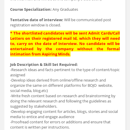
Course Specialization:
Any Graduates
Tentative date of interview:
Will be communicated post
registration window is closed.
* The shortlisted candidates will be sent Admit Cards/Call
Letters on their registered mail Id, which they will need
to, carry on the date of Interview. No candidate will be
entertained by the company without the formal
intimation from Aspiring Minds.
Job Description & Skill Set Required:
-Research ideas and facts pertinent to the type of content/topic
assigned
-Develop ideas derived from online/offline research and
organize the same on different platforms for BOJO website,
social media, blog,etc)
-Write fresh content based on research and brainstorming by
doing the relevant research and following the guidelines as
suggested by stakeholders.
-Develop engaging content for articles, blogs, stories and social
media to entice and engage audience
-Proofread content for errors or additions and ensure that
content is written per instructions.