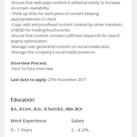
-Ensure that web page content is edited properly to increase
on-screen readability.
-Think up titles for each piece of content keeping
appropriateness in check
-Copy, edit and proofread content created by other members
of BOJO for mailing/brochure/etc
-Ensure that content contains sufficient keywords for search
engine optimization
-Manage user-generated content on social media sites.
-Manage the company’s social media presence.
Interview Process:
-Face To Face Interview
Last date to apply:
27th November 2017
Education:
B.A., B.Com., B.Sc., B.Tech/B.E., BBA, BCA
Work Experience:
Salary
0 - 1 Years
2 - 4 LPA