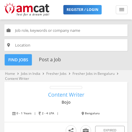
REGISTER / LOGIN
work
place
Post a Job
FIND JOBS
Home
Jobs in India
Fresher Jobs
Fresher Jobs in Bengaluru
keyboard_arrow_right
keyboard_arrow_right
keyboard_arrow_right
keyboard_arrow_right
Content Writer
Content Writer
Bojo
0 - 1 Years
|
2 - 4 LPA
|
Bengaluru
EXPIRED