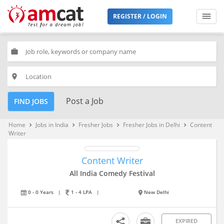
REGISTER / LOGIN
work
place
Post a Job
FIND JOBS
Home
Jobs in India
Fresher Jobs
Fresher Jobs in Delhi
Content
keyboard_arrow_right
keyboard_arrow_right
keyboard_arrow_right
keyboard_arrow_right
Writer
Content Writer
All India Comedy Festival
0 - 0 Years
|
1 - 4 LPA
|
New Delhi
EXPIRED