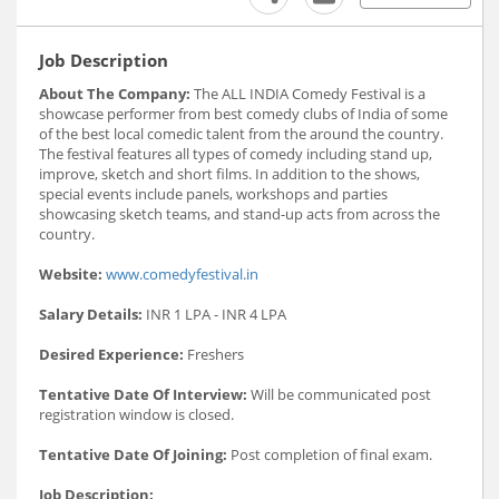
Job Description
About The Company:
The ALL INDIA Comedy Festival is a
showcase performer from best comedy clubs of India of some
of the best local comedic talent from the around the country.
The festival features all types of comedy including stand up,
improve, sketch and short films. In addition to the shows,
special events include panels, workshops and parties
showcasing sketch teams, and stand-up acts from across the
country.
Website:
www.comedyfestival.in
Salary Details:
INR 1 LPA - INR 4 LPA
Desired Experience:
Freshers
Tentative Date Of Interview:
Will be communicated post
registration window is closed.
Tentative Date Of Joining:
Post completion of final exam.
Job Description: