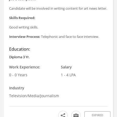
Candidate will be involved in writing content for art news letter.
Skills Required:
Good writing skills.
Interview Process:
Telephonic and face to face interview.
Education:
Diploma 3 Yr.
Work Experience:
Salary
0 - 0 Years
1 - 4 LPA
Industry
Television/Media/Journalism
EXPIRED