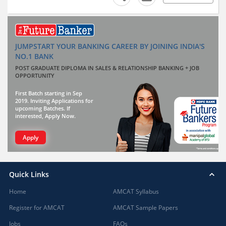
JUMPSTART YOUR BANKING CAREER BY JOINING INDIA'S
NO.1 BANK
POST GRADUATE DIPLOMA IN SALES & RELATIONSHIP BANKING + JOB
OPPORTUNITY
First Batch starting in Sep
2019. Inviting Applications for
upcoming Batches. If
interested, Apply Now.
Apply
Quick Links
Home
AMCAT Syllabus
Register for AMCAT
AMCAT Sample Papers
Jobs
FAQs