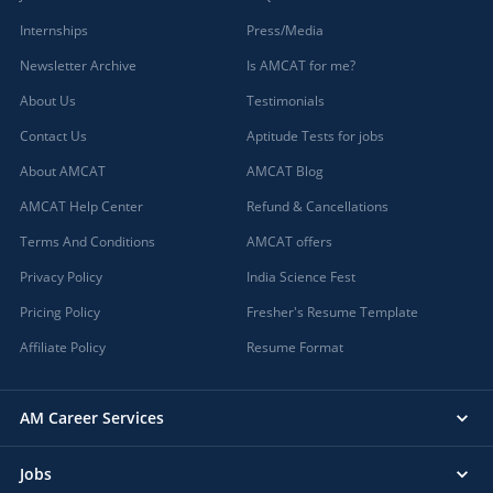
Internships
Press/Media
Newsletter Archive
Is AMCAT for me?
About Us
Testimonials
Contact Us
Aptitude Tests for jobs
About AMCAT
AMCAT Blog
AMCAT Help Center
Refund & Cancellations
Terms And Conditions
AMCAT offers
Privacy Policy
India Science Fest
Pricing Policy
Fresher's Resume Template
Affiliate Policy
Resume Format
AM Career Services
Jobs