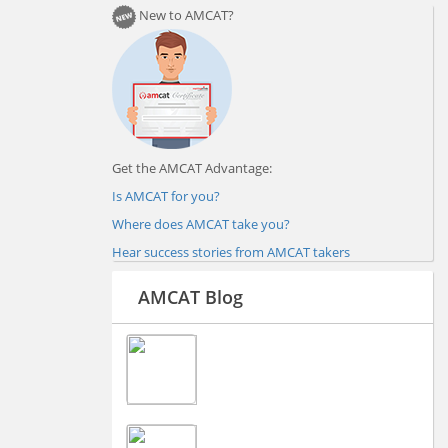
New to AMCAT?
Get the AMCAT Advantage:
Is AMCAT for you?
Where does AMCAT take you?
Hear success stories from AMCAT takers
AMCAT Blog