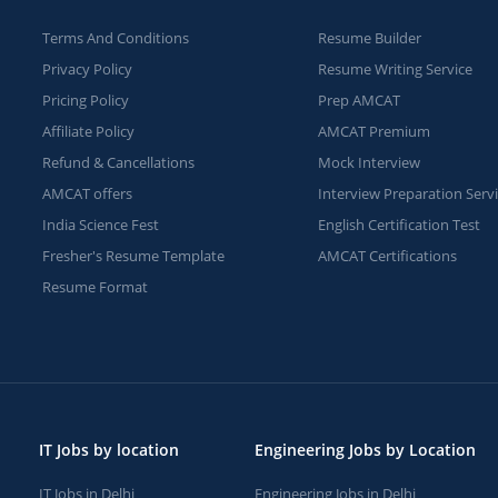
Terms And Conditions
Resume Builder
Privacy Policy
Resume Writing Service
Pricing Policy
Prep AMCAT
Affiliate Policy
AMCAT Premium
Refund & Cancellations
Mock Interview
AMCAT offers
Interview Preparation Serv
India Science Fest
English Certification Test
Fresher's Resume Template
AMCAT Certifications
Resume Format
IT Jobs by location
Engineering Jobs by Location
IT Jobs in Delhi
Engineering Jobs in Delhi