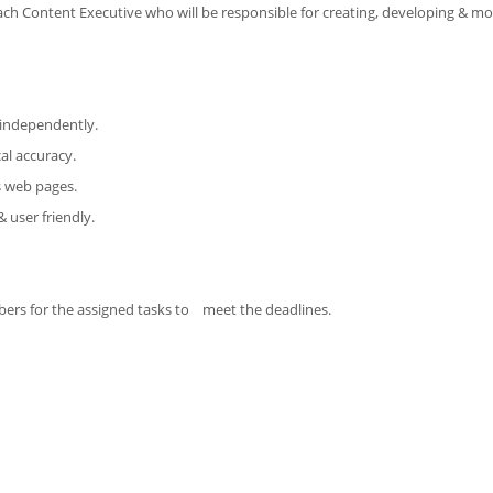
ach Content Executive who will be responsible for creating, developing & mo
t independently.
al accuracy.
us web pages.
 user friendly.
bers for the assigned tasks to meet the deadlines.