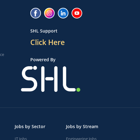
SHL Support
Click Here
ice
Powered By
Jobs by Sector
Jobs by Stream
IT Jobs
Engineering Jobs