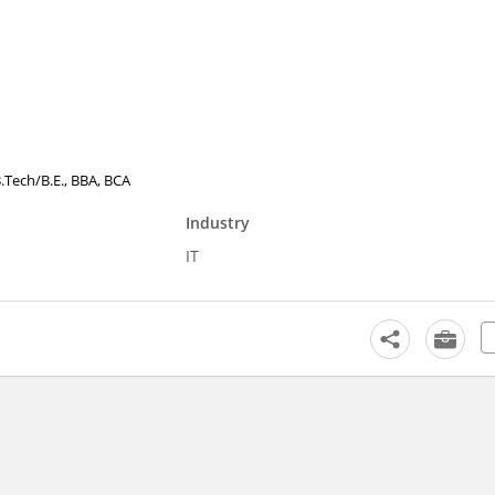
B.Tech/B.E., BBA, BCA
Industry
IT