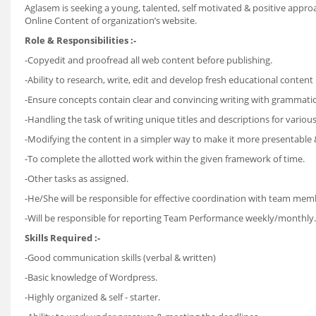
Aglasem is seeking a young, talented, self motivated & positive appro
Online Content of organization’s website.
Role & Responsibilities :-
-Copyedit and proofread all web content before publishing.
-Ability to research, write, edit and develop fresh educational conten
-Ensure concepts contain clear and convincing writing with grammatic
-Handling the task of writing unique titles and descriptions for vario
-Modifying the content in a simpler way to make it more presentable &
-To complete the allotted work within the given framework of time.
-Other tasks as assigned.
-He/She will be responsible for effective coordination with team mem
-Will be responsible for reporting Team Performance weekly/monthly.
Skills Required :-
-Good communication skills (verbal & written)
-Basic knowledge of Wordpress.
-Highly organized & self - starter.