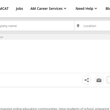
MCAT
Jobs
AM Career Services
Need Help
Bl
place
ter
massive online education communities. Here students of school, preparing 