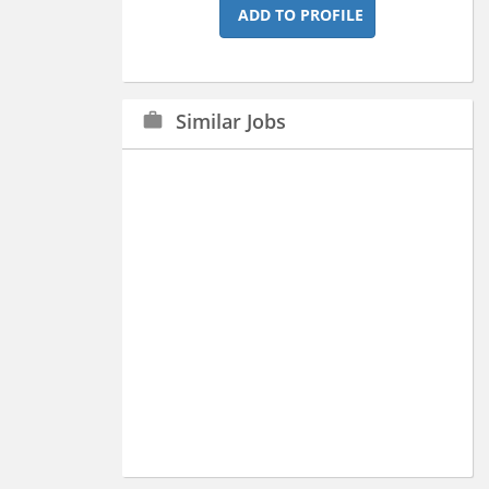
ADD TO PROFILE
Similar Jobs
work