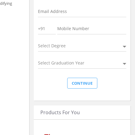
difying
Select Degree
Select Graduation Year
Products For You