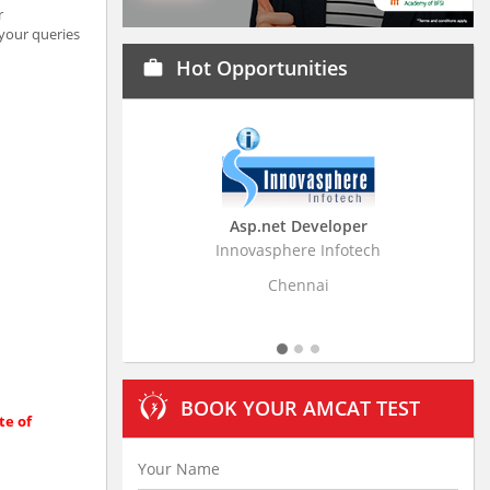
r
 your queries
Hot Opportunities
work
Asp.net Developer
Business Research
Innovasphere Infotech
Stratistics Market Resear
Ltd
Chennai
Hyderaba
BOOK YOUR AMCAT TEST
te of