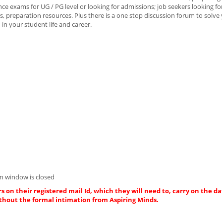
e exams for UG / PG level or looking for admissions; job seekers looking fo
, preparation resources. Plus there is a one stop discussion forum to solve
in your student life and career.
n window is closed
s on their registered mail Id, which they will need to, carry on the da
thout the formal intimation from Aspiring Minds.