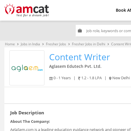
Book A
work
Home
Jobs in India
Fresher Jobs
Fresher Jobs in Delhi
Content Wri
keyboard_arrow_right
keyboard_arrow_right
keyboard_arrow_right
keyboard_arrow_right
Content Writer
Aglasem Edutech Pvt. Ltd.
0 - 1 Years
|
1.2 - 1.8 LPA
|
New Delhi
Job Description
About The Company:
AglaSem.com is a leading education guidance network and pioneer of 