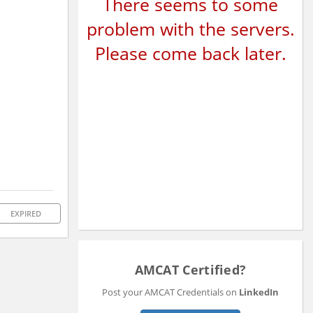
There seems to some
problem with the servers.
Please come back later.
EXPIRED
AMCAT Certified?
Post your AMCAT Credentials on
LinkedIn