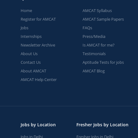
Home
AMCAT Syllabus
Register for AMCAT
AMCAT Sample Papers
Jobs
FAQs
Internships
Press/Media
Newsletter Archive
Is AMCAT for me?
About Us
Testimonials
Contact Us
Aptitude Tests for jobs
About AMCAT
AMCAT Blog
AMCAT Help Center
Jobs by Location
Fresher Jobs by Location
Jobs in Delhi
Fresher Jobs in Delhi