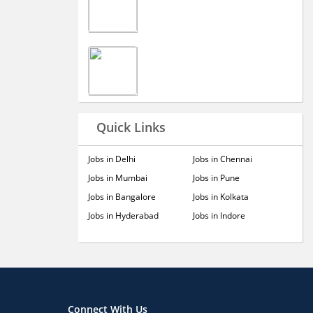
Quick Links
Jobs in Delhi
Jobs in Chennai
Jobs in Mumbai
Jobs in Pune
Jobs in Bangalore
Jobs in Kolkata
Jobs in Hyderabad
Jobs in Indore
Connect With Us