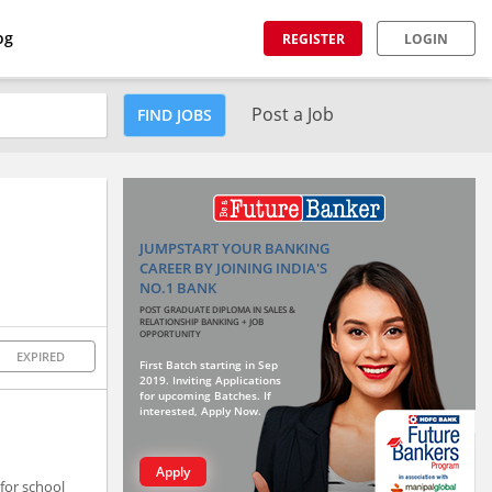
og
REGISTER
LOGIN
Post a Job
FIND JOBS
JUMPSTART YOUR BANKING
CAREER BY JOINING INDIA'S
NO.1 BANK
POST GRADUATE DIPLOMA IN SALES &
RELATIONSHIP BANKING + JOB
OPPORTUNITY
EXPIRED
First Batch starting in Sep
2019. Inviting Applications
for upcoming Batches. If
interested, Apply Now.
Apply
for school