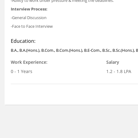
-Ability to work under pressure & meeting the deadlines.
Interview Process:
-General Discussion
-Face to Face Interview
Education:
B.A., B.A.(Hons.), B.Com., B.Com.(Hons.), B.E-Com., B.Sc., B.Sc.(Hons.), 
Work Experience:
Salary
0 - 1 Years
1.2 - 1.8 LPA