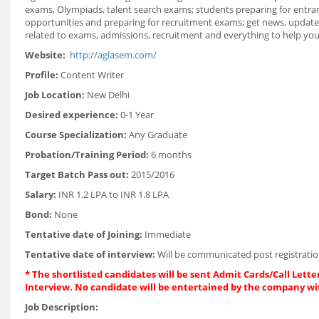
exams, Olympiads, talent search exams; students preparing for entranc
opportunities and preparing for recruitment exams; get news, updates
related to exams, admissions, recruitment and everything to help you 
Website:
http://aglasem.com/
Profile:
Content Writer
Job Location:
New Delhi
Desired experience:
0-1 Year
Course Specialization:
Any Graduate
Probation/Training Period:
6 months
Target Batch Pass out:
2015/2016
Salary:
INR 1.2 LPA to INR 1.8 LPA
Bond:
None
Tentative date of Joining:
Immediate
Tentative date of interview:
Will be communicated post registratio
* The shortlisted candidates will be sent Admit Cards/Call Letter
Interview. No candidate will be entertained by the company wi
Job Description: