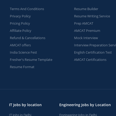
Terms And Conditions
Resume Builder
Privacy Policy
Resume Writing Service
Pricing Policy
Prep AMCAT
Affiliate Policy
AMCAT Premium
Refund & Cancellations
Mock Interview
AMCAT offers
Interview Preparation Serv
India Science Fest
English Certification Test
Fresher's Resume Template
AMCAT Certifications
Resume Format
IT Jobs by location
Engineering Jobs by Location
IT Jobs in Delhi
Engineering Jobs in Delhi