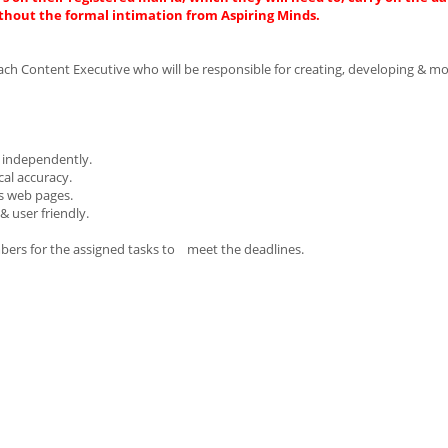
thout the formal intimation from Aspiring Minds.
ach Content Executive who will be responsible for creating, developing & mo
t independently.
cal accuracy.
us web pages.
& user friendly.
mbers for the assigned tasks to meet the deadlines.