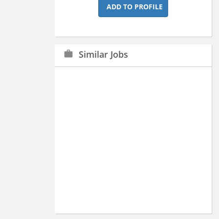
ADD TO PROFILE
Similar Jobs
work