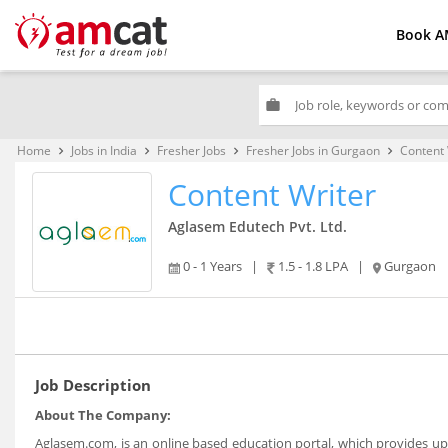
Book A
work
Home
Jobs in India
Fresher Jobs
Fresher Jobs in Gurgaon
Content 
keyboard_arrow_right
keyboard_arrow_right
keyboard_arrow_right
keyboard_arrow_right
Content Writer
Aglasem Edutech Pvt. Ltd.
0 - 1 Years
|
1.5 - 1.8 LPA
|
Gurgaon
Job Description
About The Company:
Aglasem.com, is an online based education portal, which provides upd