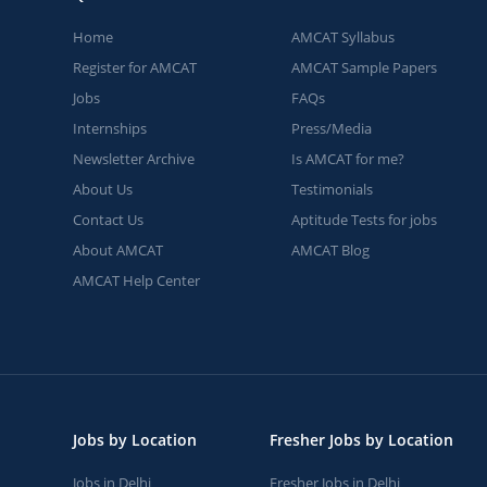
Home
AMCAT Syllabus
Register for AMCAT
AMCAT Sample Papers
Jobs
FAQs
Internships
Press/Media
Newsletter Archive
Is AMCAT for me?
About Us
Testimonials
Contact Us
Aptitude Tests for jobs
About AMCAT
AMCAT Blog
AMCAT Help Center
Jobs by Location
Fresher Jobs by Location
Jobs in Delhi
Fresher Jobs in Delhi