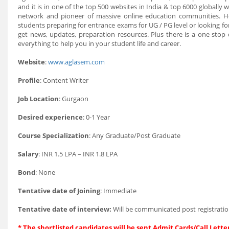
and it is in one of the top 500 websites in India & top 6000 globally
network and pioneer of massive online education communities. He
students preparing for entrance exams for UG / PG level or looking fo
get news, updates, preparation resources. Plus there is a one stop
everything to help you in your student life and career.
Website
:
www.aglasem.com
Profile
: Content Writer
Job Location
: Gurgaon
Desired experience
: 0-1 Year
Course Specialization
: Any Graduate/Post Graduate
Salary
: INR 1.5 LPA – INR 1.8 LPA
Bond
: None
Tentative date of Joining
: Immediate
Tentative date of interview:
Will be communicated post registratio
* The shortlisted candidates will be sent Admit Cards/Call Letter