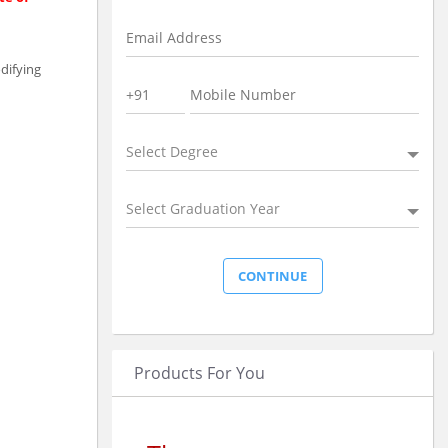
difying
Select Degree
Select Graduation Year
Products For You