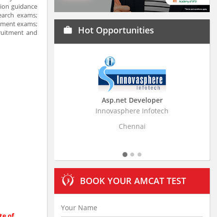
tion guidance
earch exams;
itment exams;
Hot Opportunities
work
cruitment and
Asp.net Developer
Business Research Ass
Innovasphere Infotech
Stratistics Market Research C
Ltd
Chennai
Hyderabad
BOOK YOUR AMCAT TEST
te of