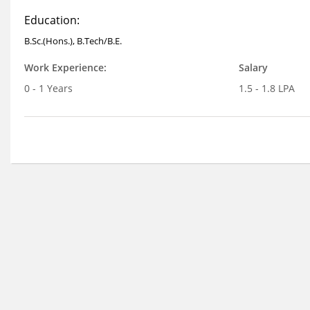
Education:
B.Sc.(Hons.), B.Tech/B.E.
Work Experience:
Salary
0 - 1 Years
1.5 - 1.8 LPA