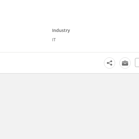
Industry
IT