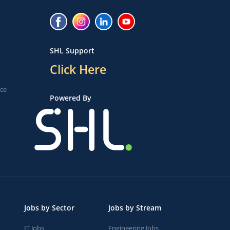
SHL Support
Click Here
ice
Powered By
Jobs by Sector
Jobs by Stream
IT Jobs
Engineering Jobs