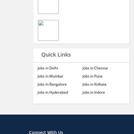
Quick Links
Jobs in Delhi
Jobs in Chennai
Jobs in Mumbai
Jobs in Pune
Jobs in Bangalore
Jobs in Kolkata
Jobs in Hyderabad
Jobs in Indore
Connect With Us