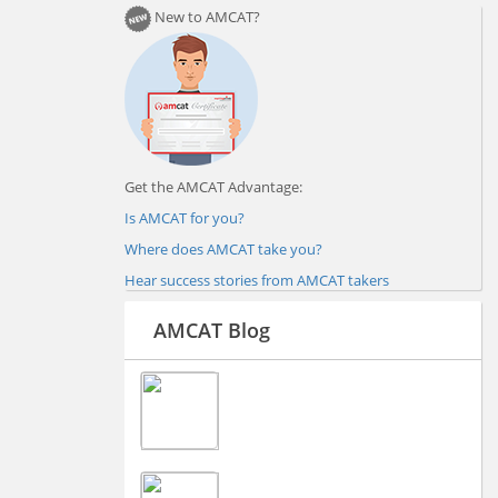
New to AMCAT?
Get the AMCAT Advantage:
Is AMCAT for you?
Where does AMCAT take you?
Hear success stories from AMCAT takers
AMCAT Blog