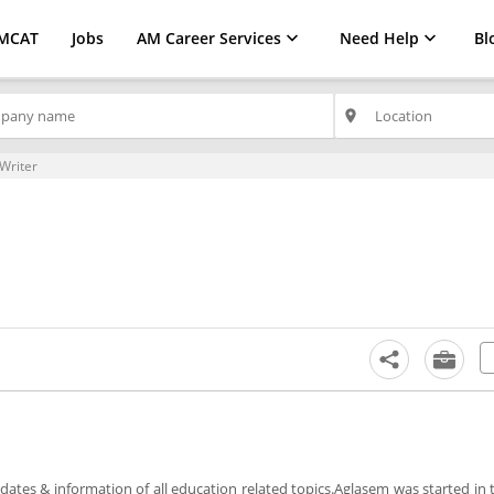
MCAT
Jobs
AM Career Services
Need Help
Bl
place
Writer
ates & information of all education related topics.Aglasem was started in 