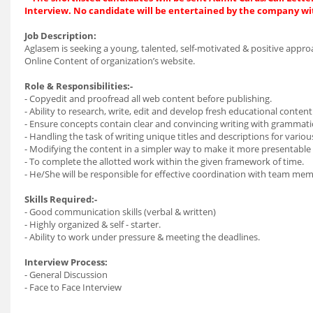
Interview. No candidate will be entertained by the company wi
Job Description:
Aglasem is seeking a young, talented, self-motivated & positive appro
Online Content of organization’s website.
Role & Responsibilities:-
- Copyedit and proofread all web content before publishing.
- Ability to research, write, edit and develop fresh educational conten
- Ensure concepts contain clear and convincing writing with grammati
- Handling the task of writing unique titles and descriptions for vario
- Modifying the content in a simpler way to make it more presentable 
- To complete the allotted work within the given framework of time.
- He/She will be responsible for effective coordination with team me
Skills Required:-
- Good communication skills (verbal & written)
- Highly organized & self - starter.
- Ability to work under pressure & meeting the deadlines.
Interview Process:
- General Discussion
- Face to Face Interview