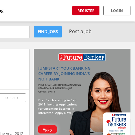
og
REGISTER
LOGIN
Post a Job
FIND JOBS
JUMPSTART YOUR BANKING
CAREER BY JOINING INDIA'S
NO.1 BANK
POST GRADUATE DIPLOMA IN SALES &
RELATIONSHIP BANKING + JOB
OPPORTUNITY
EXPIRED
First Batch starting in Sep
2019. Inviting Applications
for upcoming Batches. If
interested, Apply Now.
Apply
the year 2012