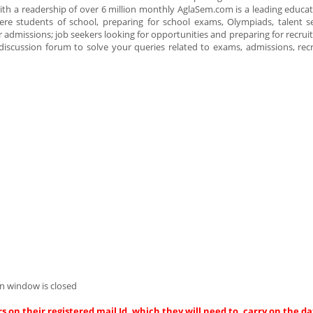
 with a readership of over 6 million monthly AglaSem.com is a leading educa
re students of school, preparing for school exams, Olympiads, talent s
r admissions; job seekers looking for opportunities and preparing for recru
 discussion forum to solve your queries related to exams, admissions, re
n window is closed
s on their registered mail Id, which they will need to, carry on the da