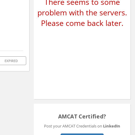
There seems to some
problem with the servers.
Please come back later.
EXPIRED
AMCAT Certified?
Post your AMCAT Credentials on
LinkedIn