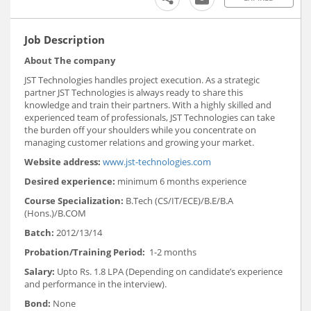
Job Description
About The company
JST Technologies handles project execution. As a strategic
partner JST Technologies is always ready to share this
knowledge and train their partners. With a highly skilled and
experienced team of professionals, JST Technologies can take
the burden off your shoulders while you concentrate on
managing customer relations and growing your market.
Website address:
www.jst-technologies.com
Desired experience:
minimum 6 months experience
Course Specialization:
B.Tech (CS/IT/ECE)/B.E/B.A
(Hons.)/B.COM
Batch:
2012/13/14
Probation/Training Period:
1-2 months
Salary:
Upto Rs. 1.8 LPA (Depending on candidate’s experience
and performance in the interview).
Bond:
None