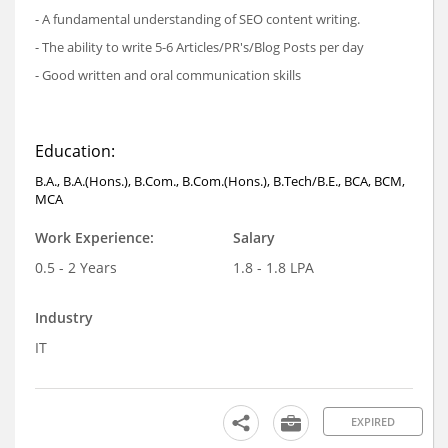
- A fundamental understanding of SEO content writing.
- The ability to write 5-6 Articles/PR's/Blog Posts per day
- Good written and oral communication skills
Education:
B.A., B.A.(Hons.), B.Com., B.Com.(Hons.), B.Tech/B.E., BCA, BCM,
MCA
Work Experience:
Salary
0.5 - 2 Years
1.8 - 1.8 LPA
Industry
IT
EXPIRED