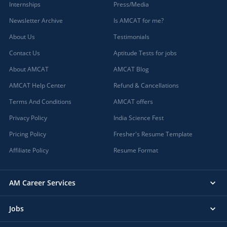
Internships
Press/Media
Newsletter Archive
Is AMCAT for me?
About Us
Testimonials
Contact Us
Aptitude Tests for jobs
About AMCAT
AMCAT Blog
AMCAT Help Center
Refund & Cancellations
Terms And Conditions
AMCAT offers
Privacy Policy
India Science Fest
Pricing Policy
Fresher's Resume Template
Affiliate Policy
Resume Format
AM Career Services
Jobs