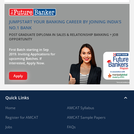
JUMPSTART YOUR BANKING CAREER BY JOINING INDIA'S
NO.1 BANK
POST GRADUATE DIPLOMA IN SALES & RELATIONSHIP BANKING + JOB
OPPORTUNITY
First Batch starting in Sep
2019. Inviting Applications for
upcoming Batches. If
interested, Apply Now.
Apply
Quick Links
Home
AMCAT Syllabus
Register for AMCAT
AMCAT Sample Papers
Jobs
FAQs