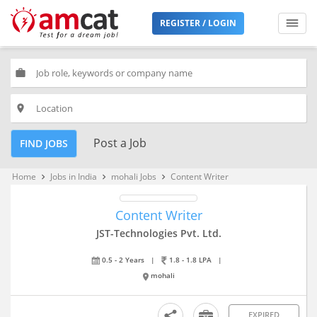
REGISTER / LOGIN
work
place
Post a Job
FIND JOBS
Home
Jobs in India
mohali Jobs
Content Writer
keyboard_arrow_right
keyboard_arrow_right
keyboard_arrow_right
Content Writer
JST-Technologies Pvt. Ltd.
0.5 - 2 Years
|
1.8 - 1.8 LPA
|
mohali
EXPIRED