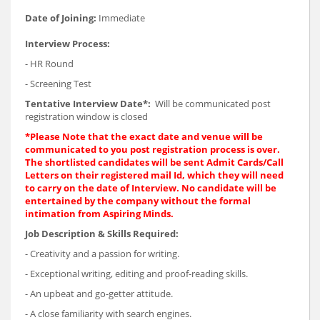
Date of Joining:
Immediate
Interview Process:
- HR Round
- Screening Test
Tentative Interview Date*:
Will be communicated post
registration window is closed
*Please Note that the exact date and venue will be
communicated to you post registration process is over.
The shortlisted candidates will be sent Admit Cards/Call
Letters on their registered mail Id, which they will need
to carry on the date of Interview. No candidate will be
entertained by the company without the formal
intimation from Aspiring Minds.
Job Description & Skills Required:
- Creativity and a passion for writing.
- Exceptional writing, editing and proof-reading skills.
- An upbeat and go-getter attitude.
- A close familiarity with search engines.