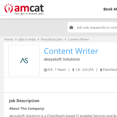
Book A
work
Home
Jobs in India
Panchkula Jobs
Content Writer
keyboard_arrow_right
keyboard_arrow_right
keyboard_arrow_right
Content Writer
akoyaSoft Solutions
0.6 - 1 Years
|
1.8 - 2.4 LPA
|
Panchku
Job Description
About The Company:
akoyaSoft Solutions is a Chandigarh-based IT-enabled Services and B