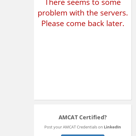
There seems to some
problem with the servers.
Please come back later.
AMCAT Certified?
Post your AMCAT Credentials on
LinkedIn