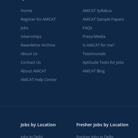
Home
AMCAT Syllabus
Register for AMCAT
AMCAT Sample Papers
Jobs
FAQs
Internships
Press/Media
Newsletter Archive
Is AMCAT for me?
About Us
Testimonials
Contact Us
Aptitude Tests for jobs
About AMCAT
AMCAT Blog
AMCAT Help Center
Jobs by Location
Fresher Jobs by Location
Jobs in Delhi
Fresher Jobs in Delhi