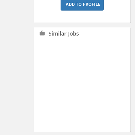
ADD TO PROFILE
Similar Jobs
work