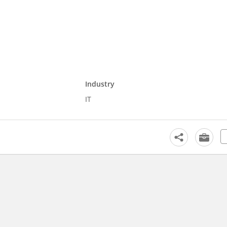
Industry
IT