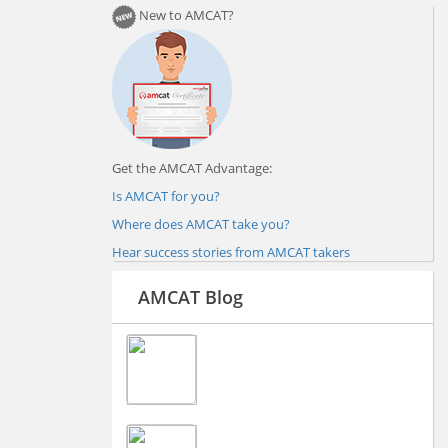
New to AMCAT?
Get the AMCAT Advantage:
Is AMCAT for you?
Where does AMCAT take you?
Hear success stories from AMCAT takers
AMCAT Blog