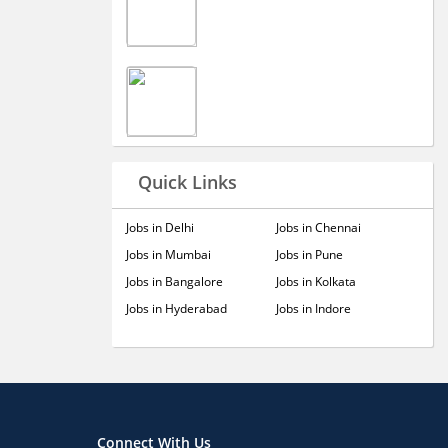
Quick Links
Jobs in Delhi
Jobs in Chennai
Jobs in Mumbai
Jobs in Pune
Jobs in Bangalore
Jobs in Kolkata
Jobs in Hyderabad
Jobs in Indore
Connect With Us