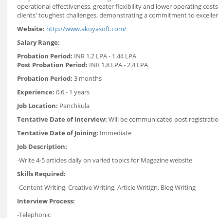
operational effectiveness, greater flexibility and lower operating co
clients' toughest challenges, demonstrating a commitment to excellen
Website:
http://www.akoyasoft.com/
Salary Range:
Probation Period:
INR 1.2 LPA - 1.44 LPA
Post Probation Period:
INR 1.8 LPA - 2.4 LPA
Probation Period:
3 months
Experience:
0.6 - 1 years
Job Location:
Panchkula
Tentative Date of Interview:
Will be communicated post registrati
Tentative Date of Joining:
Immediate
Job Description:
-Write 4-5 articles daily on varied topics for Magazine website
Skills Required:
-Content Writing, Creative Writing, Article Writign, Blog Writing
Interview Process:
-Telephonic