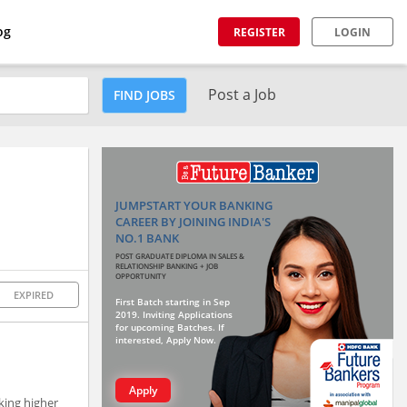
og
REGISTER
LOGIN
Post a Job
FIND JOBS
JUMPSTART YOUR BANKING
CAREER BY JOINING INDIA'S
NO.1 BANK
POST GRADUATE DIPLOMA IN SALES &
RELATIONSHIP BANKING + JOB
OPPORTUNITY
EXPIRED
First Batch starting in Sep
2019. Inviting Applications
for upcoming Batches. If
interested, Apply Now.
Apply
king higher