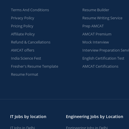
Terms And Conditions
Resume Builder
Privacy Policy
Resume Writing Service
Pricing Policy
Prep AMCAT
Affiliate Policy
AMCAT Premium
Refund & Cancellations
Mock Interview
AMCAT offers
Interview Preparation Serv
India Science Fest
English Certification Test
Fresher's Resume Template
AMCAT Certifications
Resume Format
IT Jobs by location
Engineering Jobs by Location
IT Jobs in Delhi
Engineering Jobs in Delhi