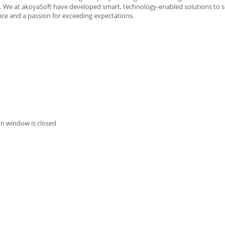
sts. We at akoyaSoft have developed smart, technology-enabled solutions to 
ce and a passion for exceeding expectations.
on window is closed