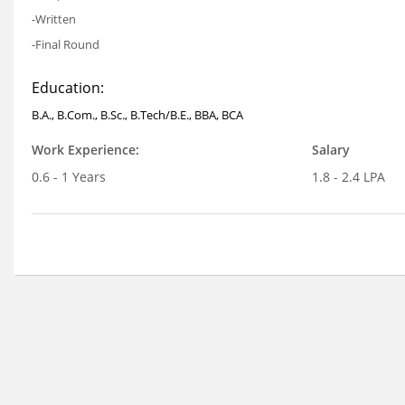
-Written
-Final Round
Education:
B.A., B.Com., B.Sc., B.Tech/B.E., BBA, BCA
Work Experience:
Salary
0.6 - 1 Years
1.8 - 2.4 LPA