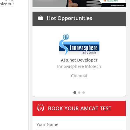
solve our
Hot Opportunities
work
Asp.net Developer
Business Research A
Innovasphere Infotech
Stratistics Market Research
Ltd
Chennai
Hyderabad
BOOK YOUR AMCAT TEST