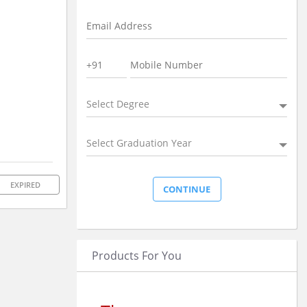
Select Degree
Select Graduation Year
EXPIRED
Products For You