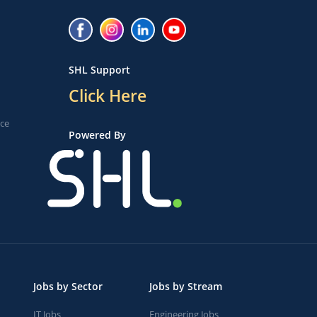
SHL Support
Click Here
ice
Powered By
Jobs by Sector
Jobs by Stream
IT Jobs
Engineering Jobs