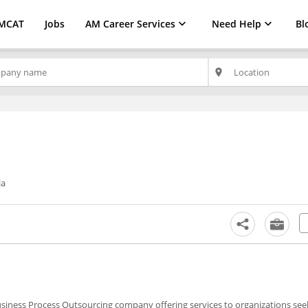
MCAT
Jobs
AM Career Services
Need Help
Bl
place
la
usiness Process Outsourcing company offering services to organizations see