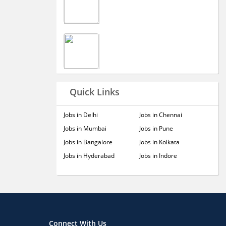
Quick Links
Jobs in Delhi
Jobs in Chennai
Jobs in Mumbai
Jobs in Pune
Jobs in Bangalore
Jobs in Kolkata
Jobs in Hyderabad
Jobs in Indore
Connect With Us