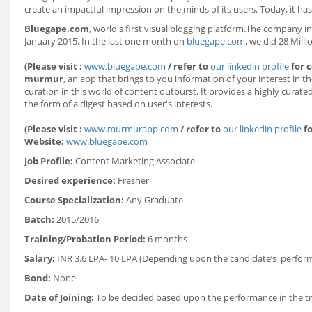
create an impactful impression on the minds of its users. Today, it has
Bluegape.com
, world's first visual blogging platform.The company in
January 2015. In the last one month on
bluegape.com
, we did 28 Mill
(Please visit :
www.bluegape.com
/ refer to
our linkedin profile
for 
murmur
, an app that brings to you information of your interest in 
curation in this world of content outburst. It provides a highly curat
the form of a digest based on user's interests.
(Please visit :
www.murmurapp.com
/ refer to
our linkedin profile
fo
Website:
www.bluegape.com
Job Profile:
Content Marketing Associate
Desired experience:
Fresher
Course Specialization:
Any Graduate
Batch:
2015/2016
Training/Probation Period:
6 months
Salary:
INR 3.6 LPA- 10 LPA (Depending upon the candidate’s performa
Bond:
None
Date of Joining:
To be decided based upon the performance in the tr