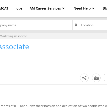
MCAT
Jobs
AM Career Services
Need Help
Bl
place
Marketing Associate
Associate
m rooms of IIT - Kanpur by sheer passion and dedication of two people who 