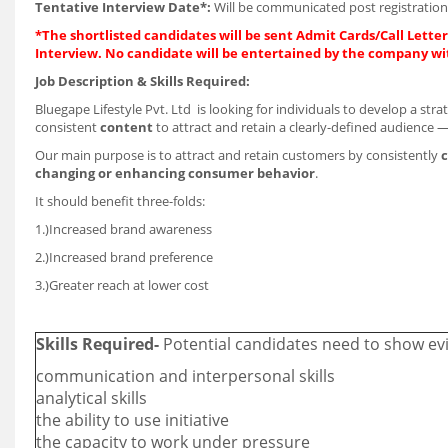
Tentative Interview Date*:
Will be communicated post registration
*The shortlisted candidates will be sent Admit Cards/Call Letters
Interview. No candidate will be entertained by the company wi
Job Description & Skills Required:
Bluegape Lifestyle Pvt. Ltd is looking for individuals to develop a stra
consistent
content
to attract and retain a clearly-defined audience —
Our main purpose is to attract and retain customers by consistently
c
changing or enhancing consumer behavior
.
It should benefit three-folds:
1.)Increased brand awareness
2.)Increased brand preference
3.)Greater reach at lower cost
Skills Required-
Potential candidates need to show evi
communication and interpersonal skills
analytical skills
the ability to use initiative
the capacity to work under pressure