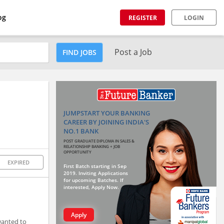
og
REGISTER
LOGIN
Post a Job
FIND JOBS
JUMPSTART YOUR BANKING
CAREER BY JOINING INDIA'S
NO.1 BANK
POST GRADUATE DIPLOMA IN SALES &
RELATIONSHIP BANKING + JOB
OPPORTUNITY
EXPIRED
First Batch starting in Sep
2019. Inviting Applications
for upcoming Batches. If
interested, Apply Now.
Apply
wanted to