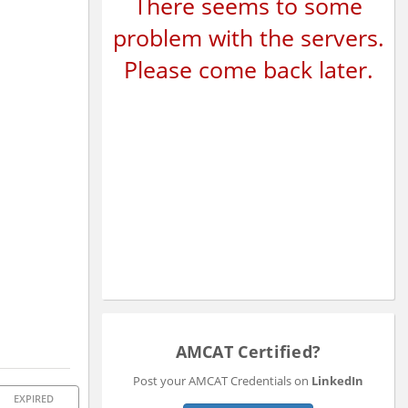
There seems to some
problem with the servers.
Please come back later.
AMCAT Certified?
Post your AMCAT Credentials on
LinkedIn
EXPIRED