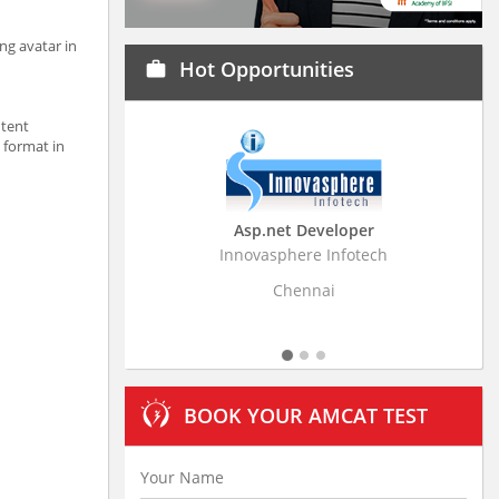
ng avatar in
Hot Opportunities
work
ntent
 format in
Asp.net Developer
Business Research A
Innovasphere Infotech
Stratistics Market Research
Ltd
Chennai
Hyderabad
BOOK YOUR AMCAT TEST