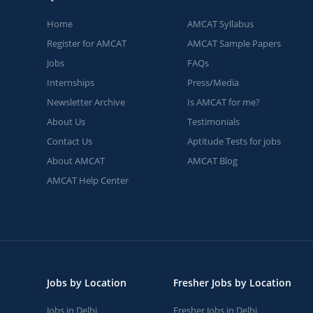
Home
AMCAT Syllabus
Register for AMCAT
AMCAT Sample Papers
Jobs
FAQs
Internships
Press/Media
Newsletter Archive
Is AMCAT for me?
About Us
Testimonials
Contact Us
Aptitude Tests for jobs
About AMCAT
AMCAT Blog
AMCAT Help Center
Jobs by Location
Fresher Jobs by Location
Jobs in Delhi
Fresher Jobs in Delhi