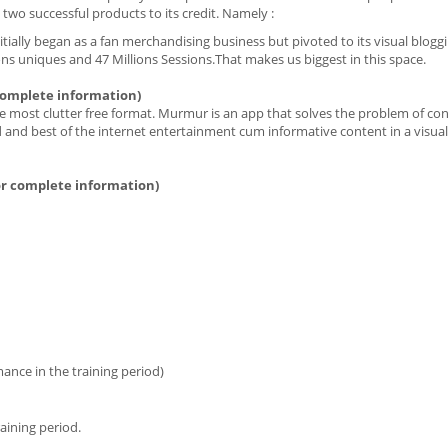
 two successful products to its credit. Namely :
itially began as a fan merchandising business but pivoted to its visual bloggi
ions uniques and 47 Millions Sessions.That makes us biggest in this space.
complete information)
the most clutter free format. Murmur is an app that solves the problem of co
ed and best of the internet entertainment cum informative content in a visual
r complete information)
nce in the training period)
aining period.