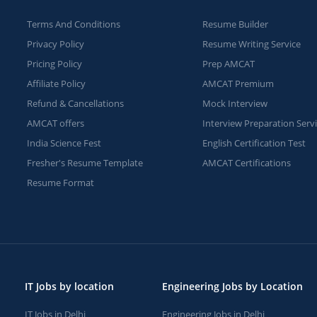
Terms And Conditions
Resume Builder
Privacy Policy
Resume Writing Service
Pricing Policy
Prep AMCAT
Affiliate Policy
AMCAT Premium
Refund & Cancellations
Mock Interview
AMCAT offers
Interview Preparation Serv
India Science Fest
English Certification Test
Fresher's Resume Template
AMCAT Certifications
Resume Format
IT Jobs by location
Engineering Jobs by Location
IT Jobs in Delhi
Engineering Jobs in Delhi