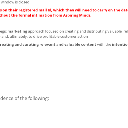
 window is closed.
 on their registered mail Id, which they will need to carry on the dat
thout the formal intimation from Aspiring Minds.
tegic
marketing
approach focused on creating and distributing valuable, re
 and, ultimately, to drive profitable customer action
reating and curating
relevant and valuable content
with the
intentio
dence of the following: