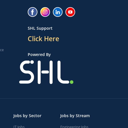
SHL Support
Click Here
ice
Powered By
Jobs by Sector
Jobs by Stream
IT Jobs
Engineering Jobs