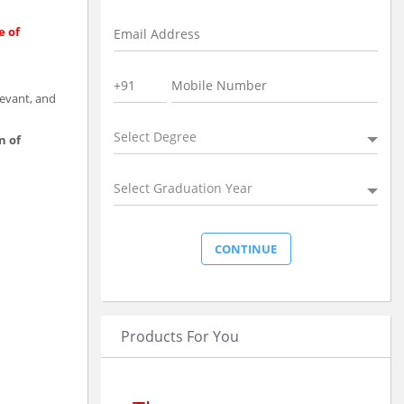
e of
levant, and
Select Degree
n of
Select Graduation Year
Products For You