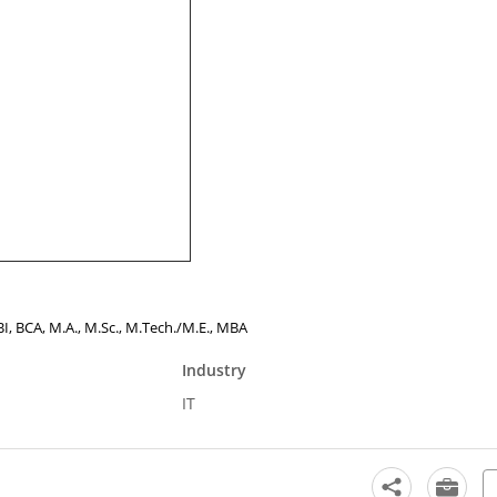
BBI, BCA, M.A., M.Sc., M.Tech./M.E., MBA
Industry
IT