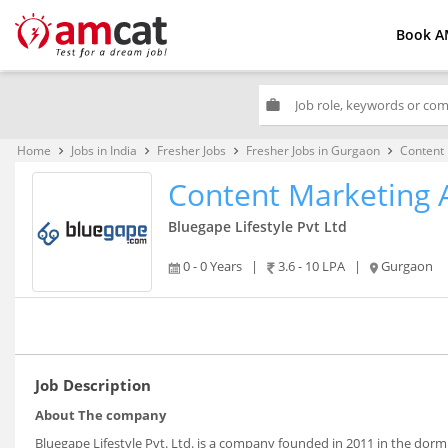
Book A
work
Home
Jobs in India
Fresher Jobs
Fresher Jobs in Gurgaon
Content 
keyboard_arrow_right
keyboard_arrow_right
keyboard_arrow_right
keyboard_arrow_right
Content Marketing 
Bluegape Lifestyle Pvt Ltd
0 - 0 Years
|
3.6 - 10 LPA
|
Gurgaon
Job Description
About The company
Bluegape Lifestyle Pvt. Ltd. is a company founded in 2011 in the dor