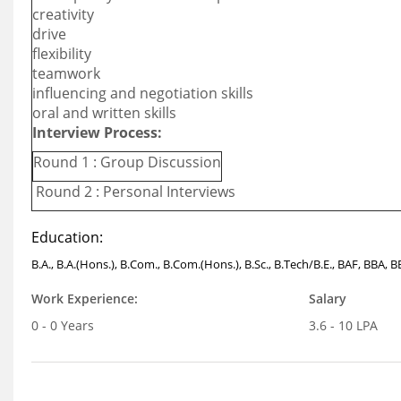
creativity
drive
flexibility
teamwork
influencing and negotiation skills
oral and written skills
Interview Process:
Round 1 : Group Discussion
Round 2 : Personal Interviews
Education:
B.A., B.A.(Hons.), B.Com., B.Com.(Hons.), B.Sc., B.Tech/B.E., BAF, BBA, 
Work Experience:
Salary
0 - 0 Years
3.6 - 10 LPA