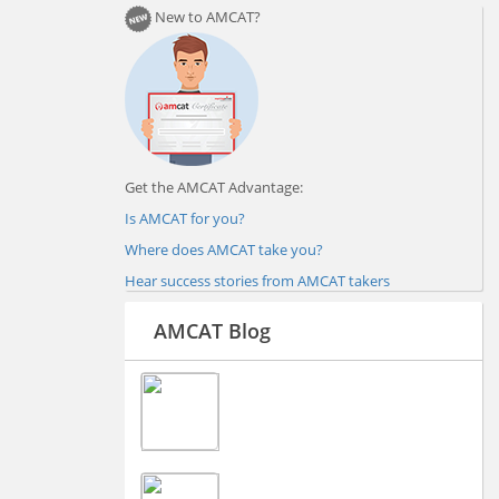
New to AMCAT?
Get the AMCAT Advantage:
Is AMCAT for you?
Where does AMCAT take you?
Hear success stories from AMCAT takers
AMCAT Blog