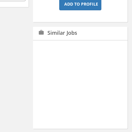
ADD TO PROFILE
Similar Jobs
work