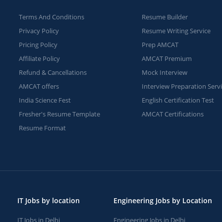
Terms And Conditions
Resume Builder
Privacy Policy
Resume Writing Service
Pricing Policy
Prep AMCAT
Affiliate Policy
AMCAT Premium
Refund & Cancellations
Mock Interview
AMCAT offers
Interview Preparation Serv
India Science Fest
English Certification Test
Fresher's Resume Template
AMCAT Certifications
Resume Format
IT Jobs by location
Engineering Jobs by Location
IT Jobs in Delhi
Engineering Jobs in Delhi