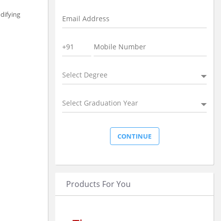
difying
Select Degree
Select Graduation Year
Products For You