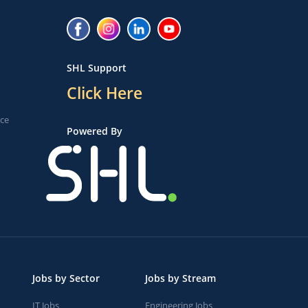
SHL Support
Click Here
ice
Powered By
Jobs by Sector
Jobs by Stream
IT Jobs
Engineering Jobs