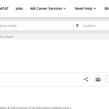
MCAT
Jobs
AM Career Services
Need Help
Bl
place
 Developer
tes & information of all education related topics.