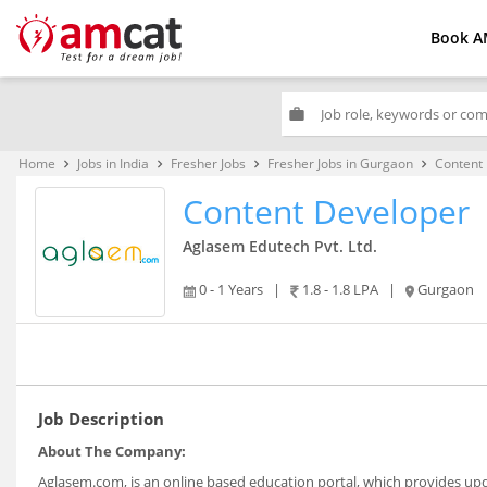
Book A
work
Home
Jobs in India
Fresher Jobs
Fresher Jobs in Gurgaon
Content
keyboard_arrow_right
keyboard_arrow_right
keyboard_arrow_right
keyboard_arrow_right
Content Developer
Aglasem Edutech Pvt. Ltd.
0 - 1 Years
|
1.8 - 1.8 LPA
|
Gurgaon
Job Description
About The Company:
Aglasem.com, is an online based education portal, which provides upda