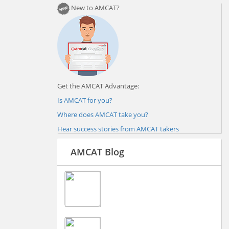
New to AMCAT?
Get the AMCAT Advantage:
Is AMCAT for you?
Where does AMCAT take you?
Hear success stories from AMCAT takers
AMCAT Blog