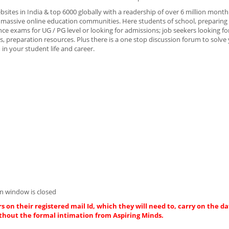
bsites in India & top 6000 globally with a readership of over 6 million month
massive online education communities. Here students of school, preparing 
e exams for UG / PG level or looking for admissions; job seekers looking fo
, preparation resources. Plus there is a one stop discussion forum to solve
in your student life and career.
n window is closed
s on their registered mail Id, which they will need to, carry on the da
thout the formal intimation from Aspiring Minds.