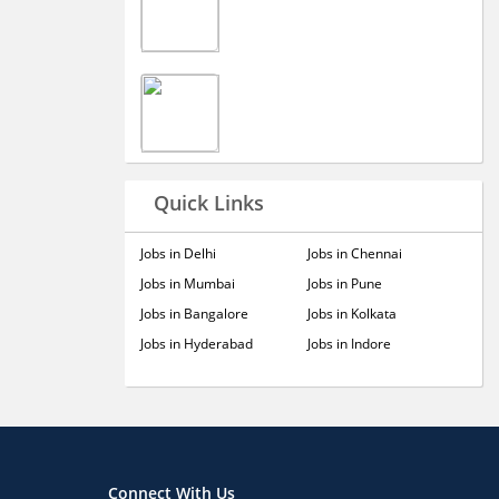
Quick Links
Jobs in Delhi
Jobs in Chennai
Jobs in Mumbai
Jobs in Pune
Jobs in Bangalore
Jobs in Kolkata
Jobs in Hyderabad
Jobs in Indore
Connect With Us