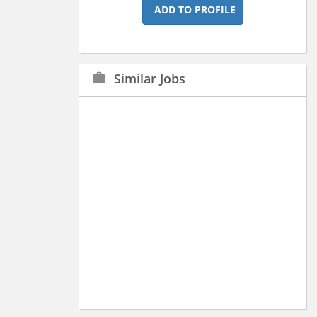
ADD TO PROFILE
Similar Jobs
work