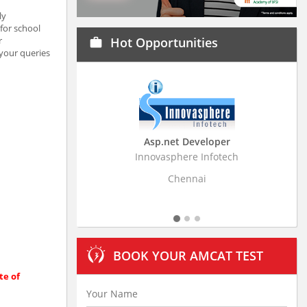
ly
for school
r
Hot Opportunities
work
 your queries
Asp.net Developer
Business Research
Innovasphere Infotech
Stratistics Market Resear
Ltd
Chennai
Hyderaba
BOOK YOUR AMCAT TEST
te of