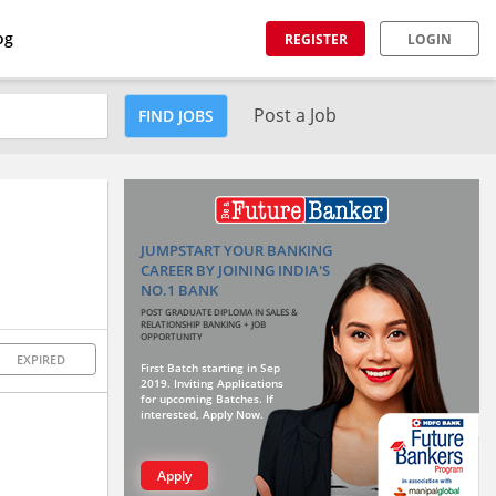
og
REGISTER
LOGIN
Post a Job
FIND JOBS
JUMPSTART YOUR BANKING
CAREER BY JOINING INDIA'S
NO.1 BANK
POST GRADUATE DIPLOMA IN SALES &
RELATIONSHIP BANKING + JOB
OPPORTUNITY
EXPIRED
First Batch starting in Sep
2019. Inviting Applications
for upcoming Batches. If
interested, Apply Now.
Apply