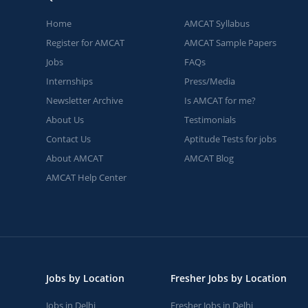
Home
AMCAT Syllabus
Register for AMCAT
AMCAT Sample Papers
Jobs
FAQs
Internships
Press/Media
Newsletter Archive
Is AMCAT for me?
About Us
Testimonials
Contact Us
Aptitude Tests for jobs
About AMCAT
AMCAT Blog
AMCAT Help Center
Jobs by Location
Fresher Jobs by Location
Jobs in Delhi
Fresher Jobs in Delhi