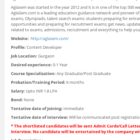
Aglasem was started in the year 2012 and it is in one of the top 500 we
AglaSem.com is a leading education guidance network and pioneer of 
exams, Olympiads, talent search exams; students preparing for entranc
opportunities and preparing for recruitment exams; get news, updates
related to exams, admissions, recruitment and everything to help you 
Website:
http://aglasem.com/
Profile:
Content Developer
Job Location:
Gurgaon
Desired experience:
0-1 Year
Course Specialization:
Any Graduate/Post Graduate
Probation/Training Period:
6 months
Salary:
Upto INR 1.8 LPA
Bond:
None
Tentative date of Joining:
Immediate
Tentative date of interview:
Will be communicated post registratio
* The shortlisted candidates will be sent Admit Cards/Call Letter
Interview. No candidate will be entertained by the company wi