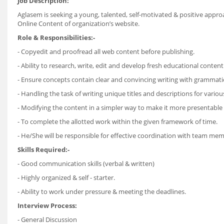
Job Description:
Aglasem is seeking a young, talented, self-motivated & positive appro
Online Content of organization’s website.
Role & Responsibilities:-
- Copyedit and proofread all web content before publishing.
- Ability to research, write, edit and develop fresh educational conten
- Ensure concepts contain clear and convincing writing with grammati
- Handling the task of writing unique titles and descriptions for vario
- Modifying the content in a simpler way to make it more presentable 
- To complete the allotted work within the given framework of time.
- He/She will be responsible for effective coordination with team me
Skills Required:-
- Good communication skills (verbal & written)
- Highly organized & self - starter.
- Ability to work under pressure & meeting the deadlines.
Interview Process:
- General Discussion