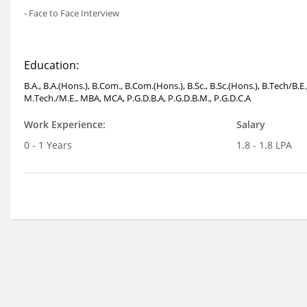
- Face to Face Interview
Education:
B.A., B.A.(Hons.), B.Com., B.Com.(Hons.), B.Sc., B.Sc.(Hons.), B.Tech/B.E
M.Tech./M.E., MBA, MCA, P.G.D.B.A, P.G.D.B.M., P.G.D.C.A
Work Experience:
Salary
0 - 1 Years
1.8 - 1.8 LPA