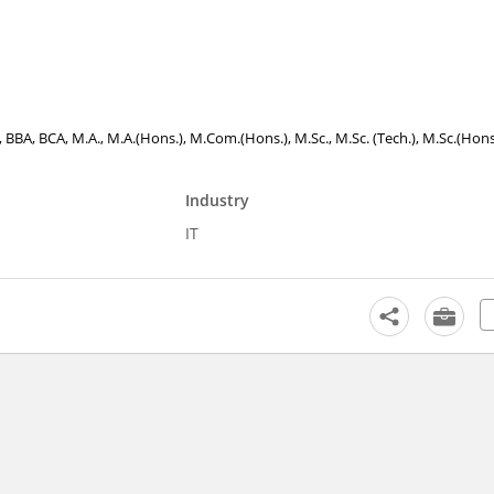
., BBA, BCA, M.A., M.A.(Hons.), M.Com.(Hons.), M.Sc., M.Sc. (Tech.), M.Sc.(Hons
Industry
IT