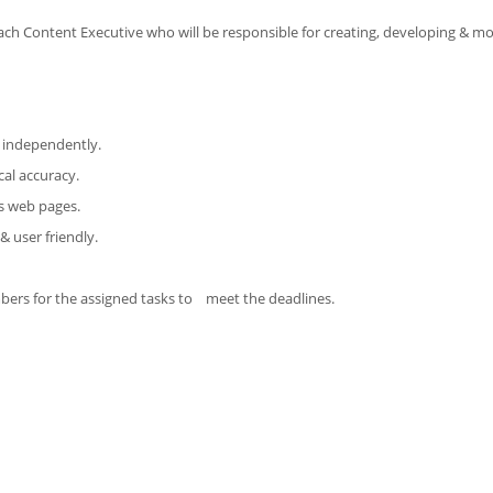
ach Content Executive who will be responsible for creating, developing & mo
t independently.
cal accuracy.
us web pages.
& user friendly.
mbers for the assigned tasks to meet the deadlines.