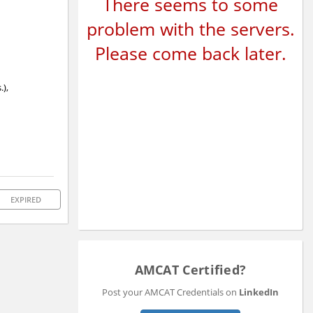
There seems to some
problem with the servers.
Please come back later.
.),
EXPIRED
AMCAT Certified?
Post your AMCAT Credentials on
LinkedIn