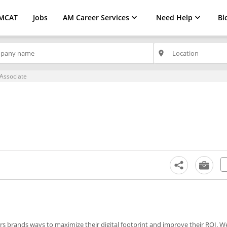
MCAT
Jobs
AM Career Services
Need Help
Bl
place
Associate
s brands ways to maximize their digital footprint and improve their ROI. W