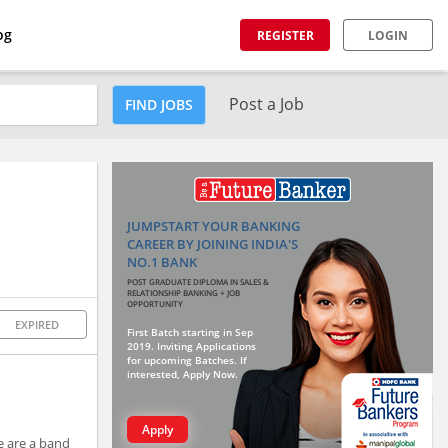
og
REGISTER
LOGIN
Post a Job
FIND JOBS
JUMPSTART YOUR BANKING
CAREER BY JOINING INDIA'S
NO.1 BANK
POST GRADUATE DIPLOMA IN SALES &
RELATIONSHIP BANKING + JOB
OPPORTUNITY
EXPIRED
First Batch starting in Sep
2019. Inviting Applications
for upcoming Batches. If
interested, Apply Now.
Apply
e are a band