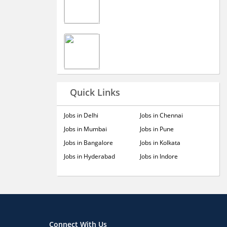
Quick Links
Jobs in Delhi
Jobs in Chennai
Jobs in Mumbai
Jobs in Pune
Jobs in Bangalore
Jobs in Kolkata
Jobs in Hyderabad
Jobs in Indore
Connect With Us