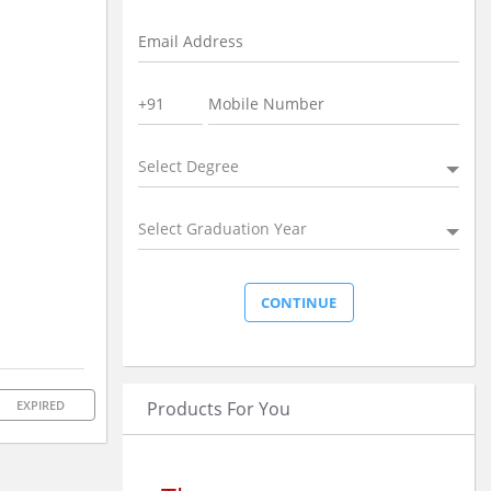
Select Degree
Select Graduation Year
Products For You
EXPIRED