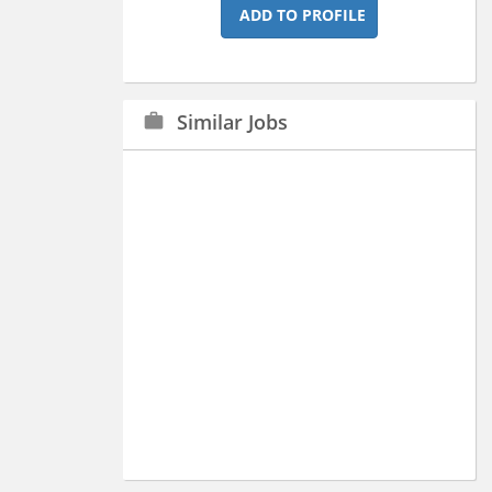
ADD TO PROFILE
Similar Jobs
work