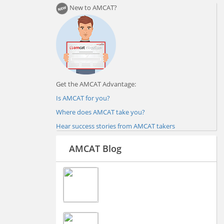
New to AMCAT?
Get the AMCAT Advantage:
Is AMCAT for you?
Where does AMCAT take you?
Hear success stories from AMCAT takers
AMCAT Blog