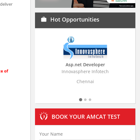
deliver
Hot Opportunities
work
Asp.net Developer
Business Resear
te of
Innovasphere Infotech
Stratistics Market Rese
Ltd
Chennai
Hydera
BOOK YOUR AMCAT TEST