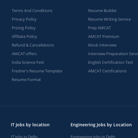
Terms And Conditions
Resume Builder
Privacy Policy
Resume Writing Service
Pricing Policy
Prep AMCAT
Affiliate Policy
AMCAT Premium
Refund & Cancellations
Mock Interview
AMCAT offers
Interview Preparation Serv
India Science Fest
English Certification Test
Fresher's Resume Template
AMCAT Certifications
Resume Format
IT Jobs by location
Engineering Jobs by Location
IT Jobs in Delhi
Engineering Jobs in Delhi