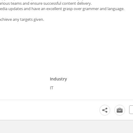
rious teams and ensure successful content delivery.
l media updates and have an excellent grasp over grammer and language.
chieve any targets given.
Industry
IT