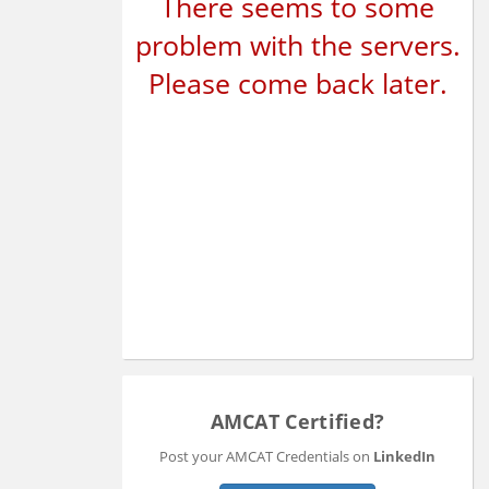
There seems to some
problem with the servers.
Please come back later.
AMCAT Certified?
Post your AMCAT Credentials on
LinkedIn