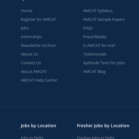
Home
AMCAT Syllabus
Register for AMCAT
AMCAT Sample Papers
Jobs
FAQs
Internships
Press/Media
Newsletter Archive
Is AMCAT for me?
About Us
Testimonials
Contact Us
Aptitude Tests for jobs
About AMCAT
AMCAT Blog
AMCAT Help Center
Jobs by Location
Fresher Jobs by Location
Jobs in Delhi
Fresher Jobs in Delhi