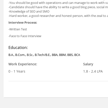
-You should be good with operations and can manage to work with va
-Candidate should have the ability to write a good blog piece, socia
-Knowledge of SEO and SMO
-Hard worker, a good researcher and honest person, with the zeal to a
Interview Process:
-Written Test
-Face to Face Interview
Education:
B.A., B.Com., B.Sc., B.Tech/B.E., BBA, BBM, BBS, BCA
Work Experience:
Salary
0 - 1 Years
1.8 - 2.4 LPA