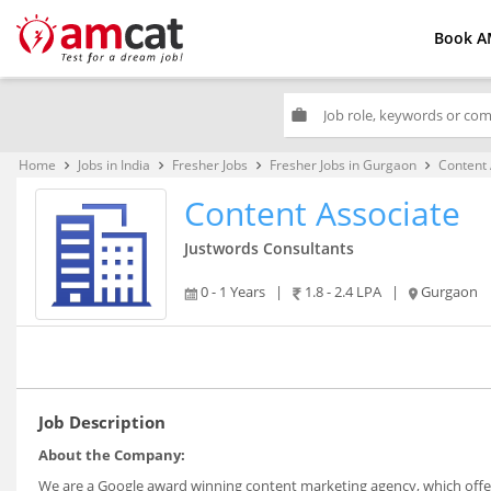
Book A
work
Home
Jobs in India
Fresher Jobs
Fresher Jobs in Gurgaon
Content 
keyboard_arrow_right
keyboard_arrow_right
keyboard_arrow_right
keyboard_arrow_right
Content Associate
Justwords Consultants
0 - 1 Years
|
1.8 - 2.4 LPA
|
Gurgaon
Job Description
About the Company:
We are a Google award winning content marketing agency, which offer