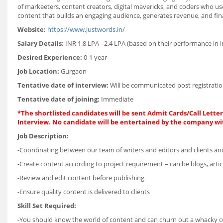
of markeeters, content creators, digital mavericks, and coders who use
content that builds an engaging audience, generates revenue, and fina
Website:
https://www.justwords.in/
Salary Details:
INR 1.8 LPA - 2.4 LPA (based on their performance in 
Desired Experience:
0-1 year
Job Location:
Gurgaon
Tentative date of interview:
Will be communicated post registratio
Tentative date of joining:
Immediate
*The shortlisted candidates will be sent Admit Cards/Call Letters
Interview. No candidate will be entertained by the company wi
Job Description:
-Coordinating between our team of writers and editors and clients and 
-Create content according to project requirement – can be blogs, articl
-Review and edit content before publishing
-Ensure quality content is delivered to clients
Skill Set Required:
-You should know the world of content and can churn out a whacky copy