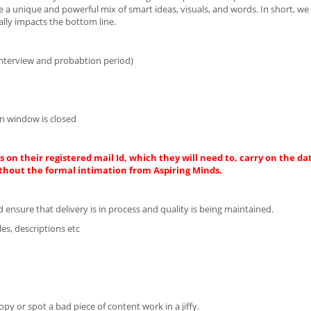
 a unique and powerful mix of smart ideas, visuals, and words. In short, we 
lly impacts the bottom line.
interview and probabtion period)
n window is closed
 on their registered mail Id, which they will need to, carry on the da
thout the formal intimation from Aspiring Minds.
ensure that delivery is in process and quality is being maintained.
es, descriptions etc
 or spot a bad piece of content work in a jiffy.