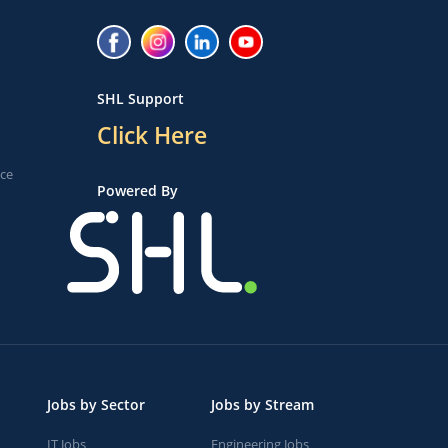
SHL Support
Click Here
ice
Powered By
Jobs by Sector
Jobs by Stream
IT Jobs
Engineering Jobs