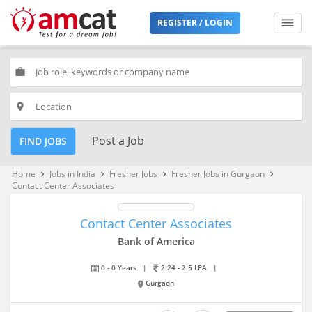
REGISTER / LOGIN
work
place
Post a Job
FIND JOBS
Home
Jobs in India
Fresher Jobs
Fresher Jobs in Gurgaon
keyboard_arrow_right
keyboard_arrow_right
keyboard_arrow_right
keyboard_arrow_right
Contact Center Associates
Contact Center Associates
Bank of America
0 - 0 Years
|
2.24 - 2.5 LPA
|
Gurgaon