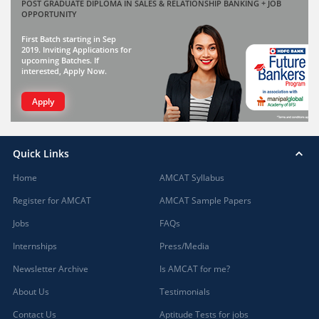
POST GRADUATE DIPLOMA IN SALES & RELATIONSHIP BANKING + JOB
OPPORTUNITY
First Batch starting in Sep
2019. Inviting Applications for
upcoming Batches. If
interested, Apply Now.
Apply
Quick Links
Home
AMCAT Syllabus
Register for AMCAT
AMCAT Sample Papers
Jobs
FAQs
Internships
Press/Media
Newsletter Archive
Is AMCAT for me?
About Us
Testimonials
Contact Us
Aptitude Tests for jobs