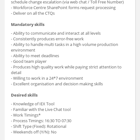
schedule change escalation (via web chat / Toll Free Number)
- Workforce Centre SharePoint forms request processing
- Deliver on all the CTQs
Mandatory skills
- Ability to communicate and interact at all levels
- Consistently produces error-free work
- Ability to handle multi tasks in a high volume production
environment
- Ability to meet deadlines
- Good team player
- Produces high quality work while paying strict attention to
detail
- Willing to work in a 24*7 environment
- Excellent organisation and decision making skills
Desired skills
- Knowledge of IEX Tool
- Familiar with the Live Chat tool
- Work Timings*
- Process Timings: 16:30 TO 07:30
- Shift Type (Fixed): Rotational
- Weekends off (Y/N): No