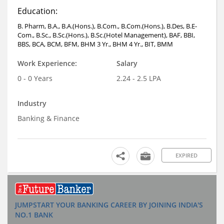
Education:
B. Pharm, B.A., B.A.(Hons.), B.Com., B.Com.(Hons.), B.Des, B.E-
Com., B.Sc., B.Sc.(Hons.), B.Sc.(Hotel Management), BAF, BBI,
BBS, BCA, BCM, BFM, BHM 3 Yr., BHM 4 Yr., BIT, BMM
Work Experience:
Salary
0 - 0 Years
2.24 - 2.5 LPA
Industry
Banking & Finance
EXPIRED
JUMPSTART YOUR BANKING CAREER BY JOINING INDIA'S
NO.1 BANK