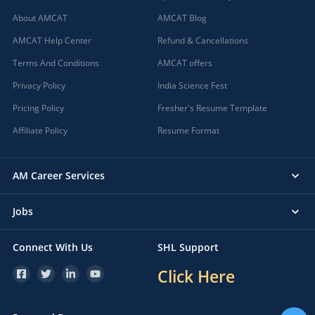
About AMCAT
AMCAT Blog
AMCAT Help Center
Refund & Cancellations
Terms And Conditions
AMCAT offers
Privacy Policy
India Science Fest
Pricing Policy
Fresher's Resume Template
Affiliate Policy
Resume Format
AM Career Services
Jobs
Connect With Us
SHL Support
Click Here