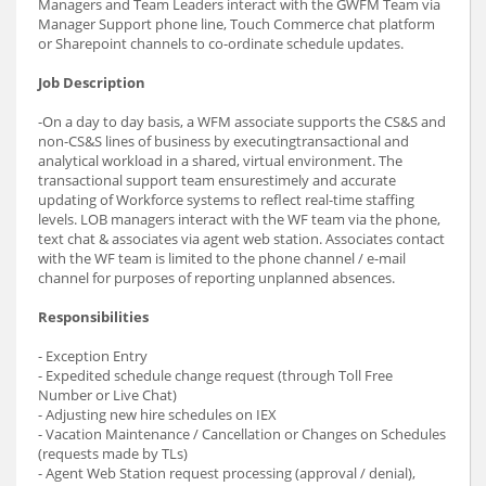
Managers and Team Leaders interact with the GWFM Team via
Manager Support phone line, Touch Commerce chat platform
or Sharepoint channels to co-ordinate schedule updates.
Job Description
-On a day to day basis, a WFM associate supports the CS&S and
non-CS&S lines of business by executingtransactional and
analytical workload in a shared, virtual environment. The
transactional support team ensurestimely and accurate
updating of Workforce systems to reflect real-time staffing
levels. LOB managers interact with the WF team via the phone,
text chat & associates via agent web station. Associates contact
with the WF team is limited to the phone channel / e-mail
channel for purposes of reporting unplanned absences.
Responsibilities
- Exception Entry
- Expedited schedule change request (through Toll Free
Number or Live Chat)
- Adjusting new hire schedules on IEX
- Vacation Maintenance / Cancellation or Changes on Schedules
(requests made by TLs)
- Agent Web Station request processing (approval / denial),