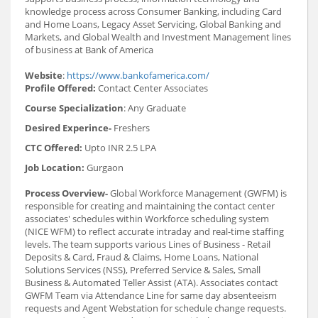
knowledge process across Consumer Banking, including Card
and Home Loans, Legacy Asset Servicing, Global Banking and
Markets, and Global Wealth and Investment Management lines
of business at Bank of America
Website
:
https://www.bankofamerica.com/
Profile Offered:
Contact Center Associates
Course Specialization
: Any Graduate
Desired Experince-
Freshers
CTC Offered:
Upto INR 2.5 LPA
Job Location:
Gurgaon
Process Overview-
Global Workforce Management (GWFM) is
responsible for creating and maintaining the contact center
associates' schedules within Workforce scheduling system
(NICE WFM) to reflect accurate intraday and real-time staffing
levels. The team supports various Lines of Business - Retail
Deposits & Card, Fraud & Claims, Home Loans, National
Solutions Services (NSS), Preferred Service & Sales, Small
Business & Automated Teller Assist (ATA). Associates contact
GWFM Team via Attendance Line for same day absenteeism
requests and Agent Webstation for schedule change requests.