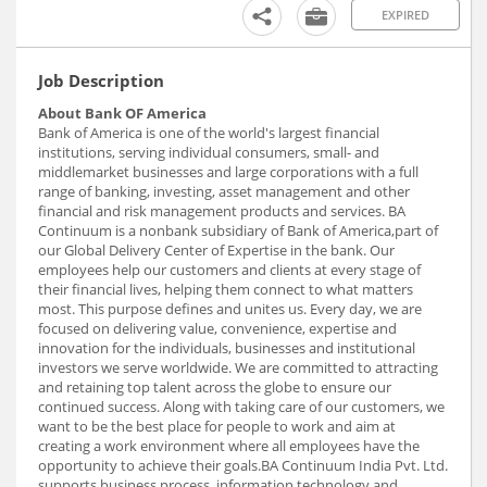
EXPIRED
Job Description
About Bank OF America
Bank of America is one of the world's largest financial
institutions, serving individual consumers, small- and
middlemarket businesses and large corporations with a full
range of banking, investing, asset management and other
financial and risk management products and services. BA
Continuum is a nonbank subsidiary of Bank of America,part of
our Global Delivery Center of Expertise in the bank. Our
employees help our customers and clients at every stage of
their financial lives, helping them connect to what matters
most. This purpose defines and unites us. Every day, we are
focused on delivering value, convenience, expertise and
innovation for the individuals, businesses and institutional
investors we serve worldwide. We are committed to attracting
and retaining top talent across the globe to ensure our
continued success. Along with taking care of our customers, we
want to be the best place for people to work and aim at
creating a work environment where all employees have the
opportunity to achieve their goals.BA Continuum India Pvt. Ltd.
supports business process, information technology and