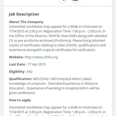
Job Description
About The Company
Interested candidates may appear for a Walk-in-Interview on
17/4/2015 at 2.00 p.m. Registration Time: 1.00 p.m. - 2.00 p.m. in
the Office of the Director, NIHFW, New Delhi along with detailed
CV as per proforma enclosed (Proforma). Please bring attested
copies of certificates relating to date of birth, qualifications and
experience alongwith original certificates for verification.
Website:
http://www.nihfw.org
Last Date :
17 Apr 2015
Eligibility :
MD
Qualification:
MD (CHA) / MD (Hopsital Admn.) Basic
knowledge of computer . Desirable:Experience in Distance
Education . Experience of working in Hospital Admn. will be
given preference.
How to apply
Interested candidates may appear for a Walk-in-Interview on
17/4/2015 at 2.00 p.m. Registration Time: 1.00 p.m. - 2.00 p.m. in