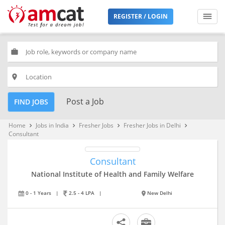
REGISTER / LOGIN
work
place
Post a Job
FIND JOBS
Home
Jobs in India
Fresher Jobs
Fresher Jobs in Delhi
keyboard_arrow_right
keyboard_arrow_right
keyboard_arrow_right
keyboard_arrow_right
Consultant
Consultant
National Institute of Health and Family Welfare
0 - 1 Years
|
2.5 - 4 LPA
|
New Delhi