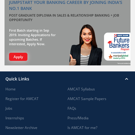
JUMPSTART YOUR BANKING CAREER BY JOINING INDIA'S
NO.1 BANK
POST GRADUATE DIPLOMA IN SALES & RELATIONSHIP BANKING + JOB
OPPORTUNITY
First Batch starting in Sep
2019. Inviting Applications for
upcoming Batches. If
interested, Apply Now.
Apply
Quick Links
Home
AMCAT Syllabus
Register for AMCAT
AMCAT Sample Papers
Jobs
FAQs
Internships
Press/Media
Newsletter Archive
Is AMCAT for me?