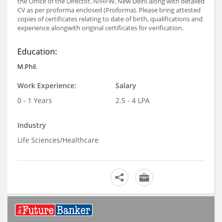
the Office of the Director, NIHFW, New Delhi along with detailed
CV as per proforma enclosed (Proforma). Please bring attested
copies of certificates relating to date of birth, qualifications and
experience alongwith original certificates for verification.
Education:
M.Phil.
Work Experience:
Salary
0 - 1 Years
2.5 - 4 LPA
Industry
Life Sciences/Healthcare