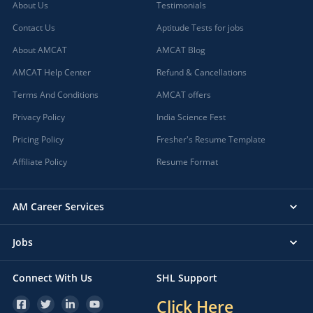
About Us
Testimonials
Contact Us
Aptitude Tests for jobs
About AMCAT
AMCAT Blog
AMCAT Help Center
Refund & Cancellations
Terms And Conditions
AMCAT offers
Privacy Policy
India Science Fest
Pricing Policy
Fresher's Resume Template
Affiliate Policy
Resume Format
AM Career Services
Jobs
Connect With Us
SHL Support
Click Here