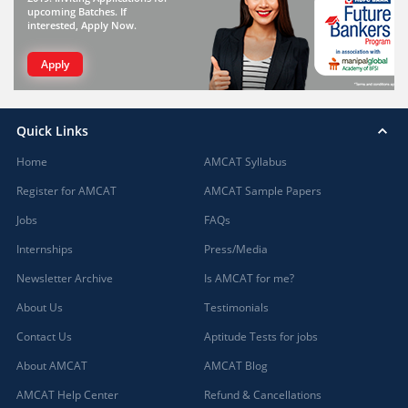
upcoming Batches. If
interested, Apply Now.
Apply
Quick Links
Home
AMCAT Syllabus
Register for AMCAT
AMCAT Sample Papers
Jobs
FAQs
Internships
Press/Media
Newsletter Archive
Is AMCAT for me?
About Us
Testimonials
Contact Us
Aptitude Tests for jobs
About AMCAT
AMCAT Blog
AMCAT Help Center
Refund & Cancellations