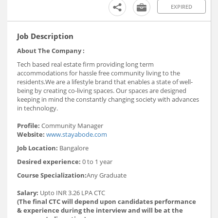
EXPIRED
Job Description
About The Company :
Tech based real estate firm providing long term
accommodations for hassle free community living to the
residents.We are a lifestyle brand that enables a state of well-
being by creating co-living spaces. Our spaces are designed
keeping in mind the constantly changing society with advances
in technology.
Profile:
Community Manager
Website:
www.stayabode.com
Job Location:
Bangalore
Desired experience:
0 to 1 year
Course Specialization:
Any Graduate
Salary:
Upto INR 3.26 LPA CTC
(The final CTC will depend upon candidates performance
& experience during the interview and will be at the