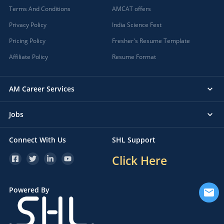
Terms And Conditions
AMCAT offers
Privacy Policy
India Science Fest
Pricing Policy
Fresher's Resume Template
Affiliate Policy
Resume Format
AM Career Services
Jobs
Connect With Us
SHL Support
Click Here
Powered By