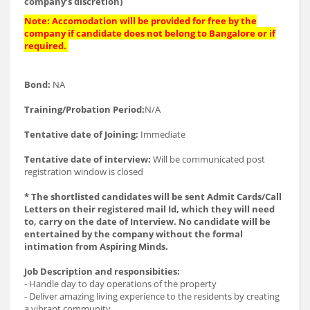
company’s discretion)
Note: Accomodation will be provided for free by the
company if candidate does not belong to Bangalore or if
required.
Bond:
NA
Training/Probation Period:
N/A
Tentative date of Joining:
Immediate
Tentative date of interview:
Will be communicated post
registration window is closed
* The shortlisted candidates will be sent Admit Cards/Call
Letters on their registered mail Id, which they will need
to, carry on the date of Interview. No candidate will be
entertained by the company without the formal
intimation from Aspiring Minds.
Job Description and responsibities:
- Handle day to day operations of the property
- Deliver amazing living experience to the residents by creating
a vibrant community