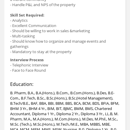
- Handle P&L and NPS of the property
Skill Set Required:
- Analytics
- Excellent Communication
- Should be willing to work in sales &marketing
- Multi-tasking
- Should know how to organize and manage events and
gatherings
- Mandatory to stay at the property
Interview Process
- Telephonic Interview
- Face to Face Round
Education:
B. Pharm, B.A., B.A.(Hons.), B.Com., B.Com.(Hons.), B.Des, B.E-
Com., B.F.Tech, B.Sc., B.Sc.(Hons.), B.Sc.(Hotel Management),
B.Tech/B.E., BAF, BBA, BBI, BBM, BBS, BCA, BCM, BDS, BFIA, BFM,
BHM 3 Yr., BHM 4 Yr., BIM, BIT, BJMC, BMM, BMS, Chartered
Accountant, Diploma 1 Yr., Diploma 2 Yr., Diploma 3 Yr., LL.B, M.
Pharm, M.A., M.A.(Hons.), M.Com.(Hons.), M.Des, M.Phil., M.Sc.,
M.Sc. (Tech.), M.Sc.(Hons.), M.Tech./M.E., MBA, MBBS, MBE,
MCA, MCM, MFM, MMS, MSW, Nursing, P.G. Diploma 1 Yr., P.G.