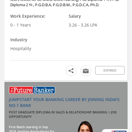
Diploma 2 Yr., P.G.D.B.A, P.G.D.B.M., P.G.D.C.A, Ph.D.
Work Experience:
Salary
0 - 1 Years
3.26 - 3.26 LPA
Industry
Hospitality
EXPIRED
JUMPSTART YOUR BANKING CAREER BY JOINING INDIA'S
NO.1 BANK
POST GRADUATE DIPLOMA IN SALES & RELATIONSHIP BANKING + JOB
OPPORTUNITY
First Batch starting in Sep
2019. Inviting Applications for