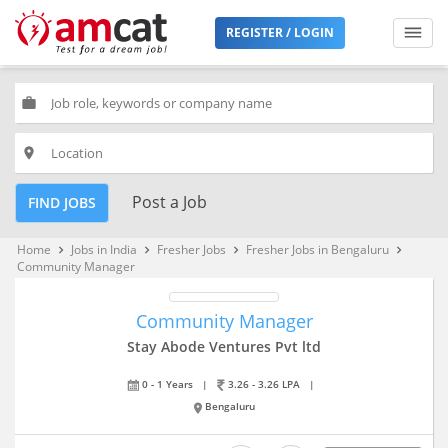
REGISTER / LOGIN
work
place
Post a Job
FIND JOBS
Home
Jobs in India
Fresher Jobs
Fresher Jobs in Bengaluru
keyboard_arrow_right
keyboard_arrow_right
keyboard_arrow_right
keyboard_arrow_right
Community Manager
Community Manager
Stay Abode Ventures Pvt ltd
0 - 1 Years
|
3.26 - 3.26 LPA
|
Bengaluru