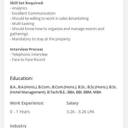
Skill Set Required:
- Analytics
- Excellent Communication
- Should be willing to work in sales &marketing
- Multi-tasking
- Should know how to organize and manage events and
gatherings
- Mandatory to stay at the property
Interview Process
- Telephonic Interview
- Face to Face Round
Education:
B.A., B.A.(Hons.), B.Com., B.Com.(Hons.), B.Sc., B.Sc.(Hons.), B.Sc.
(Hotel Management), B.Tech/B.E., BBA, BBI, BBM, MBA
Work Experience:
Salary
0 - 1 Years
3.26 - 3.26 LPA
Industry