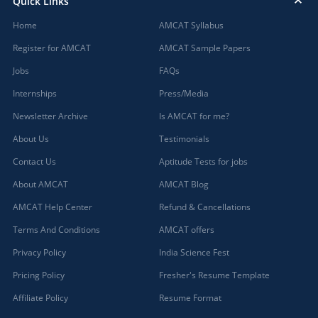
Quick Links
Home
AMCAT Syllabus
Register for AMCAT
AMCAT Sample Papers
Jobs
FAQs
Internships
Press/Media
Newsletter Archive
Is AMCAT for me?
About Us
Testimonials
Contact Us
Aptitude Tests for jobs
About AMCAT
AMCAT Blog
AMCAT Help Center
Refund & Cancellations
Terms And Conditions
AMCAT offers
Privacy Policy
India Science Fest
Pricing Policy
Fresher's Resume Template
Affiliate Policy
Resume Format