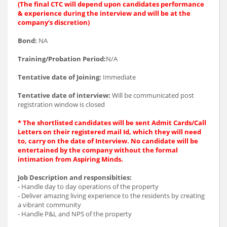
(The final CTC will depend upon candidates performance
& experience during the interview and will be at the
company’s discretion)
Bond:
NA
Training/Probation Period:
N/A
Tentative date of Joining:
Immediate
Tentative date of interview:
Will be communicated post
registration window is closed
* The shortlisted candidates will be sent Admit Cards/Call
Letters on their registered mail Id, which they will need
to, carry on the date of Interview. No candidate will be
entertained by the company without the formal
intimation from Aspiring Minds.
Job Description and responsibities:
- Handle day to day operations of the property
- Deliver amazing living experience to the residents by creating
a vibrant community
- Handle P&L and NPS of the property