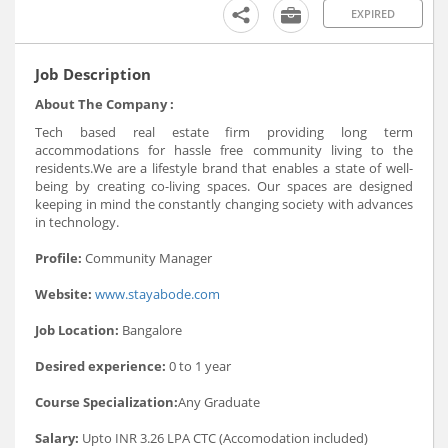
EXPIRED
Job Description
About The Company :
Tech based real estate firm providing long term
accommodations for hassle free community living to the
residents.We are a lifestyle brand that enables a state of well-
being by creating co-living spaces. Our spaces are designed
keeping in mind the constantly changing society with advances
in technology.
Profile:
Community Manager
Website:
www.stayabode.com
Job Location:
Bangalore
Desired experience:
0 to 1 year
Course Specialization:
Any Graduate
Salary:
Upto INR 3.26 LPA CTC (Accomodation included)