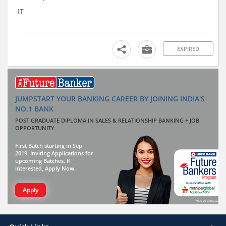
IT
EXPIRED
JUMPSTART YOUR BANKING CAREER BY JOINING INDIA'S
NO.1 BANK
POST GRADUATE DIPLOMA IN SALES & RELATIONSHIP BANKING + JOB
OPPORTUNITY
First Batch starting in Sep
2019. Inviting Applications for
upcoming Batches. If
interested, Apply Now.
Apply