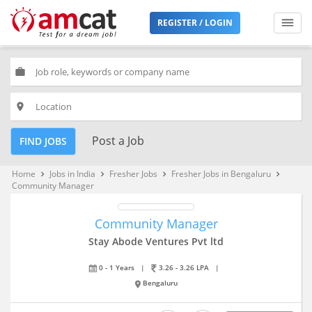
REGISTER / LOGIN
work
place
Post a Job
FIND JOBS
Home
Jobs in India
Fresher Jobs
Fresher Jobs in Bengaluru
keyboard_arrow_right
keyboard_arrow_right
keyboard_arrow_right
keyboard_arrow_right
Community Manager
Community Manager
Stay Abode Ventures Pvt ltd
0 - 1 Years
|
3.26 - 3.26 LPA
|
Bengaluru