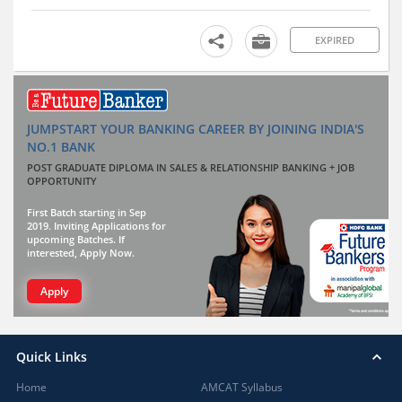
EXPIRED
JUMPSTART YOUR BANKING CAREER BY JOINING INDIA'S
NO.1 BANK
POST GRADUATE DIPLOMA IN SALES & RELATIONSHIP BANKING + JOB
OPPORTUNITY
First Batch starting in Sep
2019. Inviting Applications for
upcoming Batches. If
interested, Apply Now.
Apply
Quick Links
Home
AMCAT Syllabus