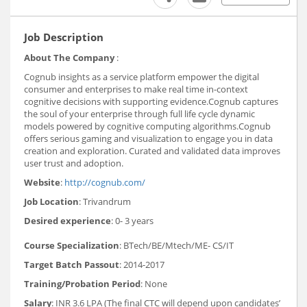
Job Description
About The Company
:
Cognub insights as a service platform empower the digital
consumer and enterprises to make real time in-context
cognitive decisions with supporting evidence.Cognub captures
the soul of your enterprise through full life cycle dynamic
models powered by cognitive computing algorithms.Cognub
offers serious gaming and visualization to engage you in data
creation and exploration. Curated and validated data improves
user trust and adoption.
Website
:
http://cognub.com/
Job Location
: Trivandrum
Desired experience
: 0- 3 years
Course Specialization
: BTech/BE/Mtech/ME- CS/IT
Target Batch Passout
: 2014-2017
Training/Probation Period
: None
Salary
: INR 3.6 LPA (The final CTC will depend upon candidates’