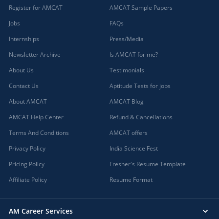
Register for AMCAT
AMCAT Sample Papers
Jobs
FAQs
Internships
Press/Media
Newsletter Archive
Is AMCAT for me?
About Us
Testimonials
Contact Us
Aptitude Tests for jobs
About AMCAT
AMCAT Blog
AMCAT Help Center
Refund & Cancellations
Terms And Conditions
AMCAT offers
Privacy Policy
India Science Fest
Pricing Policy
Fresher's Resume Template
Affiliate Policy
Resume Format
AM Career Services