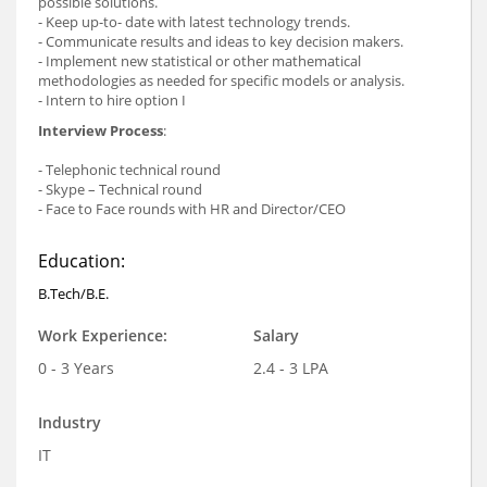
possible solutions.
- Keep up-to- date with latest technology trends.
- Communicate results and ideas to key decision makers.
- Implement new statistical or other mathematical
methodologies as needed for specific models or analysis.
- Intern to hire option I
Interview Process
:
- Telephonic technical round
- Skype – Technical round
- Face to Face rounds with HR and Director/CEO
Education:
B.Tech/B.E.
Work Experience:
Salary
0 - 3 Years
2.4 - 3 LPA
Industry
IT