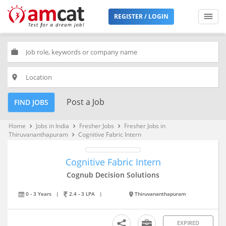
REGISTER / LOGIN
work
place
Post a Job
FIND JOBS
Home
Jobs in India
Fresher Jobs
Fresher Jobs in
keyboard_arrow_right
keyboard_arrow_right
keyboard_arrow_right
Thiruvananthapuram
Cognitive Fabric Intern
keyboard_arrow_right
Cognitive Fabric Intern
Cognub Decision Solutions
0 - 3 Years
|
2.4 - 3 LPA
|
Thiruvananthapuram
EXPIRED