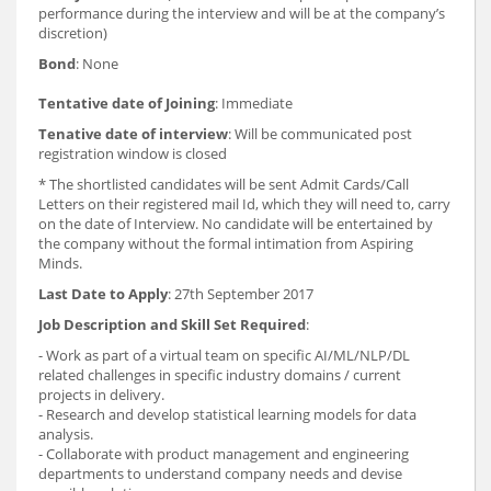
performance during the interview and will be at the company’s
discretion)
Bond
: None
Tentative date of Joining
: Immediate
Tenative date of interview
: Will be communicated post
registration window is closed
* The shortlisted candidates will be sent Admit Cards/Call
Letters on their registered mail Id, which they will need to, carry
on the date of Interview. No candidate will be entertained by
the company without the formal intimation from Aspiring
Minds.
Last Date to Apply
: 27th September 2017
Job Description and Skill Set Required
:
- Work as part of a virtual team on specific AI/ML/NLP/DL
related challenges in specific industry domains / current
projects in delivery.
- Research and develop statistical learning models for data
analysis.
- Collaborate with product management and engineering
departments to understand company needs and devise