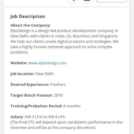
Job Description
About the Company:
ElpisDesign is a design-led product development company in
New Delhi, with clients in India, US, Mauritius, and Singapore.
We help our clients create digital products and strategies. We
take a highly human centered approach to solve complex
problems.
Website:
www.elpisdesign.com
Job location:
New Delhi
Desired Experience:
Freshers
Target Batch Passout:
2018
Training/Probation Period:
6 months
Salary:
INR 3 LPA to INR 4 LPA
(The final CTC will depend upon candidate’s performance in the
interview and will be at the company discretion)