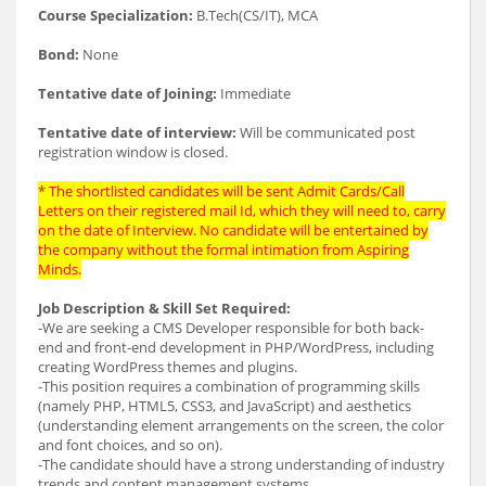
Course Specialization:
B.Tech(CS/IT), MCA
Bond:
None
Tentative date of Joining:
Immediate
Tentative date of interview:
Will be communicated post
registration window is closed.
* The shortlisted candidates will be sent Admit Cards/Call
Letters on their registered mail Id, which they will need to, carry
on the date of Interview. No candidate will be entertained by
the company without the formal intimation from Aspiring
Minds.
Job Description & Skill Set Required:
-We are seeking a CMS Developer responsible for both back-
end and front-end development in PHP/WordPress, including
creating WordPress themes and plugins.
-This position requires a combination of programming skills
(namely PHP, HTML5, CSS3, and JavaScript) and aesthetics
(understanding element arrangements on the screen, the color
and font choices, and so on).
-The candidate should have a strong understanding of industry
trends and content management systems.