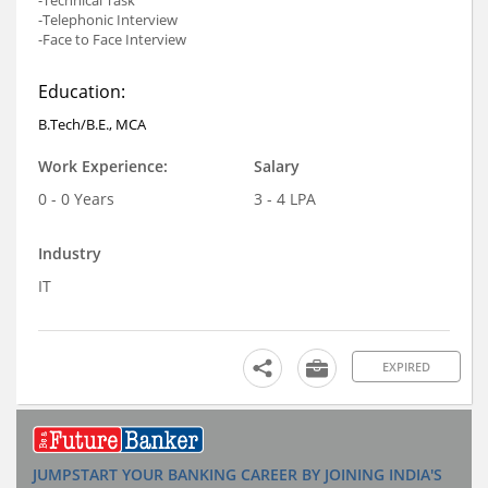
-Technical Task
-Telephonic Interview
-Face to Face Interview
Education:
B.Tech/B.E., MCA
Work Experience:
Salary
0 - 0 Years
3 - 4 LPA
Industry
IT
EXPIRED
JUMPSTART YOUR BANKING CAREER BY JOINING INDIA'S