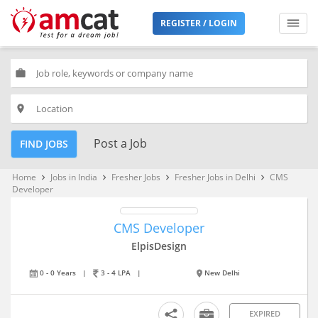
REGISTER / LOGIN
work
place
Post a Job
FIND JOBS
Home
Jobs in India
Fresher Jobs
Fresher Jobs in Delhi
CMS
keyboard_arrow_right
keyboard_arrow_right
keyboard_arrow_right
keyboard_arrow_right
Developer
CMS Developer
ElpisDesign
0 - 0 Years
|
3 - 4 LPA
|
New Delhi
EXPIRED