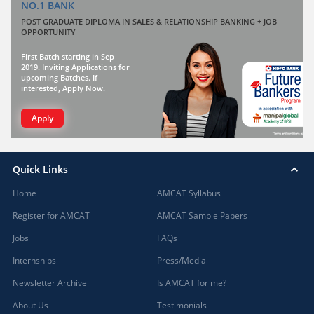
NO.1 BANK
POST GRADUATE DIPLOMA IN SALES & RELATIONSHIP BANKING + JOB
OPPORTUNITY
First Batch starting in Sep
2019. Inviting Applications for
upcoming Batches. If
interested, Apply Now.
Apply
Quick Links
Home
AMCAT Syllabus
Register for AMCAT
AMCAT Sample Papers
Jobs
FAQs
Internships
Press/Media
Newsletter Archive
Is AMCAT for me?
About Us
Testimonials