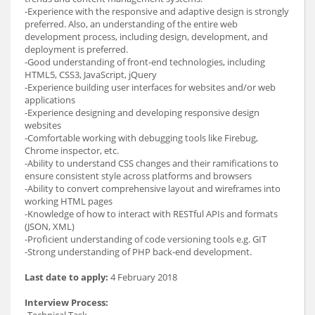
-Experience with the responsive and adaptive design is strongly
preferred. Also, an understanding of the entire web
development process, including design, development, and
deployment is preferred.
-Good understanding of front-end technologies, including
HTML5, CSS3, JavaScript, jQuery
-Experience building user interfaces for websites and/or web
applications
-Experience designing and developing responsive design
websites
-Comfortable working with debugging tools like Firebug,
Chrome inspector, etc.
-Ability to understand CSS changes and their ramifications to
ensure consistent style across platforms and browsers
-Ability to convert comprehensive layout and wireframes into
working HTML pages
-Knowledge of how to interact with RESTful APIs and formats
(JSON, XML)
-Proficient understanding of code versioning tools e.g. GIT
-Strong understanding of PHP back-end development.
Last date to apply:
4 February 2018
Interview Process: