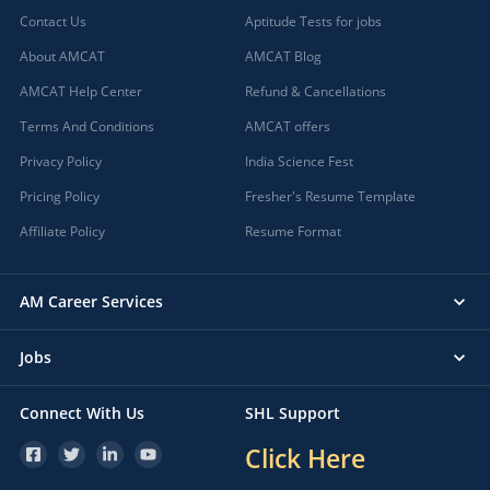
Contact Us
Aptitude Tests for jobs
About AMCAT
AMCAT Blog
AMCAT Help Center
Refund & Cancellations
Terms And Conditions
AMCAT offers
Privacy Policy
India Science Fest
Pricing Policy
Fresher's Resume Template
Affiliate Policy
Resume Format
AM Career Services
Jobs
Connect With Us
SHL Support
Click Here