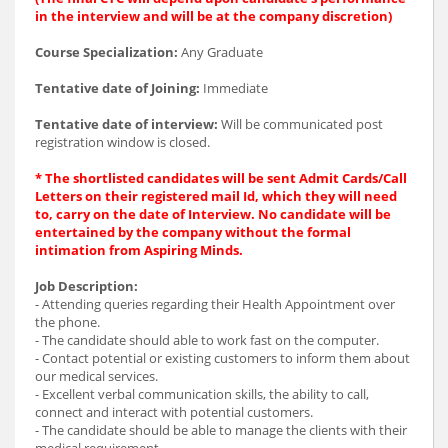
in the interview and will be at the company discretion)
Course Specialization:
Any Graduate
Tentative date of Joining:
Immediate
Tentative date of interview:
Will be communicated post
registration window is closed.
* The shortlisted candidates will be sent Admit Cards/Call
Letters on their registered mail Id, which they will need
to, carry on the date of Interview. No candidate will be
entertained by the company without the formal
intimation from Aspiring Minds.
Job Description:
- Attending queries regarding their Health Appointment over
the phone.
- The candidate should able to work fast on the computer.
- Contact potential or existing customers to inform them about
our medical services.
- Excellent verbal communication skills, the ability to call,
connect and interact with potential customers.
- The candidate should be able to manage the clients with their
medical requirement.