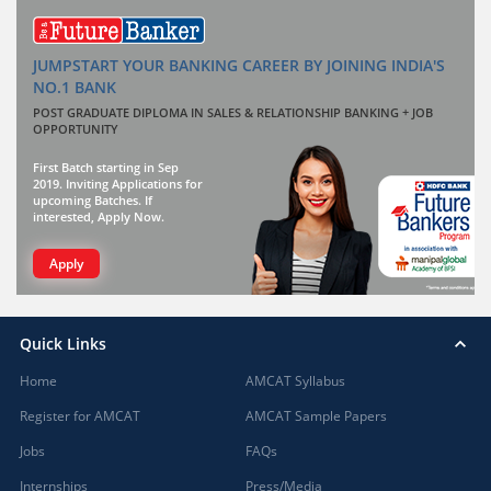
JUMPSTART YOUR BANKING CAREER BY JOINING INDIA'S
NO.1 BANK
POST GRADUATE DIPLOMA IN SALES & RELATIONSHIP BANKING + JOB
OPPORTUNITY
First Batch starting in Sep
2019. Inviting Applications for
upcoming Batches. If
interested, Apply Now.
Apply
Quick Links
Home
AMCAT Syllabus
Register for AMCAT
AMCAT Sample Papers
Jobs
FAQs
Internships
Press/Media