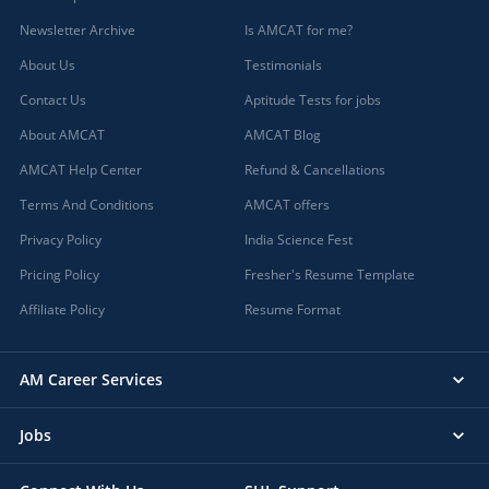
Newsletter Archive
Is AMCAT for me?
About Us
Testimonials
Contact Us
Aptitude Tests for jobs
About AMCAT
AMCAT Blog
AMCAT Help Center
Refund & Cancellations
Terms And Conditions
AMCAT offers
Privacy Policy
India Science Fest
Pricing Policy
Fresher's Resume Template
Affiliate Policy
Resume Format
AM Career Services
Jobs