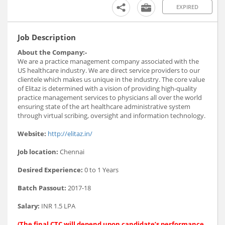
EXPIRED
Job Description
About the Company:-
We are a practice management company associated with the
US healthcare industry. We are direct service providers to our
clientele which makes us unique in the industry. The core value
of Elitaz is determined with a vision of providing high-quality
practice management services to physicians all over the world
ensuring state of the art healthcare administrative system
through virtual scribing, oversight and information technology.
Website:
http://elitaz.in/
Job location:
Chennai
Desired Experience:
0 to 1 Years
Batch Passout:
2017-18
Salary:
INR 1.5 LPA
(The final CTC will depend upon candidate’s performance