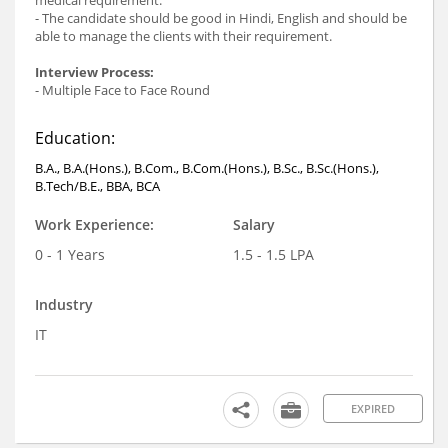
- The candidate should be good in Hindi, English and should be
able to manage the clients with their requirement.
Interview Process:
- Multiple Face to Face Round
Education:
B.A., B.A.(Hons.), B.Com., B.Com.(Hons.), B.Sc., B.Sc.(Hons.),
B.Tech/B.E., BBA, BCA
Work Experience:
Salary
0 - 1 Years
1.5 - 1.5 LPA
Industry
IT
EXPIRED