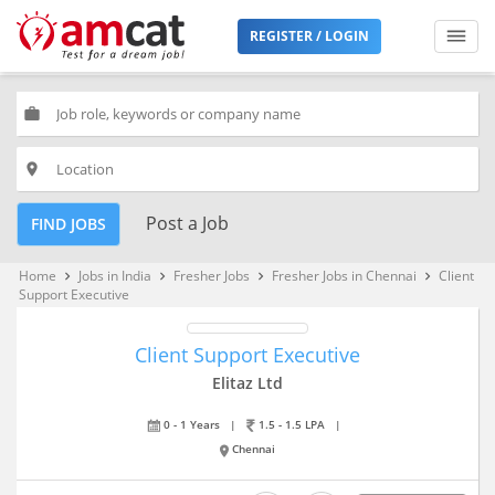
REGISTER / LOGIN
work
place
Post a Job
FIND JOBS
Home
Jobs in India
Fresher Jobs
Fresher Jobs in Chennai
Client
keyboard_arrow_right
keyboard_arrow_right
keyboard_arrow_right
keyboard_arrow_right
Support Executive
Client Support Executive
Elitaz Ltd
0 - 1 Years
|
1.5 - 1.5 LPA
|
Chennai