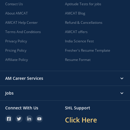
Contact Us
Aptitude Tests for jobs
About AMCAT
AMCAT Blog
AMCAT Help Center
Refund & Cancellations
Terms And Conditions
AMCAT offers
Privacy Policy
India Science Fest
Pricing Policy
Fresher's Resume Template
Affiliate Policy
Resume Format
AM Career Services
Jobs
Connect With Us
SHL Support
Click Here