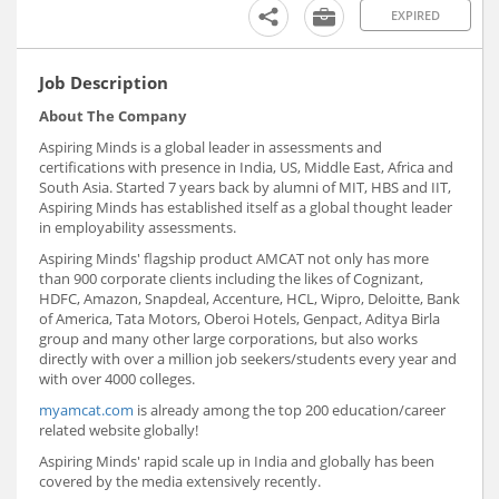
EXPIRED
Job Description
About The Company
Aspiring Minds is a global leader in assessments and
certifications with presence in India, US, Middle East, Africa and
South Asia. Started 7 years back by alumni of MIT, HBS and IIT,
Aspiring Minds has established itself as a global thought leader
in employability assessments.
Aspiring Minds' flagship product AMCAT not only has more
than 900 corporate clients including the likes of Cognizant,
HDFC, Amazon, Snapdeal, Accenture, HCL, Wipro, Deloitte, Bank
of America, Tata Motors, Oberoi Hotels, Genpact, Aditya Birla
group and many other large corporations, but also works
directly with over a million job seekers/students every year and
with over 4000 colleges.
myamcat.com
is already among the top 200 education/career
related website globally!
Aspiring Minds' rapid scale up in India and globally has been
covered by the media extensively recently.