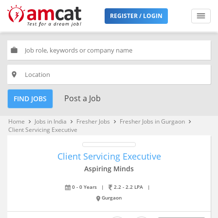
REGISTER / LOGIN
work
place
Post a Job
FIND JOBS
Home
Jobs in India
Fresher Jobs
Fresher Jobs in Gurgaon
keyboard_arrow_right
keyboard_arrow_right
keyboard_arrow_right
keyboard_arrow_right
Client Servicing Executive
Client Servicing Executive
Aspiring Minds
0 - 0 Years
|
2.2 - 2.2 LPA
|
Gurgaon