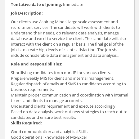
Tentative date of joining:
Immediate
Job Description:
Our clients use Aspiring Minds' large scale assessment and
recruitment services. The candidate will work with clients to
understand their needs, do relevant data analysis, manage
database and excel to service the client. The candidate will also
interact with the client on a regular basis. The final goal of the
job is to create high levels of client satisfaction. The job shall
include considerable data management and data analysis..
Role and Responsibilities:
Shortlisting candidates from our dB for various clients.
Prepare weekly MIS for client and internal management.
Regular dispatch of emails and SMS to candidates according to
business requirements.
Maintain proper communication and coordination with internal
teams and clients to manage accounts.
Understand clients requirement and execute accordingly.
Based on data analysis, work out new strategies to reach out to
candidates and ensure best results.
Skills Required:
Good communication and analytical Skills
Good operational knowledge of MS-Excel