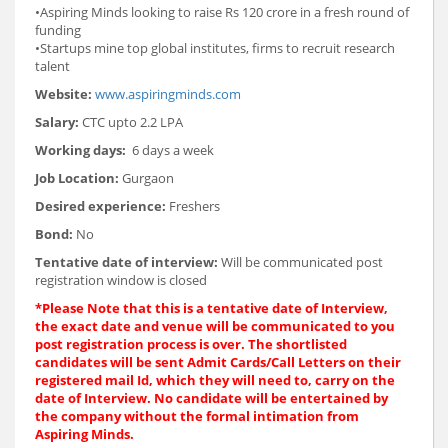
•Aspiring Minds looking to raise Rs 120 crore in a fresh round of
funding
•Startups mine top global institutes, firms to recruit research
talent
Website:
www.aspiringminds.com
Salary:
CTC upto 2.2 LPA
Working days:
6 days a week
Job Location:
Gurgaon
Desired experience:
Freshers
Bond:
No
Tentative date of interview:
Will be communicated post
registration window is closed
*
Please Note that this is a tentative date of Interview,
the exact date and venue will be communicated to you
post registration process is over. The shortlisted
candidates will be sent Admit Cards/Call Letters on their
registered mail Id, which they will need to, carry on the
date of Interview. No candidate will be entertained by
the company without the formal intimation from
Aspiring Minds.