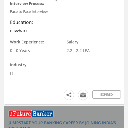
Interview Process:
Face to Face Interview
Education:
B.Tech/B.E.
Work Experience:
Salary
0 - 0 Years
2.2 - 2.2 LPA
Industry
IT
EXPIRED
JUMPSTART YOUR BANKING CAREER BY JOINING INDIA'S