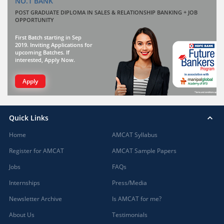
NO.1 BANK
POST GRADUATE DIPLOMA IN SALES & RELATIONSHIP BANKING + JOB
OPPORTUNITY
First Batch starting in Sep
2019. Inviting Applications for
upcoming Batches. If
interested, Apply Now.
Apply
Quick Links
Home
AMCAT Syllabus
Register for AMCAT
AMCAT Sample Papers
Jobs
FAQs
Internships
Press/Media
Newsletter Archive
Is AMCAT for me?
About Us
Testimonials