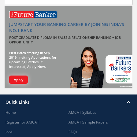
JUMPSTART YOUR BANKING CAREER BY JOINING INDIA'S
NO.1 BANK
POST GRADUATE DIPLOMA IN SALES & RELATIONSHIP BANKING + JOB
OPPORTUNITY
First Batch starting in Sep
2019. Inviting Applications for
upcoming Batches. If
interested, Apply Now.
Apply
Quick Links
Home
AMCAT Syllabus
Register for AMCAT
AMCAT Sample Papers
Jobs
FAQs