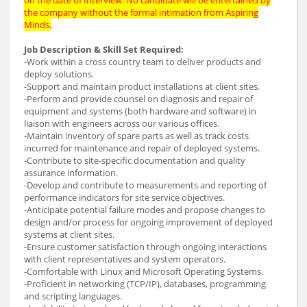
the company without the formal intimation from Aspiring
Minds.
Job Description & Skill Set Required:
-Work within a cross country team to deliver products and
deploy solutions.
-Support and maintain product installations at client sites.
-Perform and provide counsel on diagnosis and repair of
equipment and systems (both hardware and software) in
liaison with engineers across our various offices.
-Maintain inventory of spare parts as well as track costs
incurred for maintenance and repair of deployed systems.
-Contribute to site-specific documentation and quality
assurance information.
-Develop and contribute to measurements and reporting of
performance indicators for site service objectives.
-Anticipate potential failure modes and propose changes to
design and/or process for ongoing improvement of deployed
systems at client sites.
-Ensure customer satisfaction through ongoing interactions
with client representatives and system operators.
-Comfortable with Linux and Microsoft Operating Systems.
-Proficient in networking (TCP/IP), databases, programming
and scripting languages.