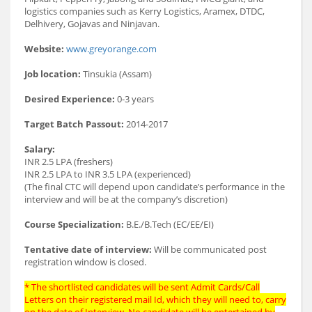
logistics companies such as Kerry Logistics, Aramex, DTDC,
Delhivery, Gojavas and Ninjavan.
Website:
www.greyorange.com
Job location:
Tinsukia (Assam)
Desired Experience:
0-3 years
Target Batch Passout:
2014-2017
Salary:
INR 2.5 LPA (freshers)
INR 2.5 LPA to INR 3.5 LPA (experienced)
(The final CTC will depend upon candidate’s performance in the
interview and will be at the company’s discretion)
Course Specialization:
B.E./B.Tech (EC/EE/EI)
Tentative date of interview:
Will be communicated post
registration window is closed.
* The shortlisted candidates will be sent Admit Cards/Call
Letters on their registered mail Id, which they will need to, carry
on the date of Interview. No candidate will be entertained by