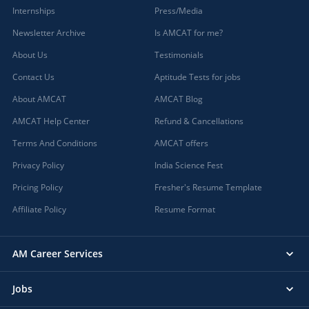
Internships
Press/Media
Newsletter Archive
Is AMCAT for me?
About Us
Testimonials
Contact Us
Aptitude Tests for jobs
About AMCAT
AMCAT Blog
AMCAT Help Center
Refund & Cancellations
Terms And Conditions
AMCAT offers
Privacy Policy
India Science Fest
Pricing Policy
Fresher's Resume Template
Affiliate Policy
Resume Format
AM Career Services
Jobs