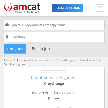
REGISTER / LOGIN
work
place
Post a Job
FIND JOBS
Home
Jobs in India
Fresher Jobs
Fresher Jobs in Tinsukia
Client
keyboard_arrow_right
keyboard_arrow_right
keyboard_arrow_right
keyboard_arrow_right
Service Engineer
Client Service Engineer
GreyOrange
0 - 3 Years
|
2.5 - 3.5 LPA
|
Tinsukia