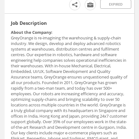
EXPIRED
Job Description
About the Company:
GreyOrange is re-imagining the warehousing & supply-chain
industry. We design, develop and deploy advanced robotics
systems at warehouses, distribution centres and fulfilment
centres. Our expertise in robotics, hardware and software
engineering help companies solves operational inefficiencies in
their warehouses. With in-house Mechanical, Electrical,
Embedded, UI/UX, Software Development and Quality
Assurance teams, GreyOrange ensures unquestioned quality of
all our products. Founded in 2011, GreyOrange has grown
rapidly from a two-man team, and today has over 500+
employees. Our robots are increasing efficiency and accuracy,
optimizing supply-chains and bringing scalability to over 50
locations across multiple countries in the world. GreyOrange is
a truly global company with its headquarters in Singapore and
offices in India, Hong Kong and Japan, providing 24x7 customer
support globally. Over 35% of our employees work in the state-
of-the-art Research and Development centre in Gurgaon, India.
Our key clients include major e-commerce players such as
Flipkart, PepperFry, Jabong and Sodimac, FMCG giant, and