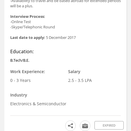
-Availability to travel and be based abroad for extended periods
will be a plus.
Interview Process:
-Online Test
-Skype/Telephonic Round
Last date to apply:
5 December 2017
Education:
B.Tech/B.E.
Work Experience:
Salary
0 - 3 Years
2.5 - 3.5 LPA
Industry
Electronics & Semiconductor
EXPIRED