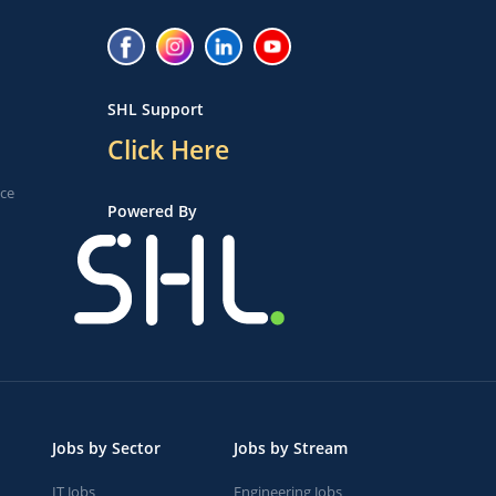
SHL Support
Click Here
ice
Powered By
Jobs by Sector
Jobs by Stream
IT Jobs
Engineering Jobs