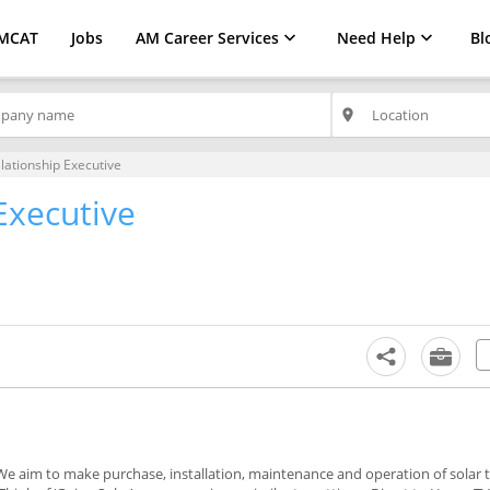
MCAT
Jobs
AM Career Services
Need Help
Bl
place
elationship Executive
Executive
 We aim to make purchase, installation, maintenance and operation of solar 