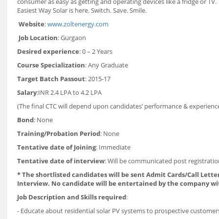
consumer as easy as getting and operating devices like a fridge or TV. 
Easiest Way Solar is here. Switch. Save. Smile.
Website
:
www.zoltenergy.com
Job Location
: Gurgaon
Desired experience
: 0 – 2 Years
Course Specialization
: Any Graduate
Target Batch Passout
: 2015-17
Salary
:INR 2.4 LPA to 4.2 LPA
(The final CTC will depend upon candidates’ performance & experience 
Bond
: None
Training/Probation Period
: None
Tentative date of Joining
: Immediate
Tentative date of interview
: Will be communicated post registrati
* The shortlisted candidates will be sent Admit Cards/Call Letter
Interview. No candidate will be entertained by the company wi
Job Description and Skills required
:
- Educate about residential solar PV systems to prospective customer