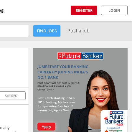
og
REGISTER
LOGIN
Post a Job
FIND JOBS
JUMPSTART YOUR BANKING
CAREER BY JOINING INDIA'S
NO.1 BANK
POST GRADUATE DIPLOMA IN SALES &
RELATIONSHIP BANKING + JOB
OPPORTUNITY
EXPIRED
First Batch starting in Sep
2019. Inviting Applications
for upcoming Batches. If
interested, Apply Now.
Apply
to any