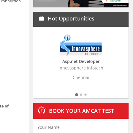
V connection.
Hot Opportunities
work
Asp.net Developer
Business Resear
Innovasphere Infotech
Stratistics Market Rese
Ltd
Chennai
Hydera
te of
BOOK YOUR AMCAT TEST