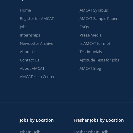
Home
AMCAT Syllabus
Register for AMCAT
AMCAT Sample Papers
Jobs
FAQs
Internships
Press/Media
Newsletter Archive
Is AMCAT for me?
About Us
Testimonials
Contact Us
Aptitude Tests for jobs
About AMCAT
AMCAT Blog
AMCAT Help Center
Jobs by Location
Fresher Jobs by Location
Jobs in Delhi
Fresher Jobs in Delhi