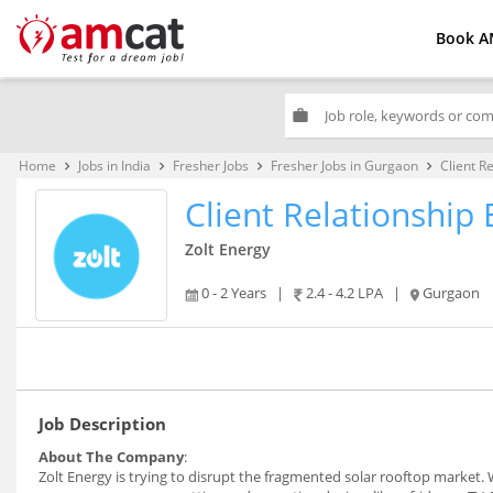
Book A
work
Home
Jobs in India
Fresher Jobs
Fresher Jobs in Gurgaon
Client R
keyboard_arrow_right
keyboard_arrow_right
keyboard_arrow_right
keyboard_arrow_right
Client Relationship 
Zolt Energy
0 - 2 Years
|
2.4 - 4.2 LPA
|
Gurgaon
Job Description
About The Company
:
Zolt Energy is trying to disrupt the fragmented solar rooftop market.