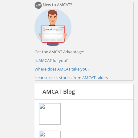
New to AMCAT?
Get the AMCAT Advantage:
Is AMCAT for you?
Where does AMCAT take you?
Hear success stories from AMCAT takers
AMCAT Blog