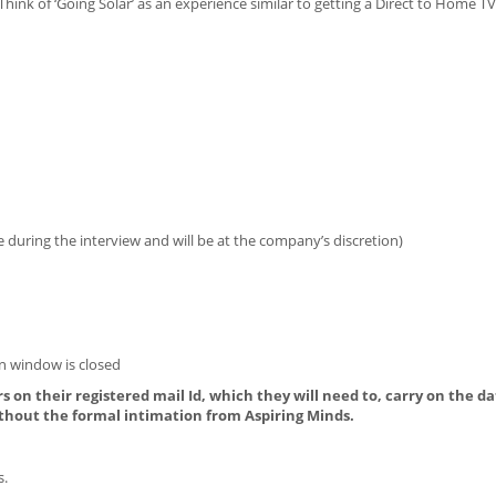
Think of ‘Going Solar’ as an experience similar to getting a Direct to Home T
during the interview and will be at the company’s discretion)
on window is closed
s on their registered mail Id, which they will need to, carry on the da
thout the formal intimation from Aspiring Minds.
s.