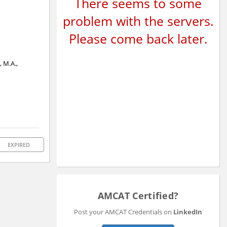
There seems to some
problem with the servers.
Please come back later.
, M.A.,
EXPIRED
AMCAT Certified?
Post your AMCAT Credentials on
LinkedIn