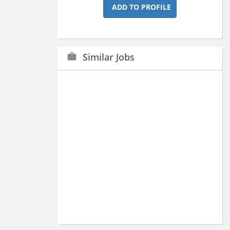
ADD TO PROFILE
Similar Jobs
work