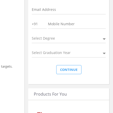
Select Degree
Select Graduation Year
 targets.
Products For You