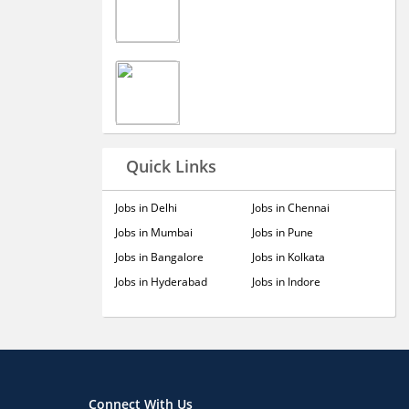
Quick Links
Jobs in Delhi
Jobs in Chennai
Jobs in Mumbai
Jobs in Pune
Jobs in Bangalore
Jobs in Kolkata
Jobs in Hyderabad
Jobs in Indore
Connect With Us