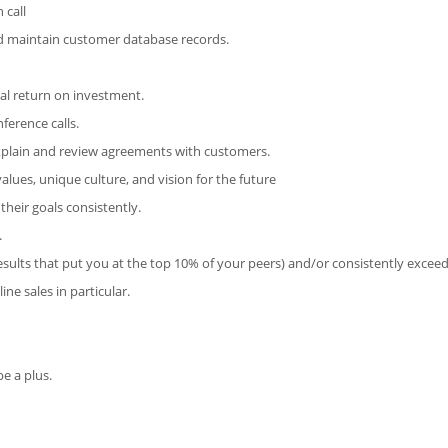
 call
d maintain customer database records.
ial return on investment.
ference calls.
xplain and review agreements with customers.
alues, unique culture, and vision for the future
heir goals consistently.
.
sults that put you at the top 10% of your peers) and/or consistently exceed
ne sales in particular.
e a plus.