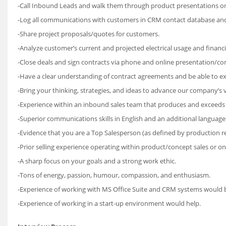
-Call Inbound Leads and walk them through product presentations on
-Log all communications with customers in CRM contact database an
-Share project proposals/quotes for customers.
-Analyze customer’s current and projected electrical usage and financ
-Close deals and sign contracts via phone and online presentation/con
-Have a clear understanding of contract agreements and be able to e
-Bring your thinking, strategies, and ideas to advance our company’s v
-Experience within an inbound sales team that produces and exceeds t
-Superior communications skills in English and an additional language
-Evidence that you are a Top Salesperson (as defined by production re
-Prior selling experience operating within product/concept sales or onli
-A sharp focus on your goals and a strong work ethic.
-Tons of energy, passion, humour, compassion, and enthusiasm.
-Experience of working with MS Office Suite and CRM systems would b
-Experience of working in a start-up environment would help.