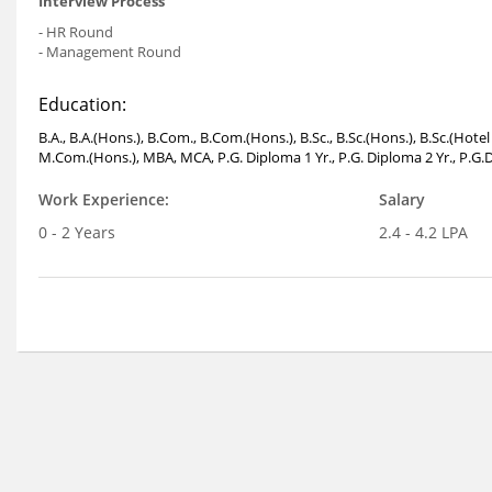
Interview Process
- HR Round
- Management Round
Education:
B.A., B.A.(Hons.), B.Com., B.Com.(Hons.), B.Sc., B.Sc.(Hons.), B.Sc.(Ho
M.Com.(Hons.), MBA, MCA, P.G. Diploma 1 Yr., P.G. Diploma 2 Yr., P.G.D
Work Experience:
Salary
0 - 2 Years
2.4 - 4.2 LPA