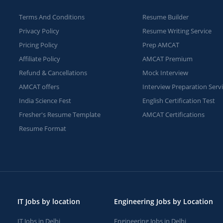
Terms And Conditions
Resume Builder
Privacy Policy
Resume Writing Service
Pricing Policy
Prep AMCAT
Affiliate Policy
AMCAT Premium
Refund & Cancellations
Mock Interview
AMCAT offers
Interview Preparation Serv
India Science Fest
English Certification Test
Fresher's Resume Template
AMCAT Certifications
Resume Format
IT Jobs by location
Engineering Jobs by Location
IT Jobs in Delhi
Engineering Jobs in Delhi