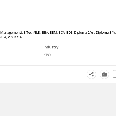
tel Management), B.Tech/B.E., BBA, BBM, BCA, BDS, Diploma 2 Yr., Diploma 3 Yr.
.B.A, P.G.D.C.A
Industry
KPO