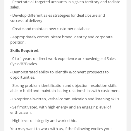
- Penetrate all targeted accounts in a given territory and radiate
sales.
- Develop different sales strategies for deal closure and
successful delivery.
- Create and maintain new customer database.
- Appropriately communicate brand identity and corporate
position.
Skills Required:
- 0 to 1 years of direct work experience or knowledge of Sales
Cycle/B2B sales.
- Demonstrated ability to Identify & convert prospects to
opportunities.
- Strong problem identification and objection resolution skills,
able to build and maintain lasting relationships with customers.
- Exceptional written, verbal communication and listening skills.
- Self motivated, with high energy and an engaging level of
enthusiasm.
- High level of integrity and work ethic.
You may want to work with us, if the following excites you: