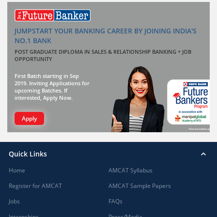
JUMPSTART YOUR BANKING CAREER BY JOINING INDIA'S
NO.1 BANK
POST GRADUATE DIPLOMA IN SALES & RELATIONSHIP BANKING + JOB
OPPORTUNITY
First Batch starting in Sep
2019. Inviting Applications for
upcoming Batches. If
interested, Apply Now.
Apply
Quick Links
Home
AMCAT Syllabus
Register for AMCAT
AMCAT Sample Papers
Jobs
FAQs
Internships
Press/Media