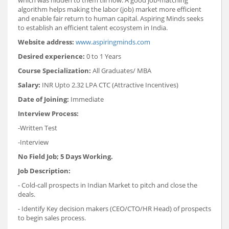
algorithm helps making the labor (job) market more efficient
and enable fair return to human capital. Aspiring Minds seeks
to establish an efficient talent ecosystem in India.
Website address:
www.aspiringminds.com
Desired experience:
0 to 1 Years
Course Specialization:
All Graduates/ MBA
Salary:
INR Upto 2.32 LPA CTC (Attractive Incentives)
Date of Joining:
Immediate
Interview Process:
-Written Test
-Interview
No Field Job; 5 Days Working.
Job Description:
- Cold-call prospects in Indian Market to pitch and close the
deals.
- Identify Key decision makers (CEO/CTO/HR Head) of prospects
to begin sales process.