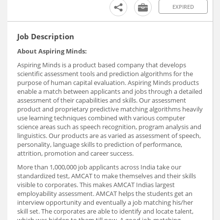
EXPIRED
Job Description
About Aspiring Minds:
Aspiring Minds is a product based company that develops
scientific assessment tools and prediction algorithms for the
purpose of human capital evaluation. Aspiring Minds products
enable a match between applicants and jobs through a detailed
assessment of their capabilities and skills. Our assessment
product and proprietary predictive matching algorithms heavily
use learning techniques combined with various computer
science areas such as speech recognition, program analysis and
linguistics. Our products are as varied as assessment of speech,
personality, language skills to prediction of performance,
attrition, promotion and career success.
More than 1,000,000 job applicants across India take our
standardized test, AMCAT to make themselves and their skills
visible to corporates. This makes AMCAT Indias largest
employability assessment. AMCAT helps the students get an
interview opportunity and eventually a job matching his/her
skill set. The corporates are able to identify and locate talent,
which was hidden to them till now. A good job-matching