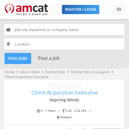
REGISTER / LOGIN
work
place
Post a Job
FIND JOBS
Home
Jobs in India
Fresher Jobs
Fresher Jobs in Gurgaon
keyboard_arrow_right
keyboard_arrow_right
keyboard_arrow_right
keyboard_arrow_right
Client Acquisition Executive
Client Acquisition Executive
Aspiring Minds
0 - 1 Years
|
2.32 - 2.32 LPA
|
Gurgaon