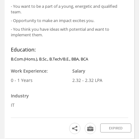
- You want to be a part of a young, energetic and qualified
team.
- Opportunity to make an impact excites you.
- You think you have ideas with potential and want to
implement them.
Education:
B.Com.(Hons.), B.Sc., B.Tech/B.E., BBA, BCA
Work Experience:
Salary
0 - 1 Years
2.32 - 2.32 LPA
Industry
IT
EXPIRED