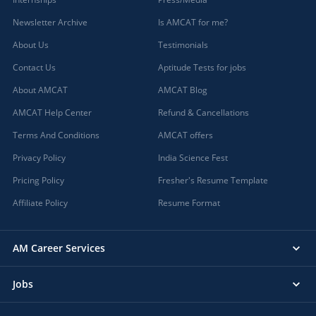
Newsletter Archive
Is AMCAT for me?
About Us
Testimonials
Contact Us
Aptitude Tests for jobs
About AMCAT
AMCAT Blog
AMCAT Help Center
Refund & Cancellations
Terms And Conditions
AMCAT offers
Privacy Policy
India Science Fest
Pricing Policy
Fresher's Resume Template
Affiliate Policy
Resume Format
AM Career Services
Jobs