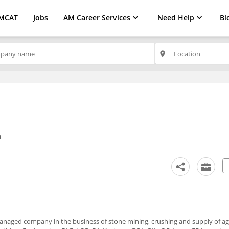
MCAT
Jobs
AM Career Services
Need Help
Bl
place
n
y managed company in the business of stone mining, crushing and supply of a