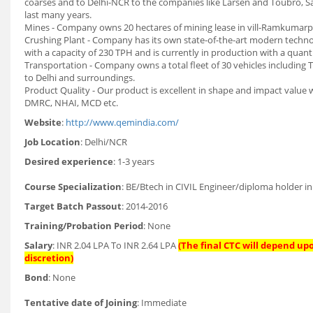
coarses and to Delhi-NCR to the companies like Larsen and Toubro, Sad
last many years.
Mines - Company owns 20 hectares of mining lease in vill-Ramkumarpura
Crushing Plant - Company has its own state-of-the-art modern techno
with a capacity of 230 TPH and is currently in production with a qua
Transportation - Company owns a total fleet of 30 vehicles including T
to Delhi and surroundings.
Product Quality - Our product is excellent in shape and impact value w
DMRC, NHAI, MCD etc.
Website
:
http://www.qemindia.com/
Job Location
: Delhi/NCR
Desired experience
: 1-3 years
Course Specialization
: BE/Btech in CIVIL Engineer/diploma holder in 
Target Batch Passout
: 2014-2016
Training/Probation Period
: None
Salary
: INR 2.04 LPA To INR 2.64 LPA
(The final CTC will depend up
discretion)
Bond
: None
Tentative date of Joining
: Immediate