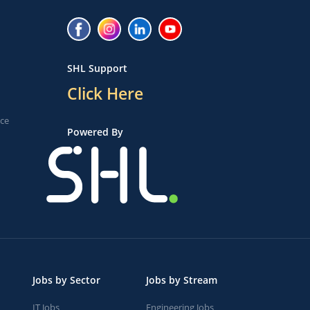
SHL Support
Click Here
ice
Powered By
Jobs by Sector
Jobs by Stream
IT Jobs
Engineering Jobs