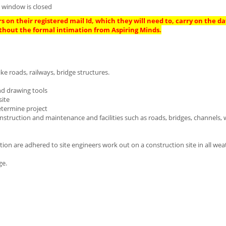
n window is closed
s on their registered mail Id, which they will need to, carry on the da
thout the formal intimation from Aspiring Minds.
ike roads, railways, bridge structures.
nd drawing tools
site
etermine project
nstruction and maintenance and facilities such as roads, bridges, channels,
lation are adhered to site engineers work out on a construction site in all we
ge.