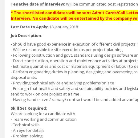
Tenative date of interview
: Will be communicated post registratio
* The shortlisted candidates will be sent Admit Cards/Call Letter
Interview. No candidate will be entertained by the company wi
Last Date to Apply:
18 January 2018
Job Description
:
- Should have good experience in execution of different civil projects l
- Will be responsible for site execution as per project planning
- Following construction and govt. standards using design software a
- Direct construction, operation and maintenance activities at project 
- Estimate quantities and cost of materials equitpment or labour to d
- Perform engineering duties in planning, designing and overseeing co
disposal units.
- Providing technical advice and solving problems on site
- Ensurign that health and safety and sustainability policies and legis
tend to work on one project at a time
- Having handles rvnl/ railway/ contract would be and added advanta
Skill Set Required
:
We are looking for a candidate with
- Team working and communication
- Technical skills
- An eye for details
- Problem solving