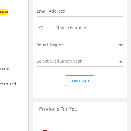
te of
Select Degree
Select Graduation Year
 waste
athers and
Products For You