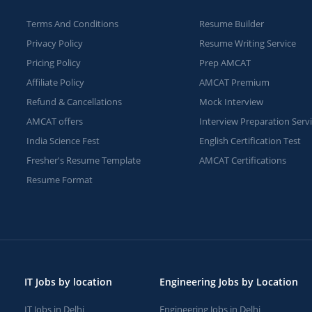
Terms And Conditions
Resume Builder
Privacy Policy
Resume Writing Service
Pricing Policy
Prep AMCAT
Affiliate Policy
AMCAT Premium
Refund & Cancellations
Mock Interview
AMCAT offers
Interview Preparation Serv
India Science Fest
English Certification Test
Fresher's Resume Template
AMCAT Certifications
Resume Format
IT Jobs by location
Engineering Jobs by Location
IT Jobs in Delhi
Engineering Jobs in Delhi