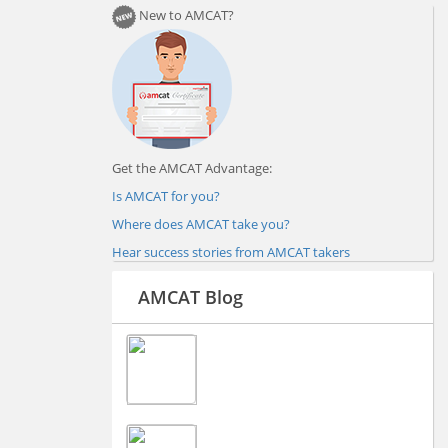
New to AMCAT?
Get the AMCAT Advantage:
Is AMCAT for you?
Where does AMCAT take you?
Hear success stories from AMCAT takers
AMCAT Blog