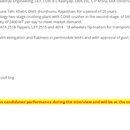
bhav Engineering, DLF, LOR, B L Kashyap, DRA, PIL, C P Arora, ERA construct
, Teh- Khetri, Distt- Jhunjhunu, Rajasthan, for a period of 20 years.
logy two stage crushing plant with CONE crusher in the second stage, of 
ntity of 2400 MT per day to meet market demand.
ATA 2518-Tippers, LPT 2515 and 4018 - 18 wheelers tip-traitors for transport
ith elongation and flakiness in permissible limits and with approval of govt.
civil Eng
on candidates’ performance during the interview and will be at the 