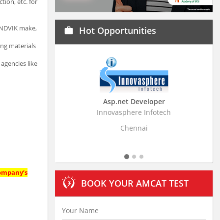
ion, etc. for
SANDVIK make,
Hot Opportunities
work
ing materials
 agencies like
Asp.net Developer
Business Resear
Innovasphere Infotech
Stratistics Market Rese
Ltd
Chennai
Hydera
company’s
BOOK YOUR AMCAT TEST