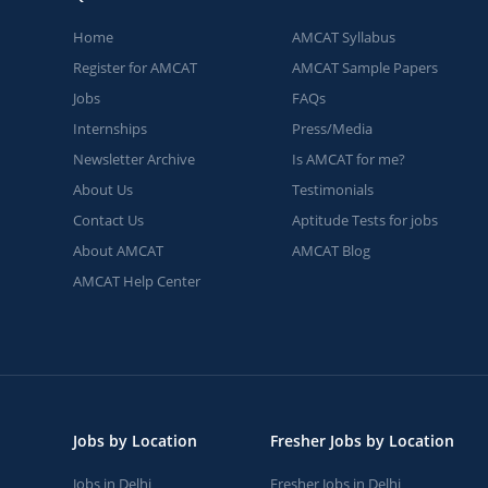
Home
AMCAT Syllabus
Register for AMCAT
AMCAT Sample Papers
Jobs
FAQs
Internships
Press/Media
Newsletter Archive
Is AMCAT for me?
About Us
Testimonials
Contact Us
Aptitude Tests for jobs
About AMCAT
AMCAT Blog
AMCAT Help Center
Jobs by Location
Fresher Jobs by Location
Jobs in Delhi
Fresher Jobs in Delhi