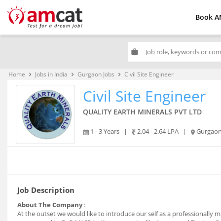
Book A
work
Home
Jobs in India
Gurgaon Jobs
Civil Site Engineer
keyboard_arrow_right
keyboard_arrow_right
keyboard_arrow_right
Civil Site Engineer
QUALITY EARTH MINERALS PVT LTD
1 - 3 Years
|
2.04 - 2.64 LPA
|
Gurgao
Job Description
About The Company
:
At the outset we would like to introduce our self as a professionall