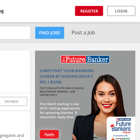
og
REGISTER
LOGIN
Post a Job
FIND JOBS
JUMPSTART YOUR BANKING
CAREER BY JOINING INDIA'S
NO.1 BANK
POST GRADUATE DIPLOMA IN SALES &
RELATIONSHIP BANKING + JOB
OPPORTUNITY
EXPIRED
First Batch starting in Sep
2019. Inviting Applications
for upcoming Batches. If
interested, Apply Now.
Apply
ggregates and