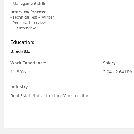
- Management skills
Interview Process
:
- Technical Test – Written
- Personal Interview
- HR Interview
Education:
B.Tech/B.E.
Work Experience:
Salary
1 - 3 Years
2.04 - 2.64 LPA
Industry
Real Estate/Infrastructure/Construction