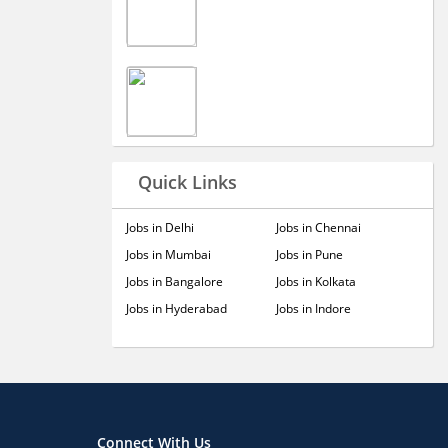
Quick Links
Jobs in Delhi
Jobs in Chennai
Jobs in Mumbai
Jobs in Pune
Jobs in Bangalore
Jobs in Kolkata
Jobs in Hyderabad
Jobs in Indore
Connect With Us