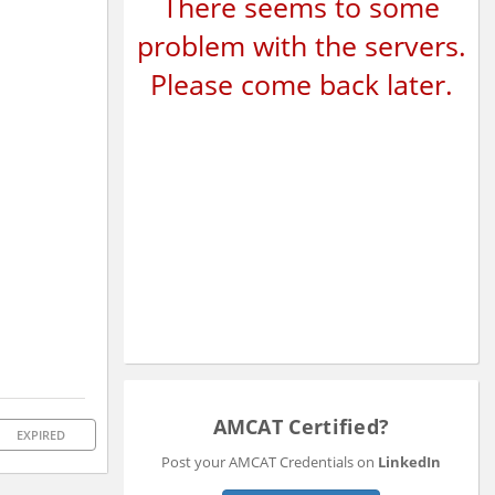
There seems to some
problem with the servers.
Please come back later.
AMCAT Certified?
EXPIRED
Post your AMCAT Credentials on
LinkedIn