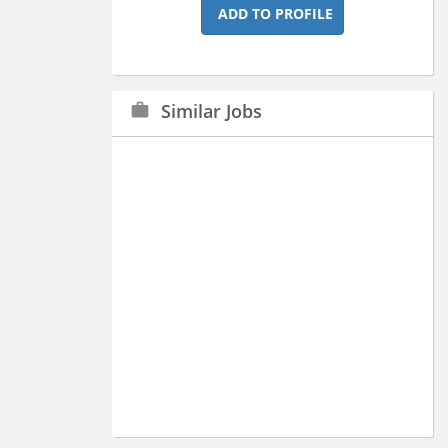
ADD TO PROFILE
Similar Jobs
work