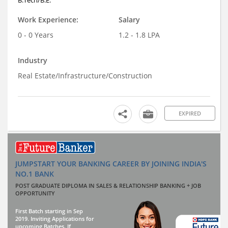
Work Experience:
Salary
0 - 0 Years
1.2 - 1.8 LPA
Industry
Real Estate/Infrastructure/Construction
EXPIRED
JUMPSTART YOUR BANKING CAREER BY JOINING INDIA'S
NO.1 BANK
POST GRADUATE DIPLOMA IN SALES & RELATIONSHIP BANKING + JOB
OPPORTUNITY
First Batch starting in Sep
2019. Inviting Applications for
upcoming Batches. If