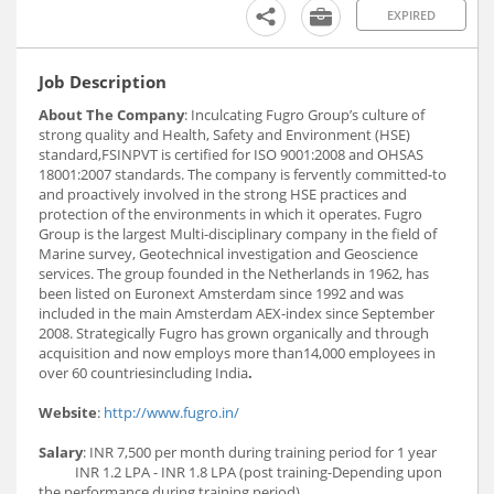
EXPIRED
Job Description
About The Company
: Inculcating Fugro Group’s culture of
strong quality and Health, Safety and Environment (HSE)
standard,FSINPVT is certified for ISO 9001:2008 and OHSAS
18001:2007 standards. The company is fervently committed-to
and proactively involved in the strong HSE practices and
protection of the environments in which it operates. Fugro
Group is the largest Multi-disciplinary company in the field of
Marine survey, Geotechnical investigation and Geoscience
services. The group founded in the Netherlands in 1962, has
been listed on Euronext Amsterdam since 1992 and was
included in the main Amsterdam AEX-index since September
2008. Strategically Fugro has grown organically and through
acquisition and now employs more than14,000 employees in
over 60 countriesincluding India
.
Website
:
http://www.fugro.in/
Salary
: INR 7,500 per month during training period for 1 year
INR 1.2 LPA - INR 1.8 LPA (post training-Depending upon
the performance during training period)