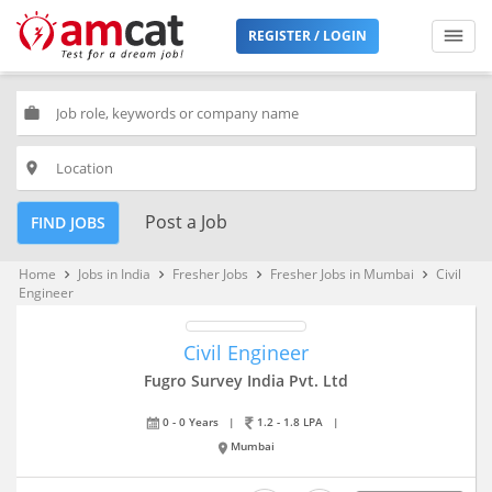
REGISTER / LOGIN
work
place
Post a Job
FIND JOBS
Home
Jobs in India
Fresher Jobs
Fresher Jobs in Mumbai
Civil
keyboard_arrow_right
keyboard_arrow_right
keyboard_arrow_right
keyboard_arrow_right
Engineer
Civil Engineer
Fugro Survey India Pvt. Ltd
0 - 0 Years
|
1.2 - 1.8 LPA
|
Mumbai