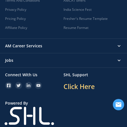
Terms And Conditions
AMCAT offers
Privacy Policy
India Science Fest
Pricing Policy
Fresher's Resume Template
Affiliate Policy
Resume Format
AM Career Services
Jobs
Connect With Us
SHL Support
Click Here
Powered By