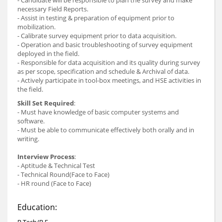
necessary Field Reports.
- Assist in testing & preparation of equipment prior to
mobilization.
- Calibrate survey equipment prior to data acquisition.
- Operation and basic troubleshooting of survey equipment
deployed in the field.
- Responsible for data acquisition and its quality during survey
as per scope, specification and schedule & Archival of data.
- Actively participate in tool-box meetings, and HSE activities in
the field.
Skill Set Required
:
- Must have knowledge of basic computer systems and
software.
- Must be able to communicate effectively both orally and in
writing.
Interview Process
:
- Aptitude & Technical Test
- Technical Round(Face to Face)
- HR round (Face to Face)
Education:
B.Tech/B.E.