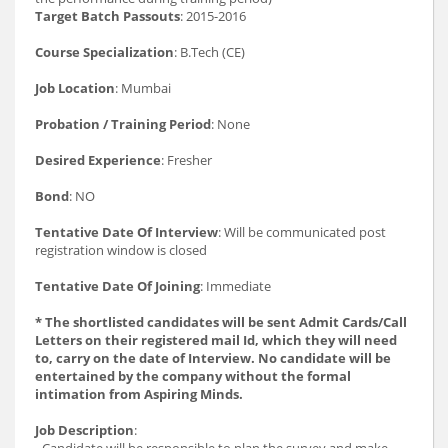
Target Batch Passouts
: 2015-2016
Course Specialization
: B.Tech (CE)
Job Location
: Mumbai
Probation / Training Period
: None
Desired Experience
: Fresher
Bond
: NO
Tentative Date Of Interview
: Will be communicated post
registration window is closed
Tentative Date Of Joining
: Immediate
* The shortlisted candidates will be sent Admit Cards/Call
Letters on their registered mail Id, which they will need
to, carry on the date of Interview. No candidate will be
entertained by the company without the formal
intimation from Aspiring Minds.
Job Description
:
- Candidate will be responsible to plan the survey and make