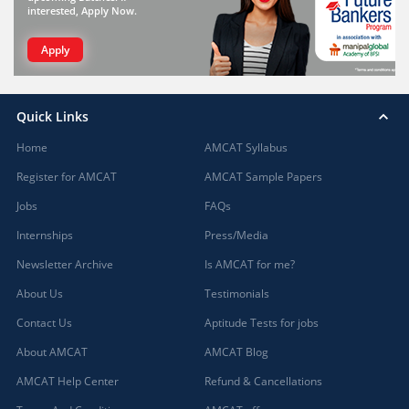
interested, Apply Now.
Apply
Quick Links
Home
AMCAT Syllabus
Register for AMCAT
AMCAT Sample Papers
Jobs
FAQs
Internships
Press/Media
Newsletter Archive
Is AMCAT for me?
About Us
Testimonials
Contact Us
Aptitude Tests for jobs
About AMCAT
AMCAT Blog
AMCAT Help Center
Refund & Cancellations