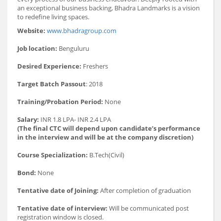
an exceptional business backing, Bhadra Landmarks is a vision
to redefine living spaces.
Website:
www.bhadragroup.com
Job location:
Benguluru
Desired Experience:
Freshers
Target Batch Passout
: 2018
Training/Probation Period:
None
Salary:
INR 1.8 LPA- INR 2.4 LPA
(The final CTC will depend upon candidate’s performance
in the interview and will be at the company discretion)
Course Specialization:
B.Tech(Civil)
Bond:
None
Tentative date of Joining:
After completion of graduation
Tentative date of interview:
Will be communicated post
registration window is closed.