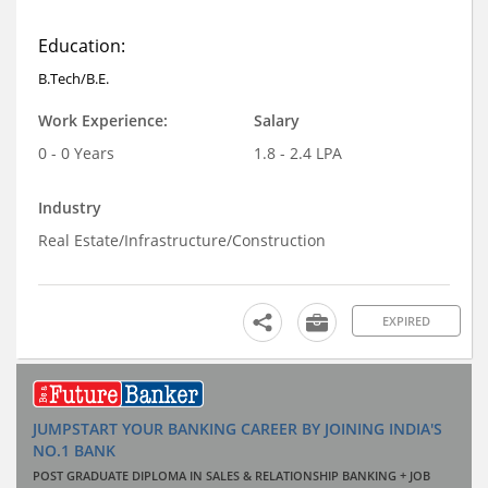
Education:
B.Tech/B.E.
Work Experience:
Salary
0 - 0 Years
1.8 - 2.4 LPA
Industry
Real Estate/Infrastructure/Construction
EXPIRED
JUMPSTART YOUR BANKING CAREER BY JOINING INDIA'S
NO.1 BANK
POST GRADUATE DIPLOMA IN SALES & RELATIONSHIP BANKING + JOB