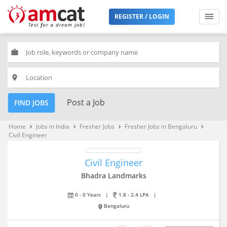
REGISTER / LOGIN
work
place
Post a Job
FIND JOBS
Home
Jobs in India
Fresher Jobs
Fresher Jobs in Bengaluru
keyboard_arrow_right
keyboard_arrow_right
keyboard_arrow_right
keyboard_arrow_right
Civil Engineer
Civil Engineer
Bhadra Landmarks
0 - 0 Years
|
1.8 - 2.4 LPA
|
Bengaluru