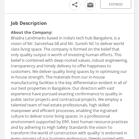
EXPIRED
Job Description
About the Company:
Bhadra Landmarks based in India’s tech hub Bangalore, is a
vision of Mr. Sarveshaa SB and Mr. Suresh NC to deliver world
class living space. The company is formed on the belief that
only quality output is worth of investing human efforts. This
belief is combined with deep-rooted values, robust engineering,
transparency and timely delivery to offer happiness to
customers. We deliver quality living spaces by in optimizing our
in-house strength. The materials from our in-house
manufacturing facilities is the key differentiator evident in all of
our best properties in Bangalore. Our directors with vast
experience have pursued exacting conformance to quality in
public sector projects and contractual projects. We employ a
talented team of real estate professionals, high skilled
manpower and efficient processes, enabling the ingrained
culture to deliver iconic living spaces. In a professional
environment supported by ERP, best human resource practices
and by adhering to High Safety Standards the vision ‘to
transform the world of construction with quality’ is endorsed in
every process of our business endeavour. Deeply rooted with