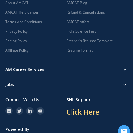
About AMCAT
AMCAT Blog
AMCAT Help Center
Refund & Cancellations
Terms And Conditions
AMCAT offers
Privacy Policy
India Science Fest
Pricing Policy
Fresher's Resume Template
Affiliate Policy
Resume Format
AM Career Services
Jobs
Connect With Us
SHL Support
Click Here
Powered By