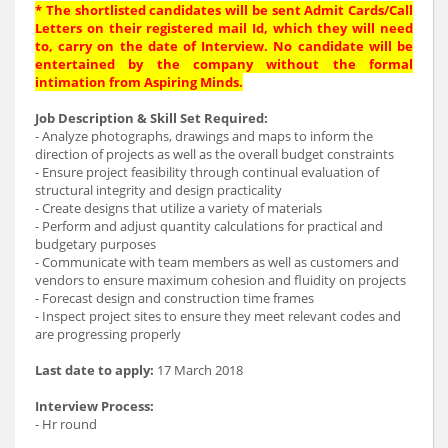
* The shortlisted candidates will be sent Admit Cards/Call
Letters on their registered mail Id, which they will need
to, carry on the date of Interview. No candidate will be
entertained by the company without the formal
intimation from Aspiring Minds.
Job Description & Skill Set Required:
- Analyze photographs, drawings and maps to inform the
direction of projects as well as the overall budget constraints
- Ensure project feasibility through continual evaluation of
structural integrity and design practicality
- Create designs that utilize a variety of materials
- Perform and adjust quantity calculations for practical and
budgetary purposes
- Communicate with team members as well as customers and
vendors to ensure maximum cohesion and fluidity on projects
- Forecast design and construction time frames
- Inspect project sites to ensure they meet relevant codes and
are progressing properly
Last date to apply:
17 March 2018
Interview Process:
- Hr round