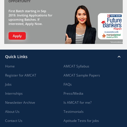
OPPORTUNITY
First Batch starting in Sep
2019. Inviting Applications for
upcoming Batches. If
interested, Apply Now.
Apply
Quick Links
Home
AMCAT Syllabus
Register for AMCAT
AMCAT Sample Papers
Jobs
FAQs
Internships
Press/Media
Newsletter Archive
Is AMCAT for me?
About Us
Testimonials
Contact Us
Aptitude Tests for jobs