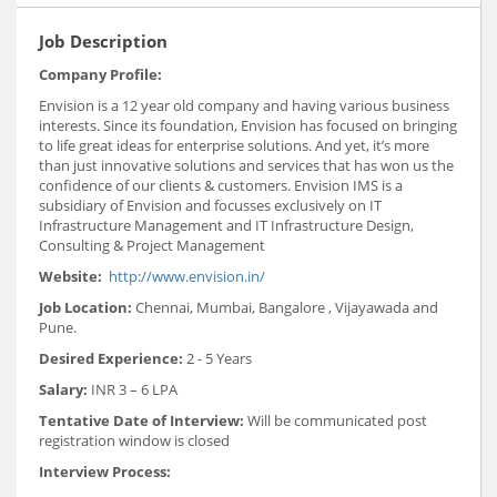
Job Description
Company Profile:
Envision is a 12 year old company and having various business
interests. Since its foundation, Envision has focused on bringing
to life great ideas for enterprise solutions. And yet, it’s more
than just innovative solutions and services that has won us the
confidence of our clients & customers. Envision IMS is a
subsidiary of Envision and focusses exclusively on IT
Infrastructure Management and IT Infrastructure Design,
Consulting & Project Management
Website:
http://www.envision.in/
Job Location:
Chennai, Mumbai, Bangalore , Vijayawada and
Pune.
Desired Experience:
2 - 5 Years
Salary:
INR 3 – 6 LPA
Tentative Date of Interview:
Will be communicated post
registration window is closed
Interview Process: