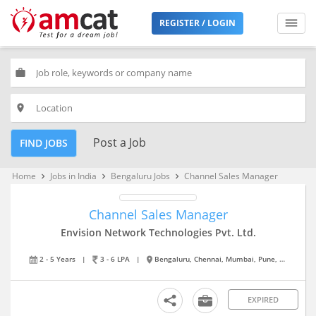
REGISTER / LOGIN
work
place
Post a Job
FIND JOBS
Home
Jobs in India
Bengaluru Jobs
Channel Sales Manager
keyboard_arrow_right
keyboard_arrow_right
keyboard_arrow_right
Channel Sales Manager
Envision Network Technologies Pvt. Ltd.
2 - 5 Years
|
3 - 6 LPA
|
Bengaluru, Chennai, Mumbai, Pune, Vijayawada
EXPIRED