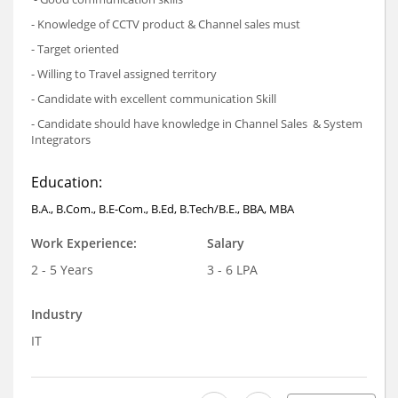
- Knowledge of CCTV product & Channel sales must
- Target oriented
- Willing to Travel assigned territory
- Candidate with excellent communication Skill
- Candidate should have knowledge in Channel Sales & System
Integrators
Education:
B.A., B.Com., B.E-Com., B.Ed, B.Tech/B.E., BBA, MBA
Work Experience:
Salary
2 - 5 Years
3 - 6 LPA
Industry
IT