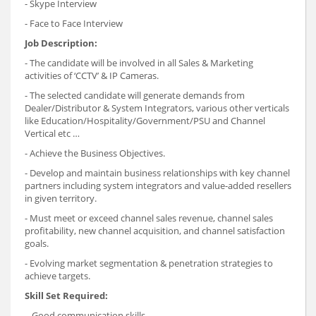
- Skype Interview
- Face to Face Interview
Job Description:
- The candidate will be involved in all Sales & Marketing
activities of ‘CCTV’ & IP Cameras.
- The selected candidate will generate demands from
Dealer/Distributor & System Integrators, various other verticals
like Education/Hospitality/Government/PSU and Channel
Vertical etc …
- Achieve the Business Objectives.
- Develop and maintain business relationships with key channel
partners including system integrators and value-added resellers
in given territory.
- Must meet or exceed channel sales revenue, channel sales
profitability, new channel acquisition, and channel satisfaction
goals.
- Evolving market segmentation & penetration strategies to
achieve targets.
Skill Set Required:
- Good communication skills