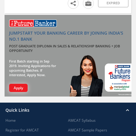
EXPIRED
JUMPSTART YOUR BANKING CAREER BY JOINING INDIA'S
NO.1 BANK
POST GRADUATE DIPLOMA IN SALES & RELATIONSHIP BANKING + JOB
OPPORTUNITY
First Batch starting in Sep
2019. Inviting Applications for
upcoming Batches. If
interested, Apply Now.
Apply
Quick Links
Home
AMCAT Syllabus
Register for AMCAT
AMCAT Sample Papers