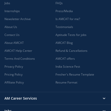
Jobs
FAQs
Internships
Press/Media
Newsletter Archive
Is AMCAT for me?
About Us
Testimonials
Contact Us
Aptitude Tests for jobs
About AMCAT
AMCAT Blog
AMCAT Help Center
Refund & Cancellations
Terms And Conditions
AMCAT offers
Privacy Policy
India Science Fest
Pricing Policy
Fresher's Resume Template
Affiliate Policy
Resume Format
AM Career Services
Jobs