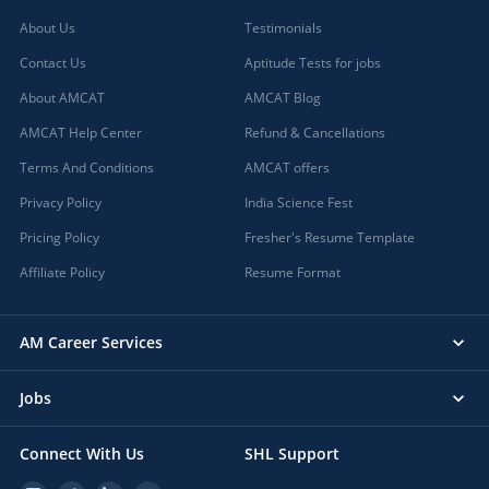
About Us
Testimonials
Contact Us
Aptitude Tests for jobs
About AMCAT
AMCAT Blog
AMCAT Help Center
Refund & Cancellations
Terms And Conditions
AMCAT offers
Privacy Policy
India Science Fest
Pricing Policy
Fresher's Resume Template
Affiliate Policy
Resume Format
AM Career Services
Jobs
Connect With Us
SHL Support