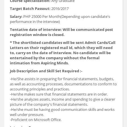
Course Specialization:
Any Graduate
Target Batch Passout:
2016/2017
Salary:
PHP 25000 Per Month(Depending upon candidate's
performance in the interview)
Tentative date of interview: Will be communicated post
registration window is closed.
* The shortlisted candidates will be sent Admit Cards/Call
Letters on their registered mail Id, which they will need
to, carry on the date of Interview. No candidate will be
entertained by the company without the formal
intimation from Aspiring Minds.
Job Description and Skill Set Required :-
-He/She assists in preparing for financial statements, budgets,
as well as accounting processes, documentations to conform to
accounting principles and practices.
-He/she makes sure that financial statements are in order.
-He/she analyzes assets, income and spending to give a clearer
picture of the company's financial statements.
-He/she must be having good communication skills and works
well under pressure.
-Proficient on Microsoft Office.