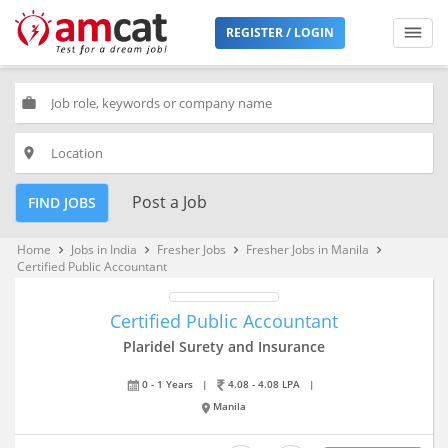
REGISTER / LOGIN
work
place
Post a Job
FIND JOBS
Home
Jobs in India
Fresher Jobs
Fresher Jobs in Manila
keyboard_arrow_right
keyboard_arrow_right
keyboard_arrow_right
keyboard_arrow_right
Certified Public Accountant
Certified Public Accountant
Plaridel Surety and Insurance
0 - 1 Years
|
4.08 - 4.08 LPA
|
Manila