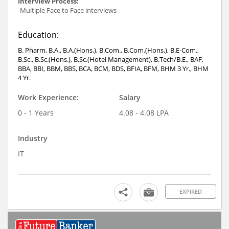
Interview Process:
-Multiple Face to Face interviews
Education:
B. Pharm, B.A., B.A.(Hons.), B.Com., B.Com.(Hons.), B.E-Com.,
B.Sc., B.Sc.(Hons.), B.Sc.(Hotel Management), B.Tech/B.E., BAF,
BBA, BBI, BBM, BBS, BCA, BCM, BDS, BFIA, BFM, BHM 3 Yr., BHM
4 Yr.
Work Experience:
Salary
0 - 1 Years
4.08 - 4.08 LPA
Industry
IT
EXPIRED