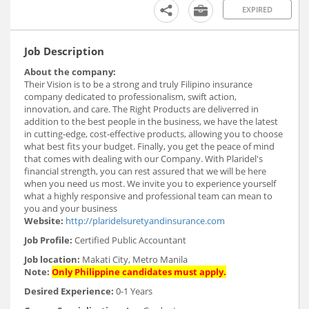
EXPIRED
Job Description
About the company:
Their Vision is to be a strong and truly Filipino insurance
company dedicated to professionalism, swift action,
innovation, and care. The Right Products are deliverred in
addition to the best people in the business, we have the latest
in cutting-edge, cost-effective products, allowing you to choose
what best fits your budget. Finally, you get the peace of mind
that comes with dealing with our Company. With Plaridel's
financial strength, you can rest assured that we will be here
when you need us most. We invite you to experience yourself
what a highly responsive and professional team can mean to
you and your business
Website:
http://plaridelsuretyandinsurance.com
Job Profile:
Certified Public Accountant
Job location:
Makati City, Metro Manila
Note:
Only Philippine candidates must apply.
Desired Experience:
0-1 Years