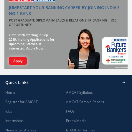
JUMPSTART YOUR BANKING CAREER BY JOINING INDIA'S
NO.1 BANK
POST GRADUATE DIPLOMA IN SALES & RELATIONSHIP BANKING + JOB
OPPORTUNITY
First Batch starting in Sep
2019. Inviting Applications for
upcoming Batches. If
interested, Apply Now.
Apply
Quick Links
Home
AMCAT Syllabus
Register for AMCAT
AMCAT Sample Papers
Jobs
FAQs
Internships
Press/Media
Newsletter Archive
Is AMCAT for me?