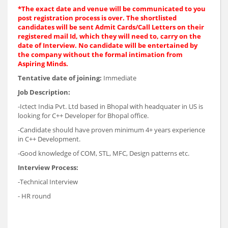
*The exact date and venue will be communicated to you
post registration process is over. The shortlisted
candidates will be sent Admit Cards/Call Letters on their
registered mail Id, which they will need to, carry on the
date of Interview. No candidate will be entertained by
the company without the formal intimation from
Aspiring Minds.
Tentative date of joining:
Immediate
Job Description:
-Ictect India Pvt. Ltd based in Bhopal with headquater in US is
looking for C++ Developer for Bhopal office.
-Candidate should have proven minimum 4+ years experience
in C++ Development.
-Good knowledge of COM, STL, MFC, Design patterns etc.
Interview Process:
-Technical Interview
- HR round