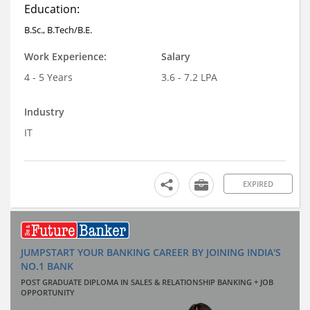
Education:
B.Sc., B.Tech/B.E.
Work Experience:
Salary
4 - 5 Years
3.6 - 7.2 LPA
Industry
IT
EXPIRED
JUMPSTART YOUR BANKING CAREER BY JOINING INDIA'S
NO.1 BANK
POST GRADUATE DIPLOMA IN SALES & RELATIONSHIP BANKING + JOB
OPPORTUNITY