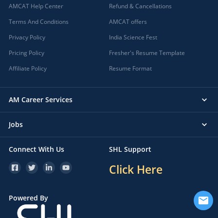
AMCAT Help Center
Refund & Cancellations
Terms And Conditions
AMCAT offers
Privacy Policy
India Science Fest
Pricing Policy
Fresher's Resume Template
Affiliate Policy
Resume Format
AM Career Services
Jobs
Connect With Us
SHL Support
Click Here
Powered By