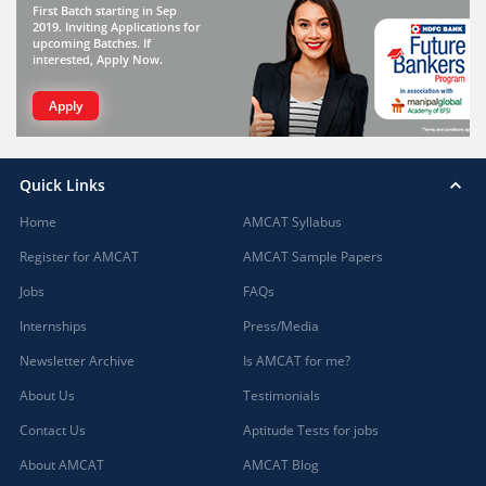
First Batch starting in Sep
2019. Inviting Applications for
upcoming Batches. If
interested, Apply Now.
Apply
Quick Links
Home
AMCAT Syllabus
Register for AMCAT
AMCAT Sample Papers
Jobs
FAQs
Internships
Press/Media
Newsletter Archive
Is AMCAT for me?
About Us
Testimonials
Contact Us
Aptitude Tests for jobs
About AMCAT
AMCAT Blog