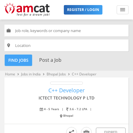
REGISTER / LOGIN
work
place
Post a Job
FIND JOBS
Home
Jobs in India
Bhopal Jobs
C++ Developer
keyboard_arrow_right
keyboard_arrow_right
keyboard_arrow_right
C++ Developer
ICTECT TECHNOLOGY P LTD
4 - 5 Years
|
3.6 - 7.2 LPA
|
Bhopal
EXPIRED