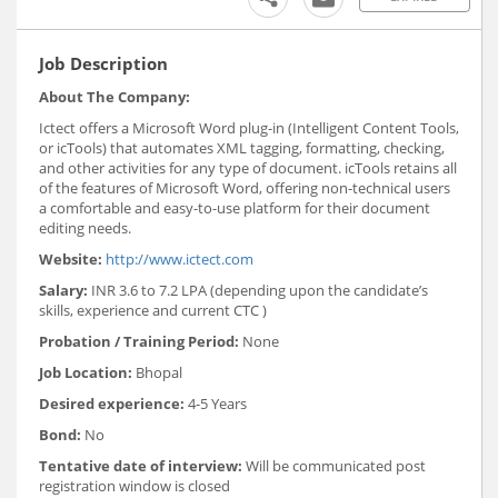
Job Description
About The Company:
Ictect offers a Microsoft Word plug-in (Intelligent Content Tools,
or icTools) that automates XML tagging, formatting, checking,
and other activities for any type of document. icTools retains all
of the features of Microsoft Word, offering non-technical users
a comfortable and easy-to-use platform for their document
editing needs.
Website:
http://www.ictect.com
Salary:
INR 3.6 to 7.2 LPA (depending upon the candidate’s
skills, experience and current CTC )
Probation / Training Period:
None
Job Location:
Bhopal
Desired experience:
4-5 Years
Bond:
No
Tentative date of interview:
Will be communicated post
registration window is closed