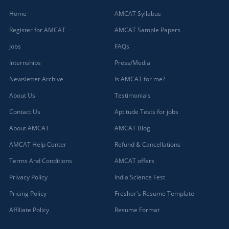
Home
AMCAT Syllabus
Register for AMCAT
AMCAT Sample Papers
Jobs
FAQs
Internships
Press/Media
Newsletter Archive
Is AMCAT for me?
About Us
Testimonials
Contact Us
Aptitude Tests for jobs
About AMCAT
AMCAT Blog
AMCAT Help Center
Refund & Cancellations
Terms And Conditions
AMCAT offers
Privacy Policy
India Science Fest
Pricing Policy
Fresher's Resume Template
Affiliate Policy
Resume Format