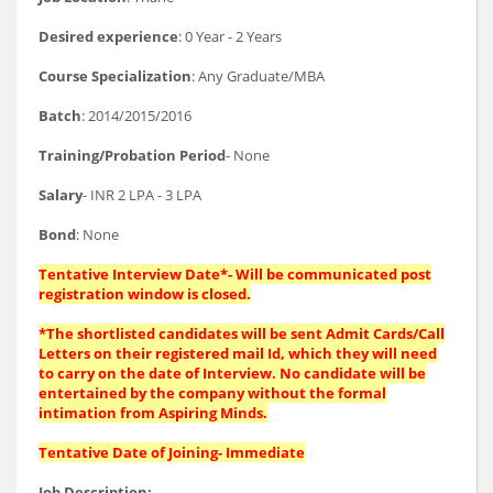
Desired experience
: 0 Year - 2 Years
Course Specialization
: Any Graduate/MBA
Batch
: 2014/2015/2016
Training/Probation Period
- None
Salary
- INR 2 LPA - 3 LPA
Bond
: None
Tentative Interview Date*- Will be communicated post
registration window is closed.
*The shortlisted candidates will be sent Admit Cards/Call
Letters on their registered mail Id, which they will need
to carry on the date of Interview. No candidate will be
entertained by the company without the formal
intimation from Aspiring Minds.
Tentative Date of Joining- Immediate
Job Description: