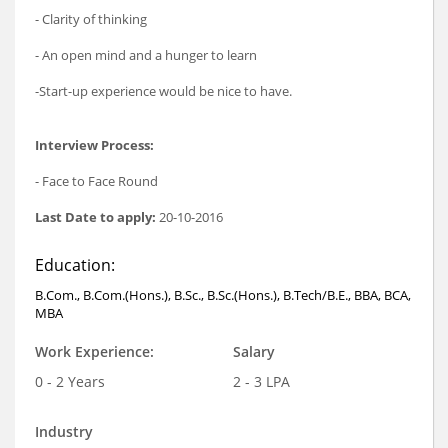
- Clarity of thinking
- An open mind and a hunger to learn
-Start-up experience would be nice to have.
Interview Process:
- Face to Face Round
Last Date to apply:
20-10-2016
Education:
B.Com., B.Com.(Hons.), B.Sc., B.Sc.(Hons.), B.Tech/B.E., BBA, BCA,
MBA
Work Experience:
Salary
0 - 2 Years
2 - 3 LPA
Industry