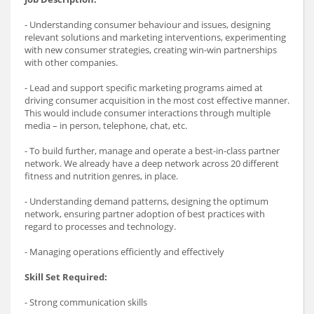
- Understanding consumer behaviour and issues, designing
relevant solutions and marketing interventions, experimenting
with new consumer strategies, creating win-win partnerships
with other companies.
- Lead and support specific marketing programs aimed at
driving consumer acquisition in the most cost effective manner.
This would include consumer interactions through multiple
media – in person, telephone, chat, etc.
- To build further, manage and operate a best-in-class partner
network. We already have a deep network across 20 different
fitness and nutrition genres, in place.
- Understanding demand patterns, designing the optimum
network, ensuring partner adoption of best practices with
regard to processes and technology.
- Managing operations efficiently and effectively
Skill Set Required:
- Strong communication skills