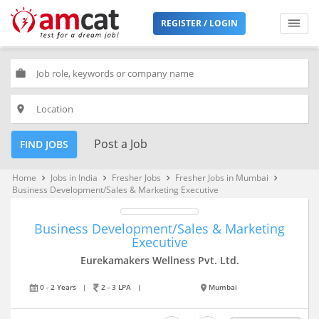
REGISTER / LOGIN
work
place
Post a Job
FIND JOBS
Home
Jobs in India
Fresher Jobs
Fresher Jobs in Mumbai
keyboard_arrow_right
keyboard_arrow_right
keyboard_arrow_right
keyboard_arrow_right
Business Development/Sales & Marketing Executive
Business Development/Sales & Marketing
Executive
Eurekamakers Wellness Pvt. Ltd.
0 - 2 Years
|
2 - 3 LPA
|
Mumbai