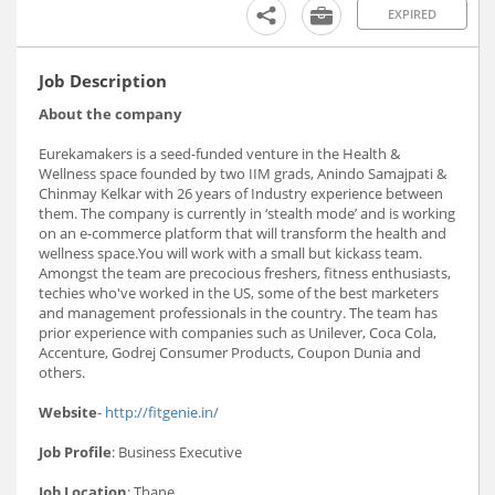
EXPIRED
Job Description
About the company
Eurekamakers is a seed-funded venture in the Health &
Wellness space founded by two IIM grads, Anindo Samajpati &
Chinmay Kelkar with 26 years of Industry experience between
them. The company is currently in ‘stealth mode’ and is working
on an e-commerce platform that will transform the health and
wellness space.You will work with a small but kickass team.
Amongst the team are precocious freshers, fitness enthusiasts,
techies who've worked in the US, some of the best marketers
and management professionals in the country. The team has
prior experience with companies such as Unilever, Coca Cola,
Accenture, Godrej Consumer Products, Coupon Dunia and
others.
Website
-
http://fitgenie.in/
Job Profile
: Business Executive
Job Location
: Thane