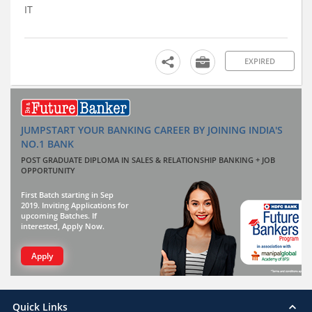
IT
EXPIRED
JUMPSTART YOUR BANKING CAREER BY JOINING INDIA'S
NO.1 BANK
POST GRADUATE DIPLOMA IN SALES & RELATIONSHIP BANKING + JOB
OPPORTUNITY
First Batch starting in Sep
2019. Inviting Applications for
upcoming Batches. If
interested, Apply Now.
Apply
Quick Links