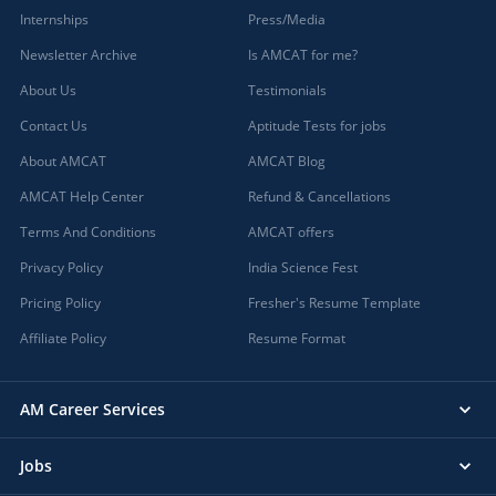
Internships
Press/Media
Newsletter Archive
Is AMCAT for me?
About Us
Testimonials
Contact Us
Aptitude Tests for jobs
About AMCAT
AMCAT Blog
AMCAT Help Center
Refund & Cancellations
Terms And Conditions
AMCAT offers
Privacy Policy
India Science Fest
Pricing Policy
Fresher's Resume Template
Affiliate Policy
Resume Format
AM Career Services
Jobs