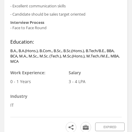
- Excellent communication skills
- Candidate should be sales target oriented
Interview Process
- Face to Face Round
Education:
B.A., B.A.(Hons.), B.Com., B.Sc., B.Sc.(Hons.), B.Tech/B.E., BBA,
BCA, M.A., M.Sc., M.Sc. (Tech.), M.Sc.(Hons.), M.Tech./M.E., MBA,
MCA
Work Experience:
Salary
0 - 1 Years
3 - 4 LPA
Industry
IT
EXPIRED