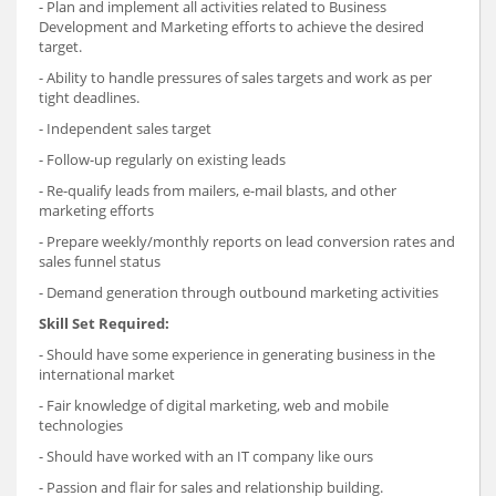
- Plan and implement all activities related to Business
Development and Marketing efforts to achieve the desired
target.
- Ability to handle pressures of sales targets and work as per
tight deadlines.
- Independent sales target
- Follow-up regularly on existing leads
- Re-qualify leads from mailers, e-mail blasts, and other
marketing efforts
- Prepare weekly/monthly reports on lead conversion rates and
sales funnel status
- Demand generation through outbound marketing activities
Skill Set Required:
- Should have some experience in generating business in the
international market
- Fair knowledge of digital marketing, web and mobile
technologies
- Should have worked with an IT company like ours
- Passion and flair for sales and relationship building.