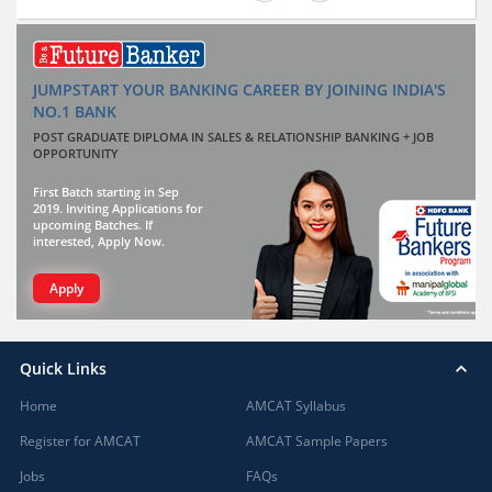
JUMPSTART YOUR BANKING CAREER BY JOINING INDIA'S
NO.1 BANK
POST GRADUATE DIPLOMA IN SALES & RELATIONSHIP BANKING + JOB
OPPORTUNITY
First Batch starting in Sep
2019. Inviting Applications for
upcoming Batches. If
interested, Apply Now.
Apply
Quick Links
Home
AMCAT Syllabus
Register for AMCAT
AMCAT Sample Papers
Jobs
FAQs