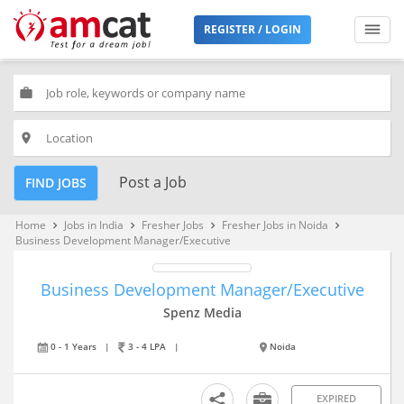
REGISTER / LOGIN
work
place
Post a Job
FIND JOBS
Home
Jobs in India
Fresher Jobs
Fresher Jobs in Noida
keyboard_arrow_right
keyboard_arrow_right
keyboard_arrow_right
keyboard_arrow_right
Business Development Manager/Executive
Business Development Manager/Executive
Spenz Media
0 - 1 Years
|
3 - 4 LPA
|
Noida
EXPIRED