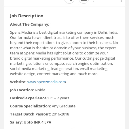
Job Description
About The Company
:
Spenz Media is a best digital marketing company in Delhi, India.
Our formula to win client trust is to offer them services much
beyond their expectations to give a boom to their business. No
matter what is the size or domain of your business, the expert
team at Spenz Media has right solutions to optimize your
brand digital marketing performance. Our cutting edge digital
marketing solutions encompass search engine optimization,
social media marketing, lead generation, email marketing,
website design, content marketing and much more.
Website:
www.spenzmedia.com
Job Location
: Noida
Desired experience
: 0.5 – 2 years
Course Specialization
: Any Graduate
Target Batch Passout
: 2016-2018
Salary
: Upto INR 4 LPA