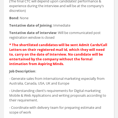
(The final CTC will depend upon candidates’ performance &
experience during the interview and will be at the company’s
discretion)
Bond
: None
Tentative date of Joining
: Immediate
Tentative date of interview
: Will be communicated post
registration window is closed
* The shortlisted candidates will be sent Admit Cards/Call
Letters on their registered mail Id, which they will need
to, carry on the date of Interview. No candidate will be
entertained by the company without the formal
intimation from Aspiring Minds.
Job Description
:
- Generate sales from international marketing especially from
Australia, Canada, USA, UK and Europe
- Understanding client’s requirements for Digital marketing
Mobile & Web Applications and writing proposals according to
their requirement.
- Coordinate with delivery team for preparing estimate and
scope of work