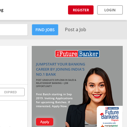
og
REGISTER
LOGIN
Post a Job
FIND JOBS
JUMPSTART YOUR BANKING
CAREER BY JOINING INDIA'S
NO.1 BANK
POST GRADUATE DIPLOMA IN SALES &
RELATIONSHIP BANKING + JOB
OPPORTUNITY
EXPIRED
First Batch starting in Sep
2019. Inviting Applications
for upcoming Batches. If
interested, Apply Now.
Apply