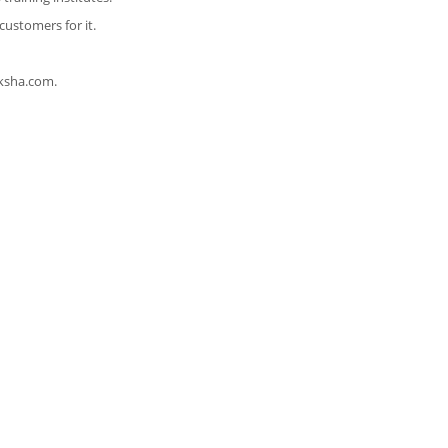
customers for it.
ksha.com.