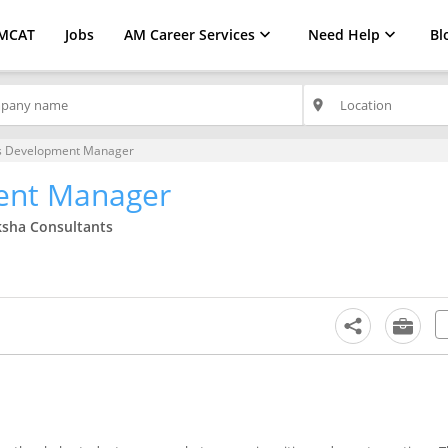
MCAT
Jobs
AM Career Services
Need Help
Bl
place
s Development Manager
ent Manager
ksha Consultants