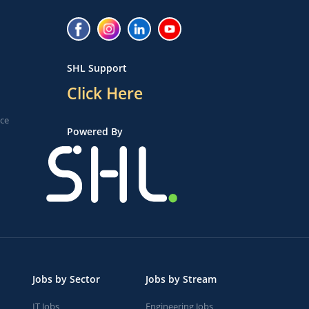
SHL Support
Click Here
ice
Powered By
Jobs by Sector
Jobs by Stream
IT Jobs
Engineering Jobs