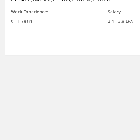
Work Experience:
Salary
0 - 1 Years
2.4 - 3.8 LPA