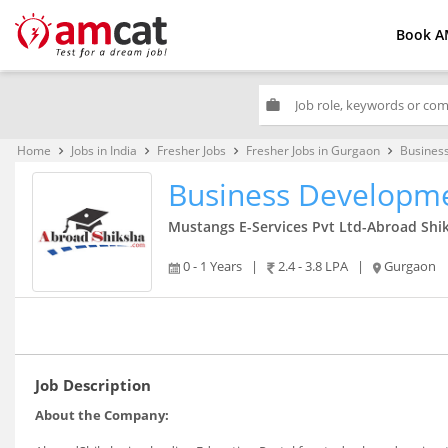
Book A
work
Home
Jobs in India
Fresher Jobs
Fresher Jobs in Gurgaon
Busines
keyboard_arrow_right
keyboard_arrow_right
keyboard_arrow_right
keyboard_arrow_right
Business Developm
Mustangs E-Services Pvt Ltd-Abroad Shi
0 - 1 Years
|
2.4 - 3.8 LPA
|
Gurgaon
Job Description
About the Company: