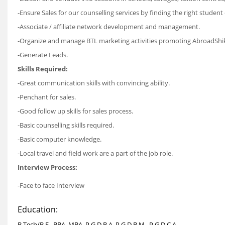
-Ensure Sales for our counselling services by finding the right student 
-Associate / affiliate network development and management.
-Organize and manage BTL marketing activities promoting AbroadShi
-Generate Leads.
Skills Required:
-Great communication skills with convincing ability.
-Penchant for sales.
-Good follow up skills for sales process.
-Basic counselling skills required.
-Basic computer knowledge.
-Local travel and field work are a part of the job role.
Interview Process:
-Face to face Interview
Education:
B.Tech/B.E., BBA, MBA, P.G.D.B.A, P.G.D.B.M., P.G.D.C.A