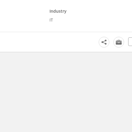
Industry
IT