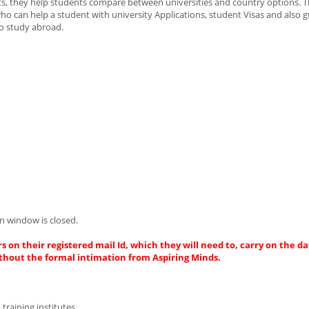
ts, they help students compare between universities and country options. T
 can help a student with university Applications, student Visas and also 
to study abroad.
n window is closed.
s on their registered mail Id, which they will need to, carry on the da
thout the formal intimation from Aspiring Minds.
 training institutes.