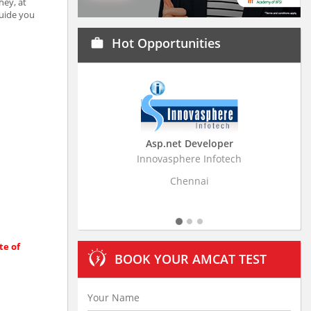
hey, at
guide you
Hot Opportunities
work
Asp.net Developer
Business Research
Innovasphere Infotech
Stratistics Market Resear
Ltd
Chennai
Hyderaba
te of
BOOK YOUR AMCAT TEST