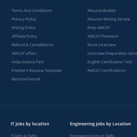
Terms And Conditions
Resume Builder
Privacy Policy
Resume Writing Service
Pricing Policy
Prep AMCAT
Affiliate Policy
AMCAT Premium
Refund & Cancellations
Mock Interview
AMCAT offers
Interview Preparation Serv
India Science Fest
English Certification Test
Fresher's Resume Template
AMCAT Certifications
Resume Format
IT Jobs by location
Engineering Jobs by Location
IT Jobs in Delhi
Engineering Jobs in Delhi