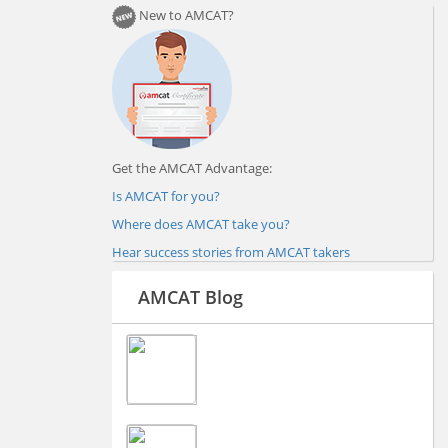
New to AMCAT?
Get the AMCAT Advantage:
Is AMCAT for you?
Where does AMCAT take you?
Hear success stories from AMCAT takers
AMCAT Blog