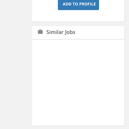
ADD TO PROFILE
Similar Jobs
work