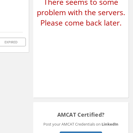
There seems to some
problem with the servers.
Please come back later.
EXPIRED
AMCAT Certified?
Post your AMCAT Credentials on
LinkedIn