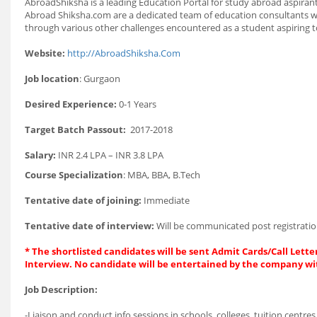
AbroadShiksha is a leading Education Portal for study abroad aspiran
Abroad Shiksha.com are a dedicated team of education consultants who
through various other challenges encountered as a student aspiring 
Website:
http://AbroadShiksha.Com
Job location
: Gurgaon
Desired Experience:
0-1 Years
Target Batch Passout:
2017-2018
Salary:
INR 2.4 LPA – INR 3.8 LPA
Course Specialization
: MBA, BBA, B.Tech
Tentative date of joining:
Immediate
Tentative date of interview:
Will be communicated post registratio
* The shortlisted candidates will be sent Admit Cards/Call Letter
Interview. No candidate will be entertained by the company wi
Job Description:
-Liaison and conduct info sessions in schools, colleges, tuition centres,