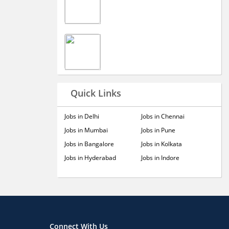
Quick Links
Jobs in Delhi
Jobs in Chennai
Jobs in Mumbai
Jobs in Pune
Jobs in Bangalore
Jobs in Kolkata
Jobs in Hyderabad
Jobs in Indore
Connect With Us