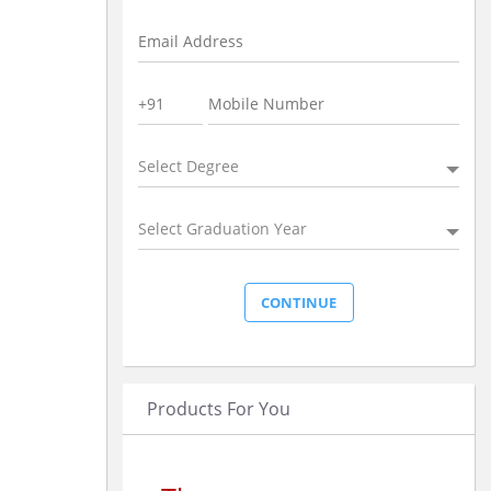
Select Degree
Select Graduation Year
Products For You