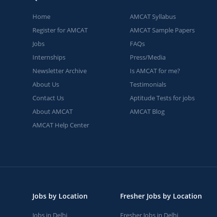
Home
AMCAT Syllabus
Register for AMCAT
AMCAT Sample Papers
Jobs
FAQs
Internships
Press/Media
Newsletter Archive
Is AMCAT for me?
About Us
Testimonials
Contact Us
Aptitude Tests for jobs
About AMCAT
AMCAT Blog
AMCAT Help Center
Jobs by Location
Fresher Jobs by Location
Jobs in Delhi
Fresher Jobs in Delhi