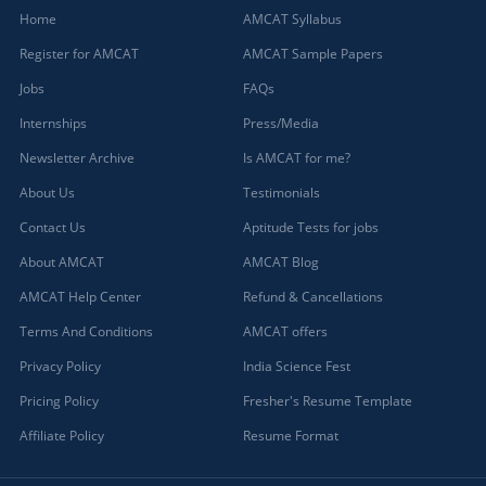
Home
AMCAT Syllabus
Register for AMCAT
AMCAT Sample Papers
Jobs
FAQs
Internships
Press/Media
Newsletter Archive
Is AMCAT for me?
About Us
Testimonials
Contact Us
Aptitude Tests for jobs
About AMCAT
AMCAT Blog
AMCAT Help Center
Refund & Cancellations
Terms And Conditions
AMCAT offers
Privacy Policy
India Science Fest
Pricing Policy
Fresher's Resume Template
Affiliate Policy
Resume Format