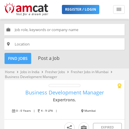
REGISTER / LOGIN
work
place
Post a Job
FIND JOBS
Home
Jobs in India
Fresher Jobs
Fresher Jobs in Mumbai
keyboard_arrow_right
keyboard_arrow_right
keyboard_arrow_right
keyboard_arrow_right
Business Development Manager
Business Development Manager
Expertrons.
0 - 0 Years
|
4 - 9 LPA
|
Mumbai
EXPIRED