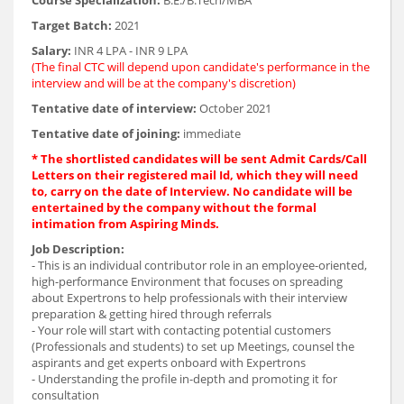
Course Specialization:
B.E./B.Tech/MBA
Target Batch:
2021
Salary:
INR 4 LPA - INR 9 LPA
(The final CTC will depend upon candidate's performance in the
interview and will be at the company's discretion)
Tentative date of interview:
October 2021
Tentative date of joining:
immediate
* The shortlisted candidates will be sent Admit Cards/Call
Letters on their registered mail Id, which they will need
to, carry on the date of Interview. No candidate will be
entertained by the company without the formal
intimation from Aspiring Minds.
Job Description:
- This is an individual contributor role in an employee-oriented,
high-performance Environment that focuses on spreading
about Expertrons to help professionals with their interview
preparation & getting hired through referrals
- Your role will start with contacting potential customers
(Professionals and students) to set up Meetings, counsel the
aspirants and get experts onboard with Expertrons
- Understanding the profile in-depth and promoting it for
consultation