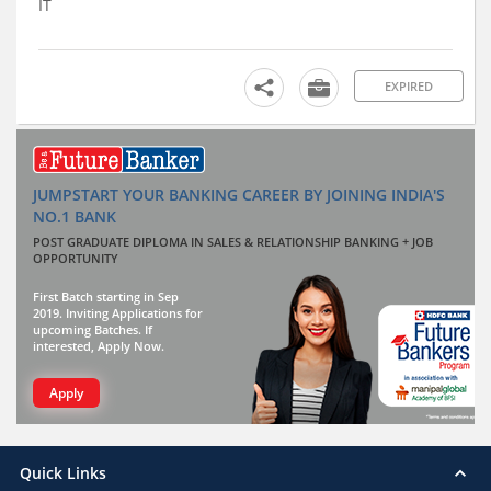
IT
EXPIRED
JUMPSTART YOUR BANKING CAREER BY JOINING INDIA'S
NO.1 BANK
POST GRADUATE DIPLOMA IN SALES & RELATIONSHIP BANKING + JOB
OPPORTUNITY
First Batch starting in Sep
2019. Inviting Applications for
upcoming Batches. If
interested, Apply Now.
Apply
Quick Links