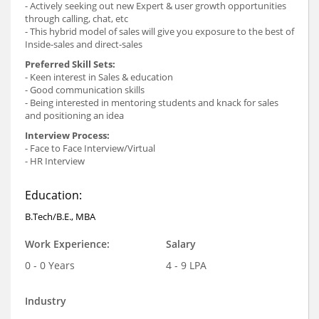
- Actively seeking out new Expert & user growth opportunities
through calling, chat, etc
- This hybrid model of sales will give you exposure to the best of
Inside-sales and direct-sales
Preferred Skill Sets:
- Keen interest in Sales & education
- Good communication skills
- Being interested in mentoring students and knack for sales
and positioning an idea
Interview Process:
- Face to Face Interview/Virtual
- HR Interview
Education:
B.Tech/B.E., MBA
Work Experience:
Salary
0 - 0 Years
4 - 9 LPA
Industry