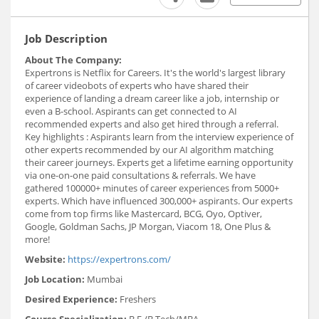
Job Description
About The Company:
Expertrons is Netflix for Careers. It's the world's largest library
of career videobots of experts who have shared their
experience of landing a dream career like a job, internship or
even a B-school. Aspirants can get connected to AI
recommended experts and also get hired through a referral.
Key highlights : Aspirants learn from the interview experience of
other experts recommended by our AI algorithm matching
their career journeys. Experts get a lifetime earning opportunity
via one-on-one paid consultations & referrals. We have
gathered 100000+ minutes of career experiences from 5000+
experts. Which have influenced 300,000+ aspirants. Our experts
come from top firms like Mastercard, BCG, Oyo, Optiver,
Google, Goldman Sachs, JP Morgan, Viacom 18, One Plus &
more!
Website:
https://expertrons.com/
Job Location:
Mumbai
Desired Experience:
Freshers