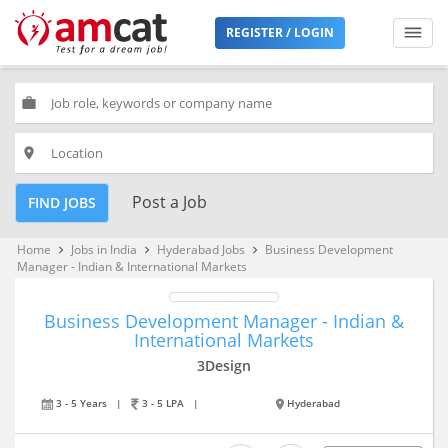
REGISTER / LOGIN
work
place
Post a Job
FIND JOBS
Home
Jobs in India
Hyderabad Jobs
Business Development
keyboard_arrow_right
keyboard_arrow_right
keyboard_arrow_right
Manager - Indian & International Markets
Business Development Manager - Indian &
International Markets
3Design
3 - 5 Years
|
3 - 5 LPA
|
Hyderabad