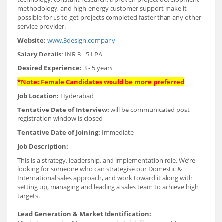
methodology, and high-energy customer support make it
possible for us to get projects completed faster than any other
service provider.
Website:
www.3design.company
Salary Details:
INR 3 - 5 LPA
Desired Experience:
3 - 5 years
*Note: Female Candidates would be more preferred
Job Location:
Hyderabad
Tentative Date of Interview:
will be communicated post
registration window is closed
Tentative Date of Joining:
Immediate
Job Description:
This is a strategy, leadership, and implementation role. We’re
looking for someone who can strategise our Domestic &
International sales approach, and work toward it along with
setting up, managing and leading a sales team to achieve high
targets.
Lead Generation & Market Identification: