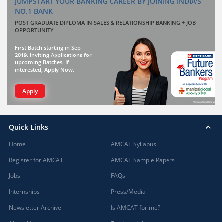
JUMPSTART YOUR BANKING CAREER BY JOINING INDIA'S
NO.1 BANK
POST GRADUATE DIPLOMA IN SALES & RELATIONSHIP BANKING + JOB
OPPORTUNITY
First Batch starting in Sep
2019. Inviting Applications for
upcoming Batches. If
interested, Apply Now.
Apply
Quick Links
Home
AMCAT Syllabus
Register for AMCAT
AMCAT Sample Papers
Jobs
FAQs
Internships
Press/Media
Newsletter Archive
Is AMCAT for me?