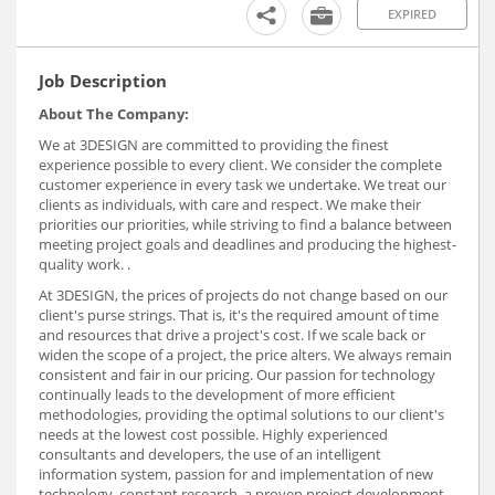
EXPIRED
Job Description
About The Company:
We at 3DESIGN are committed to providing the finest
experience possible to every client. We consider the complete
customer experience in every task we undertake. We treat our
clients as individuals, with care and respect. We make their
priorities our priorities, while striving to find a balance between
meeting project goals and deadlines and producing the highest-
quality work. .
At 3DESIGN, the prices of projects do not change based on our
client's purse strings. That is, it's the required amount of time
and resources that drive a project's cost. If we scale back or
widen the scope of a project, the price alters. We always remain
consistent and fair in our pricing. Our passion for technology
continually leads to the development of more efficient
methodologies, providing the optimal solutions to our client's
needs at the lowest cost possible. Highly experienced
consultants and developers, the use of an intelligent
information system, passion for and implementation of new
technology, constant research, a proven project development