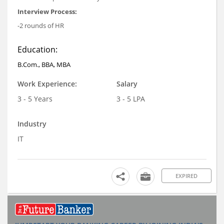
Interview Process:
-2 rounds of HR
Education:
B.Com., BBA, MBA
Work Experience:
Salary
3 - 5 Years
3 - 5 LPA
Industry
IT
EXPIRED