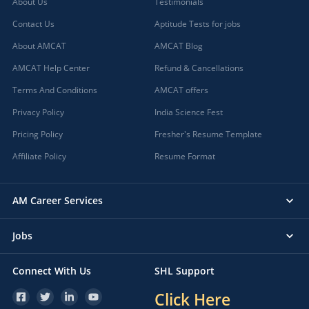
About Us
Testimonials
Contact Us
Aptitude Tests for jobs
About AMCAT
AMCAT Blog
AMCAT Help Center
Refund & Cancellations
Terms And Conditions
AMCAT offers
Privacy Policy
India Science Fest
Pricing Policy
Fresher's Resume Template
Affiliate Policy
Resume Format
AM Career Services
Jobs
Connect With Us
SHL Support
Click Here