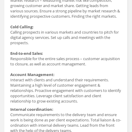
Market research – Measuring market risk like competition,
growing customer and market share. Getting leads from
various sources. Ensure a strong pipeline by market research &
identifying prospective customers. Finding the right markets.
Cold Calling:
Calling prospects in various markets and countries to pitch for
digital agency services. Set up calls and meetings with the
prospects.
End-to-end Sales:
Responsible for the entire sales process – customer acquisition
to closure, as well as account management.
Account Management:
Interact with clients and understand their requirements.
Maintaining a high level of customer engagement &
relationships. Proactive engagement with customers to identify
opportunities. Leverage client satisfaction and client
relationship to grow existing accounts.
Internal coordination:
Communicate requirements to the delivery team and ensure
work is being done as per client expectations. Total liaison & co-
ordination with internal delivery teams. Lead from the front
with the help of the delivery teams.