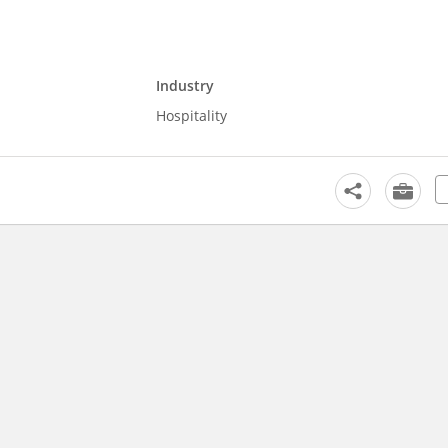
Industry
Hospitality