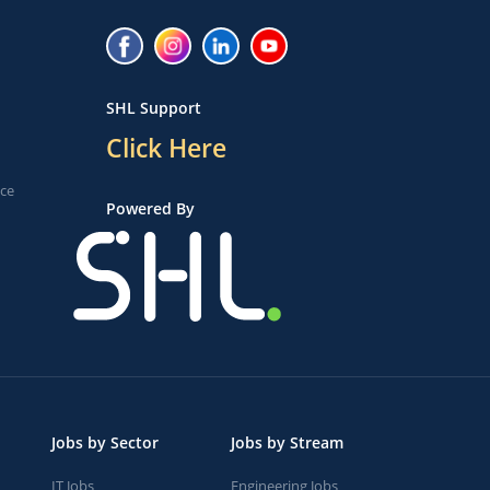
SHL Support
Click Here
ice
Powered By
Jobs by Sector
Jobs by Stream
IT Jobs
Engineering Jobs