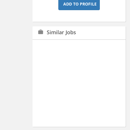
ADD TO PROFILE
Similar Jobs
work