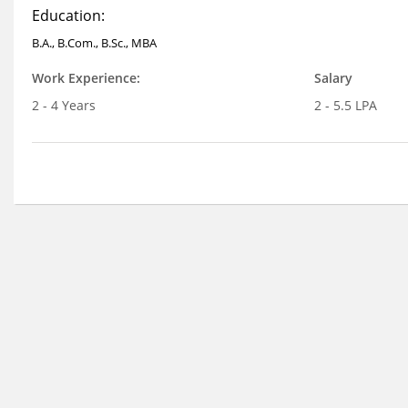
Education:
B.A., B.Com., B.Sc., MBA
Work Experience:
Salary
2 - 4 Years
2 - 5.5 LPA