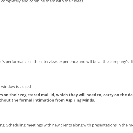
 completely and combine them with their ideas.
’s performance in the interview, experience and will be at the company’s di
 window is closed
s on their registered mail Id, which they will need to, carry on the da
thout the formal intimation from Aspiring Minds.
ing, Scheduling meetings with new clients along with presentations in the m