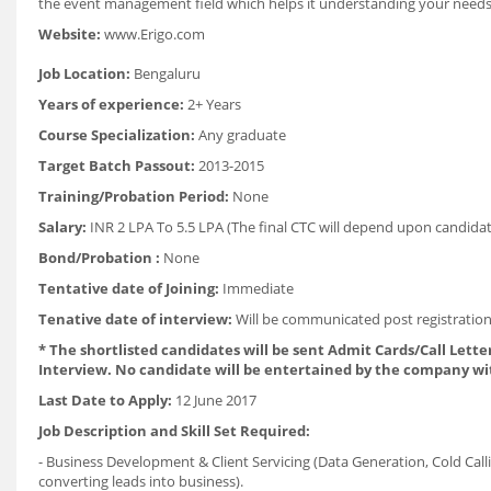
the event management field which helps it understanding your needs
Website:
www.Erigo.com
Job Location:
Bengaluru
Years of experience:
2+ Years
Course Specialization:
Any graduate
Target Batch Passout:
2013-2015
Training/Probation Period:
None
Salary:
INR 2 LPA To 5.5 LPA (The final CTC will depend upon candidate
Bond/Probation :
None
Tentative date of Joining:
Immediate
Tenative date of interview:
Will be communicated post registration
* The shortlisted candidates will be sent Admit Cards/Call Letter
Interview. No candidate will be entertained by the company wi
Last Date to Apply:
12 June 2017
Job Description and Skill Set Required:
- Business Development & Client Servicing (Data Generation, Cold Call
converting leads into business).