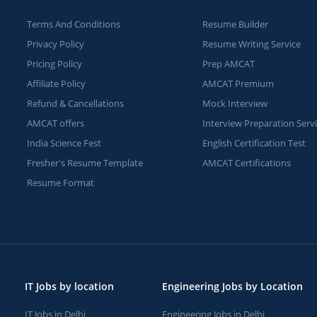
Terms And Conditions
Resume Builder
Privacy Policy
Resume Writing Service
Pricing Policy
Prep AMCAT
Affiliate Policy
AMCAT Premium
Refund & Cancellations
Mock Interview
AMCAT offers
Interview Preparation Serv
India Science Fest
English Certification Test
Fresher's Resume Template
AMCAT Certifications
Resume Format
IT Jobs by location
Engineering Jobs by Location
IT Jobs in Delhi
Engineering Jobs in Delhi