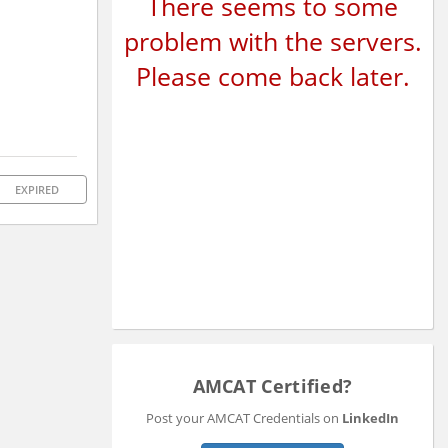
There seems to some
problem with the servers.
Please come back later.
EXPIRED
AMCAT Certified?
Post your AMCAT Credentials on
LinkedIn