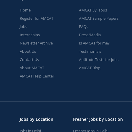
Home
AMCAT Syllabus
Register for AMCAT
AMCAT Sample Papers
Jobs
FAQs
Internships
Press/Media
Newsletter Archive
Is AMCAT for me?
About Us
Testimonials
Contact Us
Aptitude Tests for jobs
About AMCAT
AMCAT Blog
AMCAT Help Center
Jobs by Location
Fresher Jobs by Location
Jobs in Delhi
Fresher Jobs in Delhi