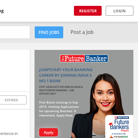
og
REGISTER
LOGIN
Post a Job
FIND JOBS
JUMPSTART YOUR BANKING
CAREER BY JOINING INDIA'S
NO.1 BANK
POST GRADUATE DIPLOMA IN SALES &
RELATIONSHIP BANKING + JOB
OPPORTUNITY
EXPIRED
First Batch starting in Sep
2019. Inviting Applications
for upcoming Batches. If
interested, Apply Now.
Apply
erience in