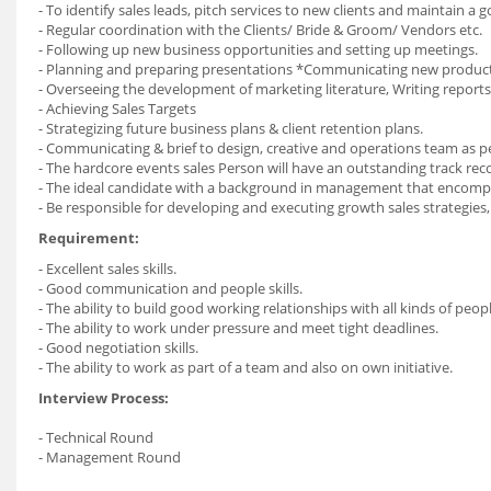
- To identify sales leads, pitch services to new clients and maintain a
- Regular coordination with the Clients/ Bride & Groom/ Vendors etc.
- Following up new business opportunities and setting up meetings.
- Planning and preparing presentations *Communicating new product 
- Overseeing the development of marketing literature, Writing report
- Achieving Sales Targets
- Strategizing future business plans & client retention plans.
- Communicating & brief to design, creative and operations team as 
- The hardcore events sales Person will have an outstanding track r
- The ideal candidate with a background in management that encomp
- Be responsible for developing and executing growth sales strategies, 
Requirement:
- Excellent sales skills.
- Good communication and people skills.
- The ability to build good working relationships with all kinds of peopl
- The ability to work under pressure and meet tight deadlines.
- Good negotiation skills.
- The ability to work as part of a team and also on own initiative.
Interview Process:
- Technical Round
- Management Round