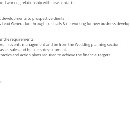
 good working relationship with new contacts.
developments to prospective clients.
s, Lead Generation through cold calls & networking for new business devel
per the requirements
ecord in events management and be from the Wedding planning section.
asses sales and business development.
tactics and action plans required to achieve the financial targets.
e.