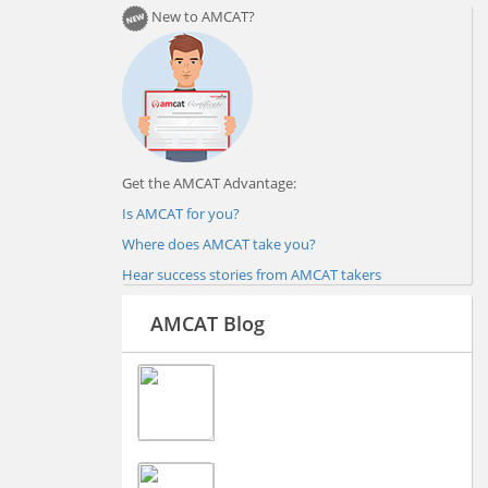
New to AMCAT?
Get the AMCAT Advantage:
Is AMCAT for you?
Where does AMCAT take you?
Hear success stories from AMCAT takers
AMCAT Blog