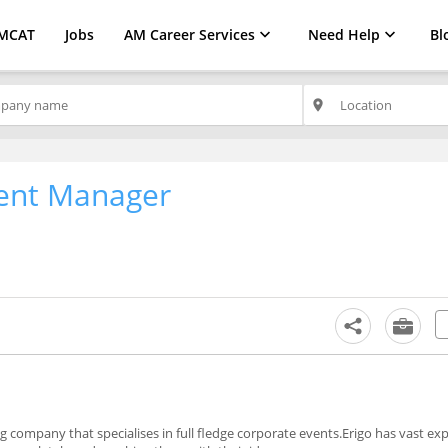
MCAT
Jobs
AM Career Services
Need Help
Bl
place
ent Manager
 company that specialises in full fledge corporate events.Erigo has vast exp