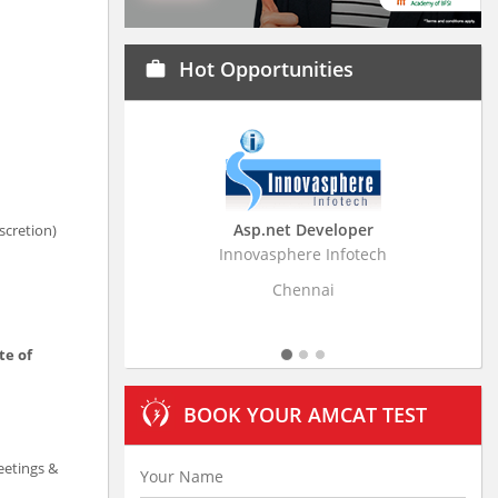
Hot Opportunities
work
Asp.net Developer
Business Research
scretion)
Innovasphere Infotech
Stratistics Market Resear
Ltd
Chennai
Hyderaba
te of
BOOK YOUR AMCAT TEST
eetings &