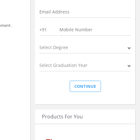
opment.
Select Degree
Select Graduation Year
Products For You