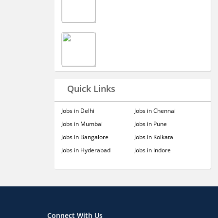
Quick Links
Jobs in Delhi
Jobs in Chennai
Jobs in Mumbai
Jobs in Pune
Jobs in Bangalore
Jobs in Kolkata
Jobs in Hyderabad
Jobs in Indore
Connect With Us