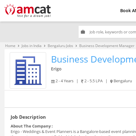
Book A
work
Home
Jobs in India
Bengaluru Jobs
Business Development Manager
keyboard_arrow_right
keyboard_arrow_right
keyboard_arrow_right
Business Developm
Erigo
2 - 4 Years
|
2 - 5.5 LPA
|
Bengaluru
Job Description
About The Company :
Erigo - Weddings & Event Planners is a Bangalore-based event planning