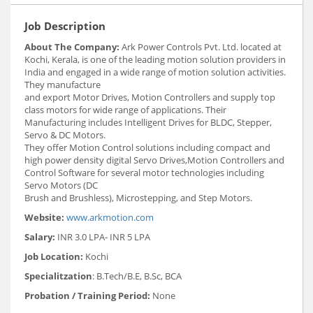
Job Description
About The Company:
Ark Power Controls Pvt. Ltd. located at
Kochi, Kerala, is one of the leading motion solution providers in
India and engaged in a wide range of motion solution activities.
They manufacture
and export Motor Drives, Motion Controllers and supply top
class motors for wide range of applications. Their
Manufacturing includes Intelligent Drives for BLDC, Stepper,
Servo & DC Motors.
They offer Motion Control solutions including compact and
high power density digital Servo Drives,Motion Controllers and
Control Software for several motor technologies including
Servo Motors (DC
Brush and Brushless), Microstepping, and Step Motors.
Website:
www.arkmotion.com
Salary:
INR 3.0 LPA- INR 5 LPA
Job Location:
Kochi
Specialitzation
: B.Tech/B.E, B.Sc, BCA
Probation / Training Period:
None