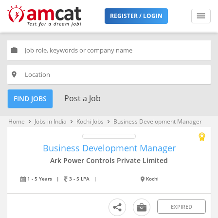
REGISTER / LOGIN
work
place
Post a Job
FIND JOBS
Home
Jobs in India
Kochi Jobs
Business Development Manager
keyboard_arrow_right
keyboard_arrow_right
keyboard_arrow_right
Business Development Manager
Ark Power Controls Private Limited
1 - 5 Years
|
3 - 5 LPA
|
Kochi
EXPIRED