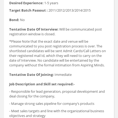
Desired Experience:
1-5 years
Target Batch Passout :
2011/2012/2013/2014/2015
Bond:
No
Tentative Date Of Interview:
Will be communicated post
registration window is closed.
*Please Note that the exact date and venue will be
communicated to you post registration process is over. The
shortlisted candidates will be sent Admit Cards/Call Letters on
their registered mail Id, which they will need to carry on the
date of Interview. No candidate will be entertained by the
company without the formal intimation from Aspiring Minds.
Tentative Date Of Joining:
Immediate
Job Description and Skill set required:-
- Responsible for lead generation, proposal development and
deal closing for the company,
- Manage strong sales pipeline for company’s products
- Meet sales targets and line with the organizational business
objectives and strategy