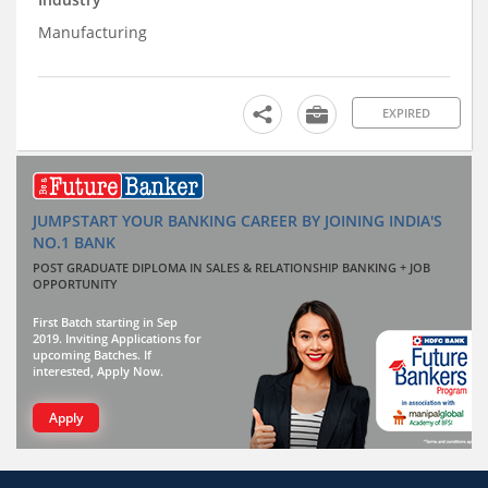
Manufacturing
EXPIRED
JUMPSTART YOUR BANKING CAREER BY JOINING INDIA'S
NO.1 BANK
POST GRADUATE DIPLOMA IN SALES & RELATIONSHIP BANKING + JOB
OPPORTUNITY
First Batch starting in Sep
2019. Inviting Applications for
upcoming Batches. If
interested, Apply Now.
Apply