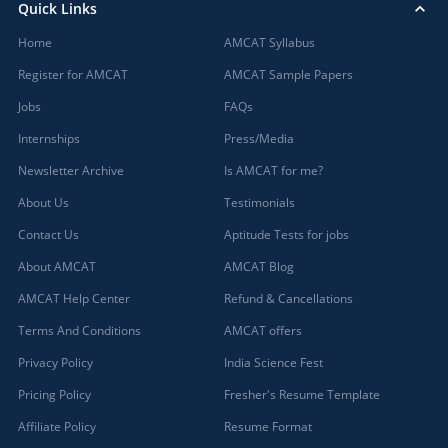
Quick Links
Home
AMCAT Syllabus
Register for AMCAT
AMCAT Sample Papers
Jobs
FAQs
Internships
Press/Media
Newsletter Archive
Is AMCAT for me?
About Us
Testimonials
Contact Us
Aptitude Tests for jobs
About AMCAT
AMCAT Blog
AMCAT Help Center
Refund & Cancellations
Terms And Conditions
AMCAT offers
Privacy Policy
India Science Fest
Pricing Policy
Fresher's Resume Template
Affiliate Policy
Resume Format