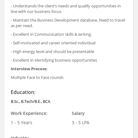
- Understands the client’s needs and qualify opportunities in
line with our business focus
- Maintain the Business Development database, Need to travel
as per need.
- Excellent in Communication skills & writing.
- Self-motivated and career oriented individual
- High energy level and should be presentable
- Excellent in identifying business opportunities
Interview Process:
Multiple Face to Face rounds
Education:
B.Sc., B.Tech/B.E., BCA
Work Experience:
Salary
1 - 5 Years
3 - 5 LPA
Industry