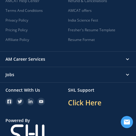
AMCAT Help Center
Refund & Cancellations
Terms And Conditions
AMCAT offers
Privacy Policy
India Science Fest
Pricing Policy
Fresher's Resume Template
Affiliate Policy
Resume Format
AM Career Services
Jobs
Connect With Us
SHL Support
Click Here
Powered By