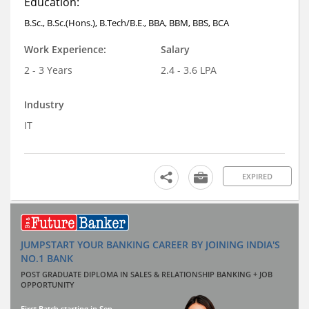
Education:
B.Sc., B.Sc.(Hons.), B.Tech/B.E., BBA, BBM, BBS, BCA
Work Experience:
Salary
2 - 3 Years
2.4 - 3.6 LPA
Industry
IT
EXPIRED
JUMPSTART YOUR BANKING CAREER BY JOINING INDIA'S
NO.1 BANK
POST GRADUATE DIPLOMA IN SALES & RELATIONSHIP BANKING + JOB
OPPORTUNITY
First Batch starting in Sep