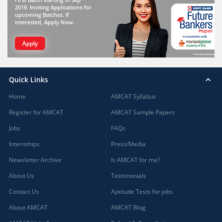
2019. Inviting Applications for
upcoming Batches. If
interested, Apply Now.
Apply
Quick Links
Home
AMCAT Syllabus
Register for AMCAT
AMCAT Sample Papers
Jobs
FAQs
Internships
Press/Media
Newsletter Archive
Is AMCAT for me?
About Us
Testimonials
Contact Us
Aptitude Tests for jobs
About AMCAT
AMCAT Blog