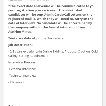
*The exact date and venue will be communicated to you
post registration process is over. The shortlisted
candidates will be sent Admit Cards/Call Letters on their
registered mail Id, which they will need to, carry on the
date of Interview. No candidate will be entertained by
the company without the formal intimation from
Aspiring Minds.
Tentative date of joining:
Immediate
Job Description:
- 2-3 years experience in Online Bidding, Proposal Creation, Cold
Calling, Setting Appointment.
Interview Process:
-Personal Interview
-Technical Interview
- HR round