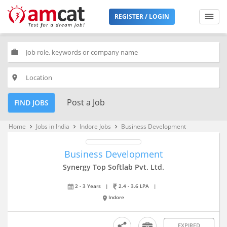
REGISTER / LOGIN
work
place
Post a Job
FIND JOBS
Home
Jobs in India
Indore Jobs
Business Development
keyboard_arrow_right
keyboard_arrow_right
keyboard_arrow_right
Business Development
Synergy Top Softlab Pvt. Ltd.
2 - 3 Years
|
2.4 - 3.6 LPA
|
Indore
EXPIRED