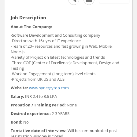
Job Description
About The Company:
-Software Development and Consulting company
-Directors with 16+ yrs of IT experience
-Team of 20+ resources and fast growing in Web, Mobile,
Node.js
-Variety of Project on latest technologies and trends
-Three COE (Center of Excellence): Development, Design and
Testing
-Work on Engagement (Long term) level clients
-Projects from UK,US and AUS
Website:
www.synergytop.com
Salary:
INR 2.4 to 3.6 LPA
Probation / Training Period:
None
Desired experience:
2-3 YEARS
Bond:
No
Tentative date of interview:
Will be communicated post
registration window is closed