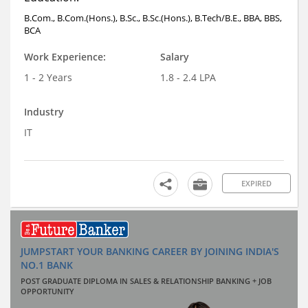
B.Com., B.Com.(Hons.), B.Sc., B.Sc.(Hons.), B.Tech/B.E., BBA, BBS,
BCA
Work Experience:
Salary
1 - 2 Years
1.8 - 2.4 LPA
Industry
IT
EXPIRED
JUMPSTART YOUR BANKING CAREER BY JOINING INDIA'S
NO.1 BANK
POST GRADUATE DIPLOMA IN SALES & RELATIONSHIP BANKING + JOB
OPPORTUNITY