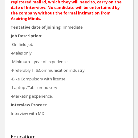
registered mail Id, which they will need to, carry on the
date of Interview. No candidate will be entertained by
the company without the formal intimation from
Aspiring Minds.
Tentative date of joining:
Immediate
Job Description:
-On field Job
-Males only
-Minimum 1 year of experience
-Preferably IT &Communication industry
-Bike Compulsory with license
-Laptop /Tab compulsory
-Marketing experience.
Interview Process:
Interview with MD
Education: