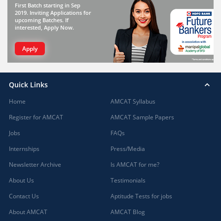
First Batch starting in Sep
2019. Inviting Applications for
upcoming Batches. If
interested, Apply Now.
Apply
Quick Links
Home
AMCAT Syllabus
Register for AMCAT
AMCAT Sample Papers
Jobs
FAQs
Internships
Press/Media
Newsletter Archive
Is AMCAT for me?
About Us
Testimonials
Contact Us
Aptitude Tests for jobs
About AMCAT
AMCAT Blog