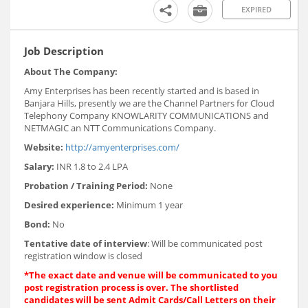
EXPIRED
Job Description
About The Company:
Amy Enterprises has been recently started and is based in
Banjara Hills, presently we are the Channel Partners for Cloud
Telephony Company KNOWLARITY COMMUNICATIONS and
NETMAGIC an NTT Communications Company.
Website:
http://amyenterprises.com/
Salary:
INR 1.8 to 2.4 LPA
Probation / Training Period:
None
Desired experience:
Minimum 1 year
Bond:
No
Tentative date of interview
: Will be communicated post
registration window is closed
*The exact date and venue will be communicated to you
post registration process is over. The shortlisted
candidates will be sent Admit Cards/Call Letters on their