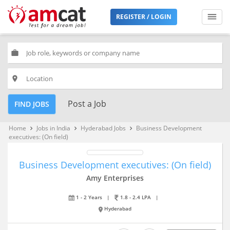
REGISTER / LOGIN
work
place
Post a Job
FIND JOBS
Home
Jobs in India
Hyderabad Jobs
Business Development
keyboard_arrow_right
keyboard_arrow_right
keyboard_arrow_right
executives: (On field)
Business Development executives: (On field)
Amy Enterprises
1 - 2 Years
|
1.8 - 2.4 LPA
|
Hyderabad