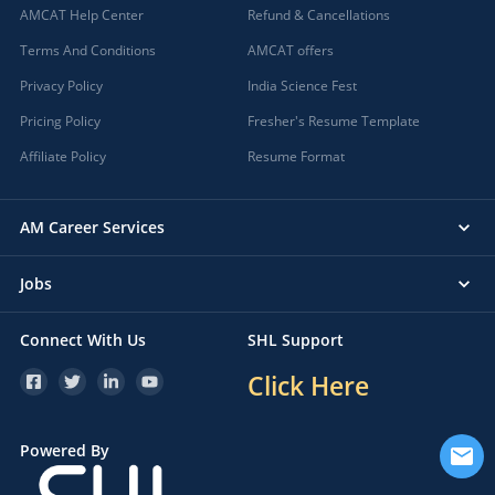
AMCAT Help Center
Refund & Cancellations
Terms And Conditions
AMCAT offers
Privacy Policy
India Science Fest
Pricing Policy
Fresher's Resume Template
Affiliate Policy
Resume Format
AM Career Services
Jobs
Connect With Us
SHL Support
Click Here
Powered By