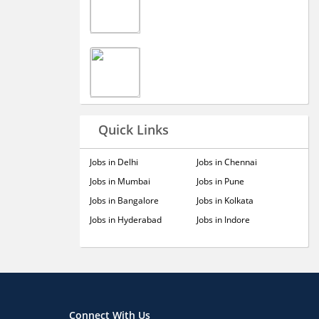
Quick Links
Jobs in Delhi
Jobs in Chennai
Jobs in Mumbai
Jobs in Pune
Jobs in Bangalore
Jobs in Kolkata
Jobs in Hyderabad
Jobs in Indore
Connect With Us