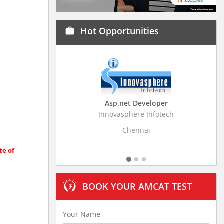
Hot Opportunities
work
Asp.net Developer
Business Resear
Innovasphere Infotech
Stratistics Market Rese
Ltd
Chennai
Hydera
te of
BOOK YOUR AMCAT TEST