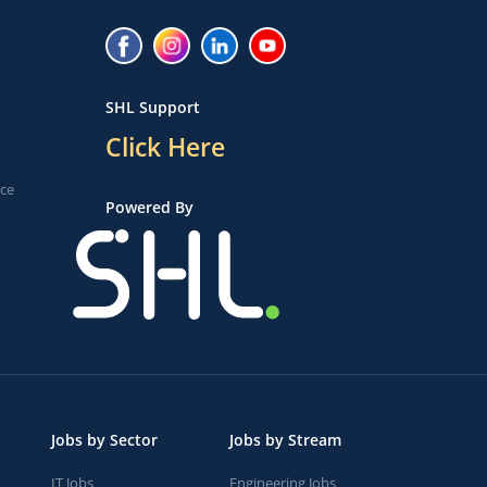
SHL Support
Click Here
ice
Powered By
Jobs by Sector
Jobs by Stream
IT Jobs
Engineering Jobs