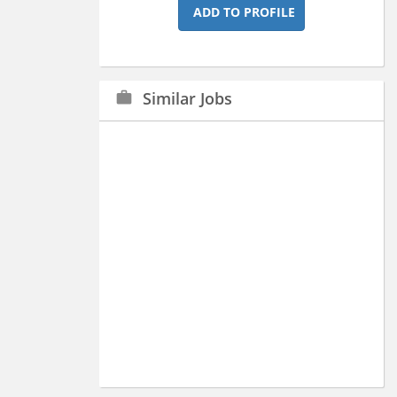
ADD TO PROFILE
Similar Jobs
work