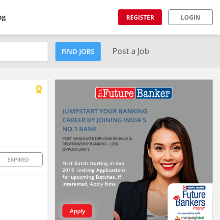
og
REGISTER
LOGIN
Post a Job
FIND JOBS
JUMPSTART YOUR BANKING
CAREER BY JOINING INDIA'S
NO.1 BANK
POST GRADUATE DIPLOMA IN SALES &
RELATIONSHIP BANKING + JOB
OPPORTUNITY
EXPIRED
First Batch starting in Sep
2019. Inviting Applications
for upcoming Batches. If
interested, Apply Now.
Apply