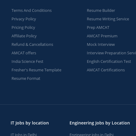
Terms And Conditions
Resume Builder
Privacy Policy
Resume Writing Service
Pricing Policy
Prep AMCAT
Affiliate Policy
AMCAT Premium
Refund & Cancellations
Mock Interview
AMCAT offers
Interview Preparation Serv
India Science Fest
English Certification Test
Fresher's Resume Template
AMCAT Certifications
Resume Format
IT Jobs by location
Engineering Jobs by Location
IT Jobs in Delhi
Engineering Jobs in Delhi