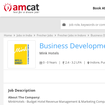
Book A
work
Home
Jobs in India
Fresher Jobs
Fresher Jobs in Indore
Business 
keyboard_arrow_right
keyboard_arrow_right
keyboard_arrow_right
keyboard_arrow_right
Business Developme
Mink Hotels
0 - 0 Years
|
2.4 - 3.2 LPA
|
Indore, P
Job Description
About The Company:
MinkHotels - Budget Hotel Revenue Management & Marketing Comp