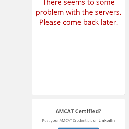
There seems to some
problem with the servers.
Please come back later.
AMCAT Certified?
Post your AMCAT Credentials on
LinkedIn