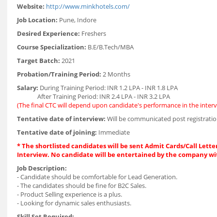
Website:
http://www.minkhotels.com/
Job Location:
Pune, Indore
Desired Experience:
Freshers
Course Specialization:
B.E/B.Tech/MBA
Target Batch:
2021
Probation/Training Period:
2 Months
Salary:
During Training Period: INR 1.2 LPA - INR 1.8 LPA
After Training Period: INR 2.4 LPA - INR 3.2 LPA
(The final CTC will depend upon candidate's performance in the interv
Tentative date of interview:
Will be communicated post registratio
Tentative date of joining:
Immediate
* The shortlisted candidates will be sent Admit Cards/Call Letter
Interview. No candidate will be entertained by the company wi
Job Description:
- Candidate should be comfortable for Lead Generation.
- The candidates should be fine for B2C Sales.
- Product Selling experience is a plus.
- Looking for dynamic sales enthusiasts.
Skill Set Required: