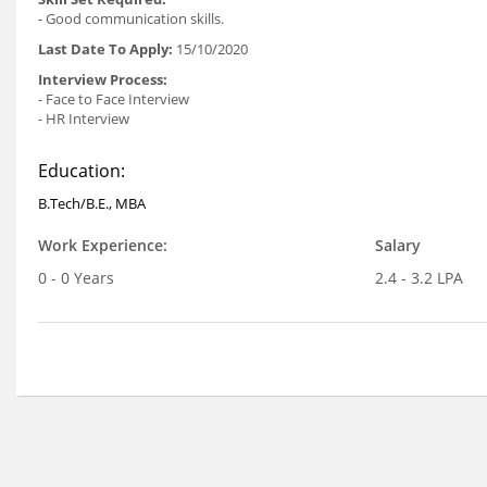
- Good communication skills.
Last Date To Apply:
15/10/2020
Interview Process:
- Face to Face Interview
- HR Interview
Education:
B.Tech/B.E., MBA
Work Experience:
Salary
0 - 0 Years
2.4 - 3.2 LPA