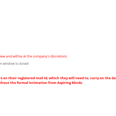
iew and will be at the company's discretion)
n window is closed
s on their registered mail Id, which they will need to, carry on the da
thout the formal intimation from Aspiring Minds.