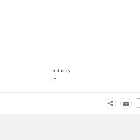
Industry
IT