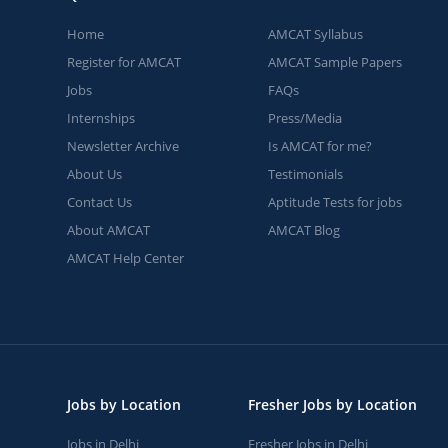
Home
AMCAT Syllabus
Register for AMCAT
AMCAT Sample Papers
Jobs
FAQs
Internships
Press/Media
Newsletter Archive
Is AMCAT for me?
About Us
Testimonials
Contact Us
Aptitude Tests for jobs
About AMCAT
AMCAT Blog
AMCAT Help Center
Jobs by Location
Fresher Jobs by Location
Jobs in Delhi
Fresher Jobs in Delhi