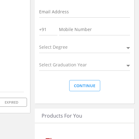
Select Degree
Select Graduation Year
EXPIRED
Products For You