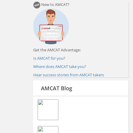
New to AMCAT?
Get the AMCAT Advantage:
Is AMCAT for you?
Where does AMCAT take you?
Hear success stories from AMCAT takers
AMCAT Blog