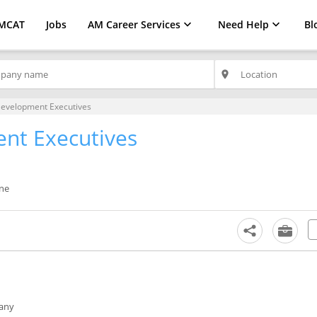
MCAT
Jobs
AM Career Services
Need Help
Bl
place
Development Executives
nt Executives
une
any