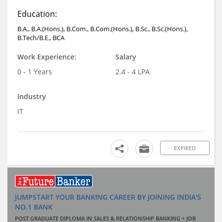
Education:
B.A., B.A.(Hons.), B.Com., B.Com.(Hons.), B.Sc., B.Sc.(Hons.),
B.Tech/B.E., BCA
Work Experience:
Salary
0 - 1 Years
2.4 - 4 LPA
Industry
IT
EXPIRED
JUMPSTART YOUR BANKING CAREER BY JOINING INDIA'S
NO.1 BANK
POST GRADUATE DIPLOMA IN SALES & RELATIONSHIP BANKING + JOB