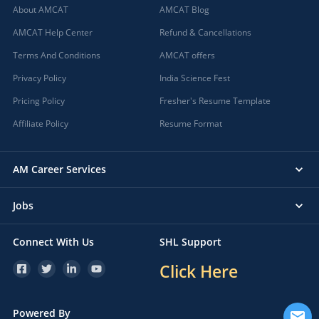
About AMCAT
AMCAT Blog
AMCAT Help Center
Refund & Cancellations
Terms And Conditions
AMCAT offers
Privacy Policy
India Science Fest
Pricing Policy
Fresher's Resume Template
Affiliate Policy
Resume Format
AM Career Services
Jobs
Connect With Us
SHL Support
Click Here
Powered By