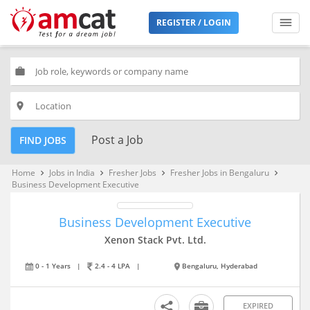
REGISTER / LOGIN
work
place
Post a Job
FIND JOBS
Home
Jobs in India
Fresher Jobs
Fresher Jobs in Bengaluru
keyboard_arrow_right
keyboard_arrow_right
keyboard_arrow_right
keyboard_arrow_right
Business Development Executive
Business Development Executive
Xenon Stack Pvt. Ltd.
0 - 1 Years
|
2.4 - 4 LPA
|
Bengaluru, Hyderabad
EXPIRED