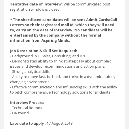
Tentative date of interview:
Will be communicated post
registration window is closed.
* The shortlisted candidates will be sent Admit Cards/Call
Letters on their registered mail Id, which they will need
to, carry on the date of Interview. No candidate will be
entertained by the company without the formal
intimation from Aspiring Minds.
Job Description & Skill Set Required:
- Background in IT Sales, Consulting, and B2B.
- Demonstrated ability to think strategically about complex
issues and develop recommendations and action plans.
- Strong analytical skills.
- Ability to move fast, be bold, and thrive in a dynamic, quickly-
changing environment.
- Effective communication and influencing skills with the ability
to pitch comprehensive Technology solutions for all clients
Interview Process:
- Technical Rounds
- HR round
Late date to apply :
17 August 2018