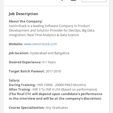
Job Description
About the Company:
XenonStack is a leading Software Company in Product
Development and Solution Provider for DevOps, Big Data
Integration, Real-Time Analytics & Data Science.
Website:
www.xenonstack.com
Job location:
Hyderabad and Bangalore
Desired Experience:
0-1 Years
Target Batch Passout:
2017-2018
Salary:
During Training :
INR 15000 - 20000 PM(3 Months)
After Trainig :
INR 3 To INR 4 LPA (Based on performance)
(The final CTC will depend upon candidate’s performance
in the interview and will be at the company’s discretion)
Course Specialization:
Any Graduates