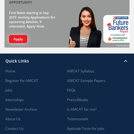
OPPORTUNITY
First Batch starting in Sep
2019. Inviting Applications for
upcoming Batches. If
interested, Apply Now.
Apply
Quick Links
Home
AMCAT Syllabus
Register for AMCAT
AMCAT Sample Papers
Jobs
FAQs
Internships
Press/Media
Newsletter Archive
Is AMCAT for me?
About Us
Testimonials
Contact Us
Aptitude Tests for jobs