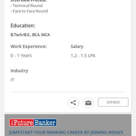
- Technical Round
- Face to Face Round
Education:
B.Tech/B.E., BCA, MCA
Work Experience:
Salary
0 - 1 Years
1.2 - 1.5 LPA
Industry
IT
EXPIRED
JUMPSTART YOUR BANKING CAREER BY JOINING INDIA'S