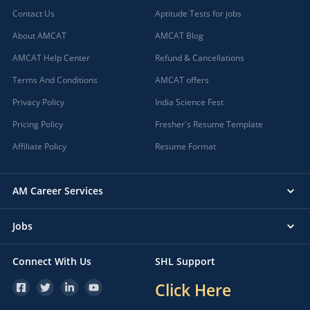
Contact Us
Aptitude Tests for jobs
About AMCAT
AMCAT Blog
AMCAT Help Center
Refund & Cancellations
Terms And Conditions
AMCAT offers
Privacy Policy
India Science Fest
Pricing Policy
Fresher's Resume Template
Affiliate Policy
Resume Format
AM Career Services
Jobs
Connect With Us
SHL Support
Click Here