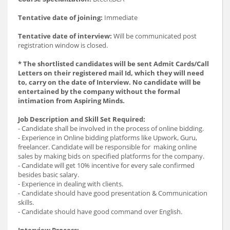
Tentative date of joining:
Immediate
Tentative date of interview:
Will be communicated post
registration window is closed.
* The shortlisted candidates will be sent Admit Cards/Call
Letters on their registered mail Id, which they will need
to, carry on the date of Interview. No candidate will be
entertained by the company without the formal
intimation from Aspiring Minds.
Job Description and Skill Set Required:
- Candidate shall be involved in the process of online bidding.
- Experience in Online bidding platforms like Upwork, Guru,
freelancer. Candidate will be responsible for making online
sales by making bids on specified platforms for the company.
- Candidate will get 10% incentive for every sale confirmed
besides basic salary.
- Experience in dealing with clients.
- Candidate should have good presentation & Communication
skills.
- Candidate should have good command over English.
Interview Process: