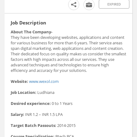
EXPIRED
Job Description
About The Company-
They have been developing websites, applications and content
for various business for more than 6 years. Their service areas
span digital marketing, web applications and content creation.
Their dedicated focus on quality makes us consider the smallest
factors with high impacts across all our services. They use
advanced techniques and technologies to ensure high
efficiency and accuracy for your solutions.
Website:
www.wexol.com
Job Location:
Ludhiana
Desired experience:
0 to 1 Years
Salary:
INR 1.2 – INR 1.5 LPA
Target Batch Passouts:
2014-2015
Course Specialization:
Btech,BCA