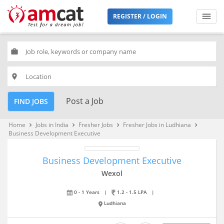
REGISTER / LOGIN
work
place
Post a Job
FIND JOBS
Home
Jobs in India
Fresher Jobs
Fresher Jobs in Ludhiana
keyboard_arrow_right
keyboard_arrow_right
keyboard_arrow_right
keyboard_arrow_right
Business Development Executive
Business Development Executive
Wexol
0 - 1 Years
|
1.2 - 1.5 LPA
|
Ludhiana