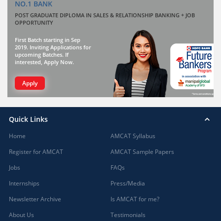
NO.1 BANK
POST GRADUATE DIPLOMA IN SALES & RELATIONSHIP BANKING + JOB
OPPORTUNITY
First Batch starting in Sep
2019. Inviting Applications for
upcoming Batches. If
interested, Apply Now.
Apply
Quick Links
Home
AMCAT Syllabus
Register for AMCAT
AMCAT Sample Papers
Jobs
FAQs
Internships
Press/Media
Newsletter Archive
Is AMCAT for me?
About Us
Testimonials