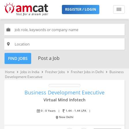
REGISTER / LOGIN
work
place
Post a Job
FIND JOBS
Home
Jobs in India
Fresher Jobs
Fresher Jobs in Delhi
Business
keyboard_arrow_right
keyboard_arrow_right
keyboard_arrow_right
keyboard_arrow_right
Development Executive
Business Development Executive
Virtual Mind Infotech
0 - 0 Years
|
1.44 - 1.44 LPA
|
New Delhi