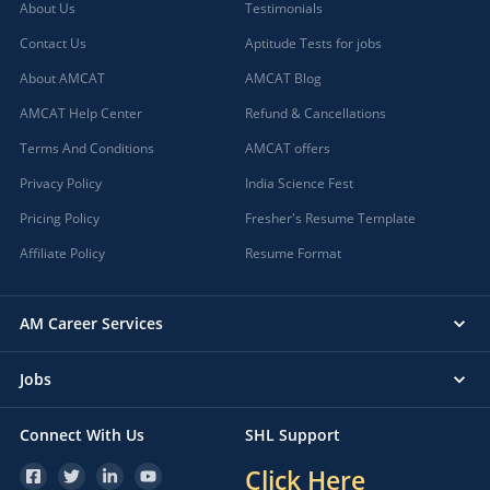
About Us
Testimonials
Contact Us
Aptitude Tests for jobs
About AMCAT
AMCAT Blog
AMCAT Help Center
Refund & Cancellations
Terms And Conditions
AMCAT offers
Privacy Policy
India Science Fest
Pricing Policy
Fresher's Resume Template
Affiliate Policy
Resume Format
AM Career Services
Jobs
Connect With Us
SHL Support
Click Here