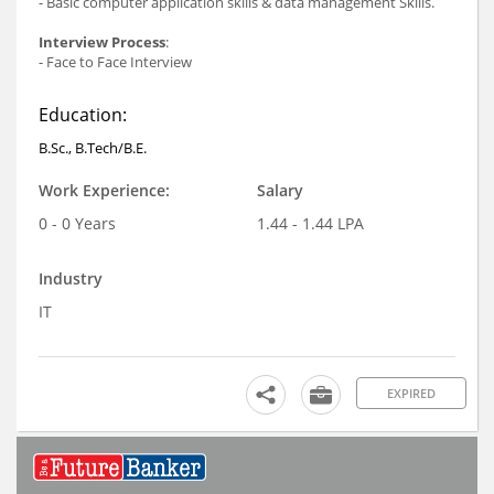
- Basic computer application skills & data management Skills.
Interview Process
:
- Face to Face Interview
Education:
B.Sc., B.Tech/B.E.
Work Experience:
Salary
0 - 0 Years
1.44 - 1.44 LPA
Industry
IT
EXPIRED