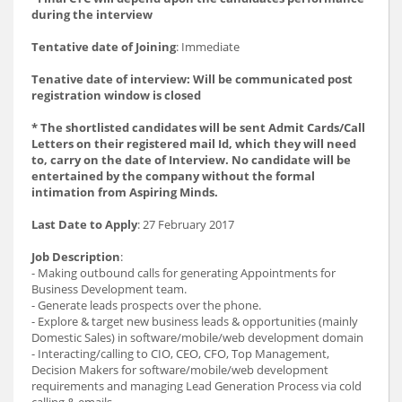
during the interview
Tentative date of Joining
: Immediate
Tenative date of interview: Will be communicated post
registration window is closed
* The shortlisted candidates will be sent Admit Cards/Call
Letters on their registered mail Id, which they will need
to, carry on the date of Interview. No candidate will be
entertained by the company without the formal
intimation from Aspiring Minds.
Last Date to Apply
: 27 February 2017
Job Description
:
- Making outbound calls for generating Appointments for
Business Development team.
- Generate leads prospects over the phone.
- Explore & target new business leads & opportunities (mainly
Domestic Sales) in software/mobile/web development domain
- Interacting/calling to CIO, CEO, CFO, Top Management,
Decision Makers for software/mobile/web development
requirements and managing Lead Generation Process via cold
calling & emails