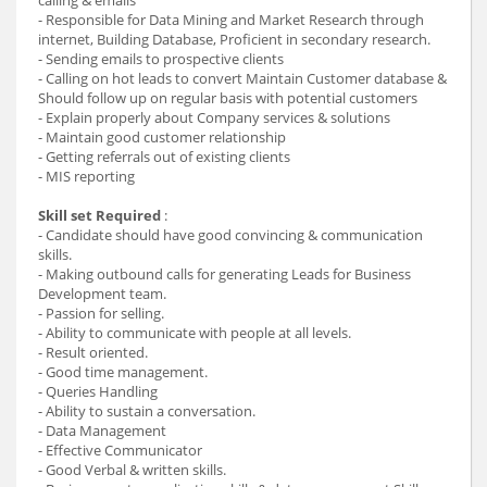
- Responsible for Data Mining and Market Research through
internet, Building Database, Proficient in secondary research.
- Sending emails to prospective clients
- Calling on hot leads to convert Maintain Customer database &
Should follow up on regular basis with potential customers
- Explain properly about Company services & solutions
- Maintain good customer relationship
- Getting referrals out of existing clients
- MIS reporting
Skill set Required
:
- Candidate should have good convincing & communication
skills.
- Making outbound calls for generating Leads for Business
Development team.
- Passion for selling.
- Ability to communicate with people at all levels.
- Result oriented.
- Good time management.
- Queries Handling
- Ability to sustain a conversation.
- Data Management
- Effective Communicator
- Good Verbal & written skills.