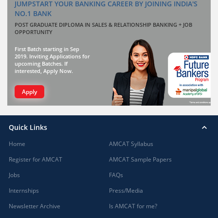
JUMPSTART YOUR BANKING CAREER BY JOINING INDIA'S
NO.1 BANK
POST GRADUATE DIPLOMA IN SALES & RELATIONSHIP BANKING + JOB
OPPORTUNITY
First Batch starting in Sep
2019. Inviting Applications for
upcoming Batches. If
interested, Apply Now.
Apply
Quick Links
Home
AMCAT Syllabus
Register for AMCAT
AMCAT Sample Papers
Jobs
FAQs
Internships
Press/Media
Newsletter Archive
Is AMCAT for me?