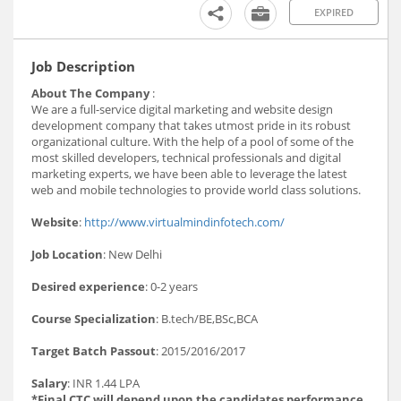
EXPIRED
Job Description
About The Company
:
We are a full-service digital marketing and website design
development company that takes utmost pride in its robust
organizational culture. With the help of a pool of some of the
most skilled developers, technical professionals and digital
marketing experts, we have been able to leverage the latest
web and mobile technologies to provide world class solutions.
Website
:
http://www.virtualmindinfotech.com/
Job Location
: New Delhi
Desired experience
: 0-2 years
Course Specialization
: B.tech/BE,BSc,BCA
Target Batch Passout
: 2015/2016/2017
Salary
: INR 1.44 LPA
*Final CTC will depend upon the candidates performance