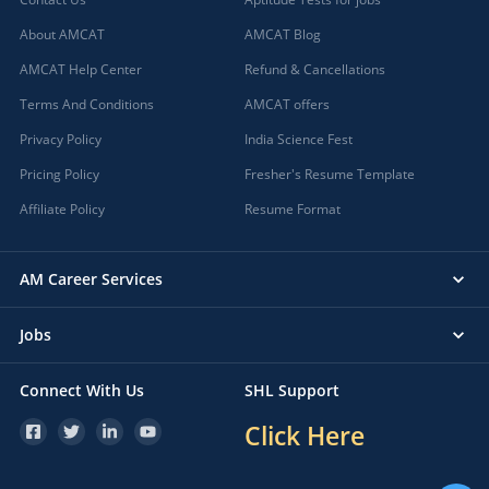
About AMCAT
AMCAT Blog
AMCAT Help Center
Refund & Cancellations
Terms And Conditions
AMCAT offers
Privacy Policy
India Science Fest
Pricing Policy
Fresher's Resume Template
Affiliate Policy
Resume Format
AM Career Services
Jobs
Connect With Us
SHL Support
Click Here