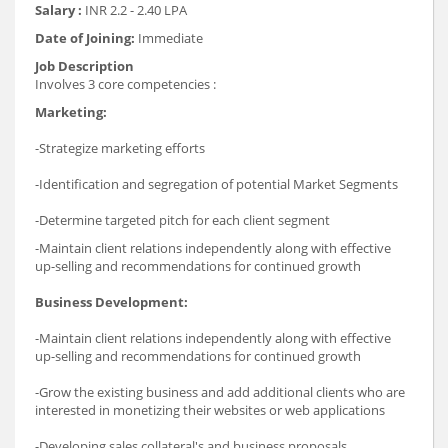
Salary :
INR 2.2 - 2.40 LPA
Date of Joining:
Immediate
Job Description
Involves 3 core competencies :
Marketing:
-Strategize marketing efforts
-Identification and segregation of potential Market Segments
-Determine targeted pitch for each client segment
-Maintain client relations independently along with effective
up-selling and recommendations for continued growth
Business Development:
-Maintain client relations independently along with effective
up-selling and recommendations for continued growth
-Grow the existing business and add additional clients who are
interested in monetizing their websites or web applications
-Developing sales collateral's and business proposals