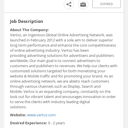
EXPIRED
Job Description
About The Company:
Vertoz, an Ingenious Global Online Advertising Network, was
launched in February 2012 with a sole aim to deliver superior
long term performance and enhance the core competitiveness
of online advertising industry. Vertoz has been
providing advertising solutions for advertisers and publishers
worldwide. Our main goal is to connect advertisers to
customers and publishers to revenues. We help our clients with
customized solutions targeted for both monetizing your
website & Mobile traffic and for promoting your brand. As an
online advertising network, we are ableto reach customers
through various channels such as Display, Search and
Mobile. Vertoz is an expanding company, constantly on the
look out for vibrant talent and encourages innovation in order
to serve the clients with industry leading digital
solutions.
Website:
www.vertoz.com
Desired Experience:
0 - 2 years