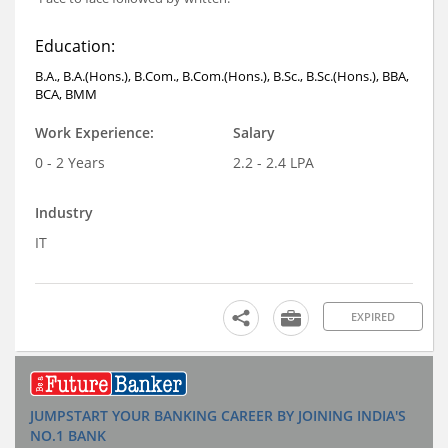
Education:
B.A., B.A.(Hons.), B.Com., B.Com.(Hons.), B.Sc., B.Sc.(Hons.), BBA,
BCA, BMM
Work Experience:
Salary
0 - 2 Years
2.2 - 2.4 LPA
Industry
IT
EXPIRED
JUMPSTART YOUR BANKING CAREER BY JOINING INDIA'S
NO.1 BANK