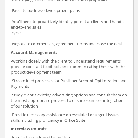
-Execute business development plans
-You’ll need to proactively identify potential clients and handle
end-to-end sales
cycle
-Negotiate commercials, agreement terms and close the deal
Account Management:
-Working closely with the client to understand requirements,
provide constant feedback, and communicating these with the
product development team
-Streamlined processes for Publisher Account Optimization and
Payments
-Study client's existing advertising options and consult them on
the most appropriate process, to ensure seamless integration
of our solution
-Provide necessary assistance on escalated or urgent issues
skills, including proficiency in Office Suite
Interview Rounds:
-Face to face followed by written.