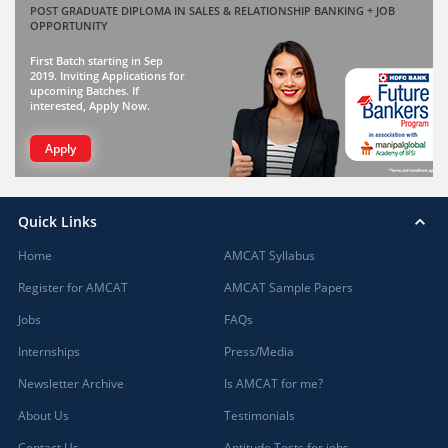
POST GRADUATE DIPLOMA IN SALES & RELATIONSHIP BANKING + JOB
OPPORTUNITY
First Batch starting in Sep
2019. Inviting Applications for
upcoming Batches. If
interested, Apply Now.
Apply
Quick Links
Home
AMCAT Syllabus
Register for AMCAT
AMCAT Sample Papers
Jobs
FAQs
Internships
Press/Media
Newsletter Archive
Is AMCAT for me?
About Us
Testimonials
Contact Us
Aptitude Tests for jobs