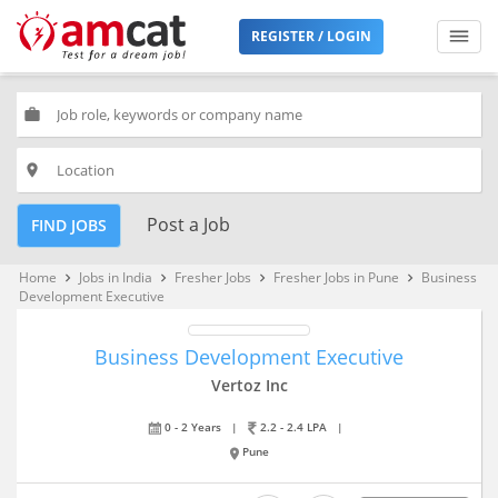
REGISTER / LOGIN
work
place
Post a Job
FIND JOBS
Home
Jobs in India
Fresher Jobs
Fresher Jobs in Pune
Business
keyboard_arrow_right
keyboard_arrow_right
keyboard_arrow_right
keyboard_arrow_right
Development Executive
Business Development Executive
Vertoz Inc
0 - 2 Years
|
2.2 - 2.4 LPA
|
Pune