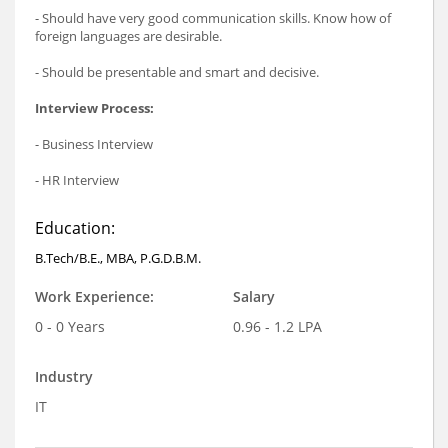
- Should have very good communication skills. Know how of
foreign languages are desirable.
- Should be presentable and smart and decisive.
Interview Process:
- Business Interview
- HR Interview
Education:
B.Tech/B.E., MBA, P.G.D.B.M.
Work Experience:
Salary
0 - 0 Years
0.96 - 1.2 LPA
Industry
IT