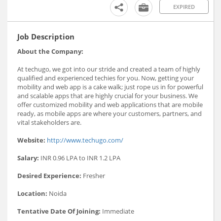
EXPIRED
Job Description
About the Company:
At techugo, we got into our stride and created a team of highly
qualified and experienced techies for you. Now, getting your
mobility and web app is a cake walk; just rope us in for powerful
and scalable apps that are highly crucial for your business. We
offer customized mobility and web applications that are mobile
ready, as mobile apps are where your customers, partners, and
vital stakeholders are.
Website:
http://www.techugo.com/
Salary:
INR 0.96 LPA to INR 1.2 LPA
Desired Experience:
Fresher
Location:
Noida
Tentative Date Of Joining:
Immediate