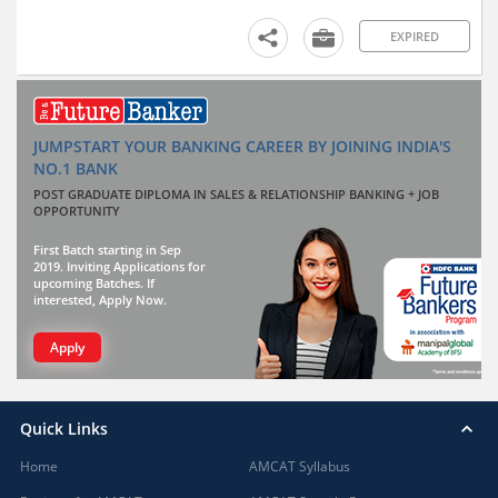
EXPIRED
JUMPSTART YOUR BANKING CAREER BY JOINING INDIA'S
NO.1 BANK
POST GRADUATE DIPLOMA IN SALES & RELATIONSHIP BANKING + JOB
OPPORTUNITY
First Batch starting in Sep
2019. Inviting Applications for
upcoming Batches. If
interested, Apply Now.
Apply
Quick Links
Home
AMCAT Syllabus