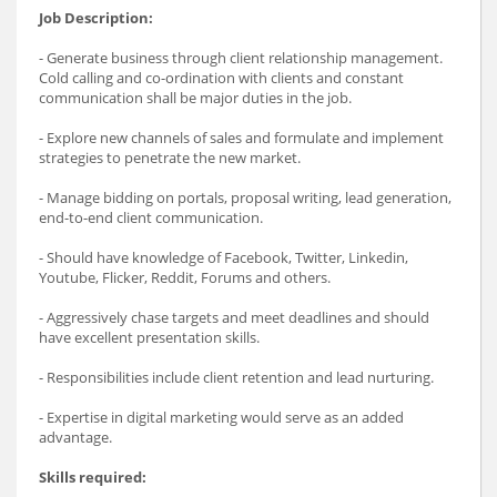
Job Description:
- Generate business through client relationship management.
Cold calling and co-ordination with clients and constant
communication shall be major duties in the job.
- Explore new channels of sales and formulate and implement
strategies to penetrate the new market.
- Manage bidding on portals, proposal writing, lead generation,
end-to-end client communication.
- Should have knowledge of Facebook, Twitter, Linkedin,
Youtube, Flicker, Reddit, Forums and others.
- Aggressively chase targets and meet deadlines and should
have excellent presentation skills.
- Responsibilities include client retention and lead nurturing.
- Expertise in digital marketing would serve as an added
advantage.
Skills required: