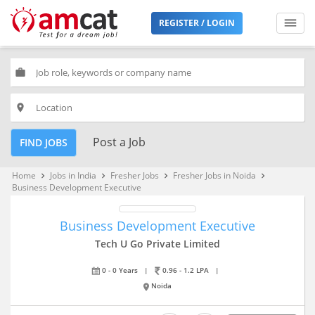
REGISTER / LOGIN
work
place
Post a Job
FIND JOBS
Home
Jobs in India
Fresher Jobs
Fresher Jobs in Noida
keyboard_arrow_right
keyboard_arrow_right
keyboard_arrow_right
keyboard_arrow_right
Business Development Executive
Business Development Executive
Tech U Go Private Limited
0 - 0 Years
|
0.96 - 1.2 LPA
|
Noida