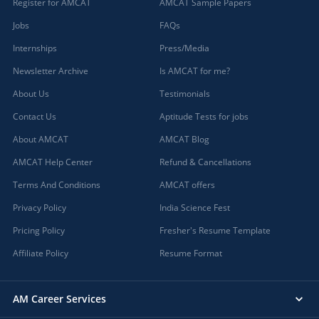
Register for AMCAT
AMCAT Sample Papers
Jobs
FAQs
Internships
Press/Media
Newsletter Archive
Is AMCAT for me?
About Us
Testimonials
Contact Us
Aptitude Tests for jobs
About AMCAT
AMCAT Blog
AMCAT Help Center
Refund & Cancellations
Terms And Conditions
AMCAT offers
Privacy Policy
India Science Fest
Pricing Policy
Fresher's Resume Template
Affiliate Policy
Resume Format
AM Career Services